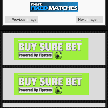
← Previous Image
Next Image →