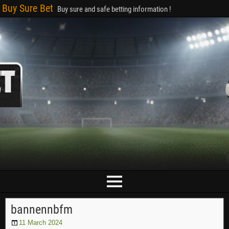
Buy Sure Bet
Buy sure and safe betting information !
bannennbfm
11 March 2024