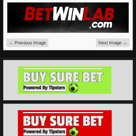
← Previous Image
Next Image →