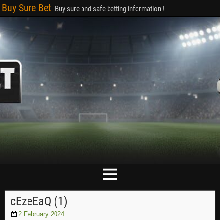
Buy Sure Bet
Buy sure and safe betting information !
cEzeEaQ (1)
2 February 2024