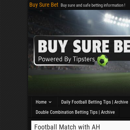
Buy Sure Bet
Buy sure and safe betting information !
Home
Daily Football Betting Tips | Archive
Double Combination Betting Tips | Archive
Football Match with AH