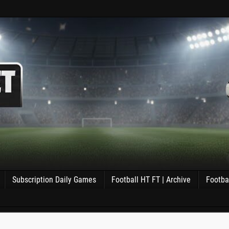
Subscription Daily Games
Football HT FT | Archive
Footba