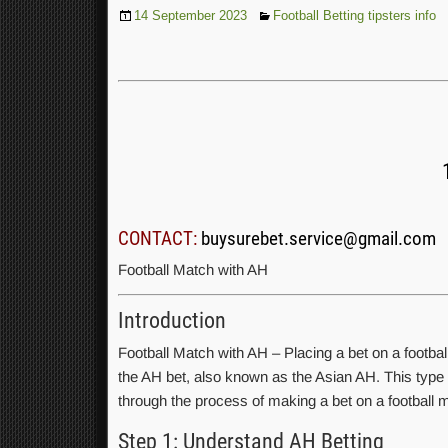
14 September 2023
Football Betting tipsters info
CONTACT:
buysurebet.service@gmail.com
Football Match with AH
Introduction
Football Match with AH – Placing a bet on a footba
the AH bet, also known as the Asian AH. This type o
through the process of making a bet on a football 
Step 1: Understand AH Betting