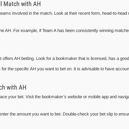
ll Match with AH
e teams involved in the match. Look at their recent form, head-to-head 
o the AH. For example, if Team A has been consistently winning match
 offers AH betting. Look for a bookmaker that is licensed, has a good
or the specific AH you want to bet on. It is advisable to have accou
tch with AH
ce your bet. Visit the bookmaker’s website or mobile app and navigat
 enter the amount you want to bet. Double-check your bet slip to ensur