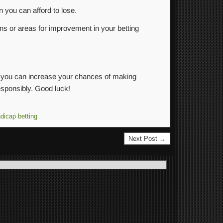
n you can afford to lose.
ns or areas for improvement in your betting
st, you can increase your chances of making
sponsibly. Good luck!
dicap betting
Next Post →