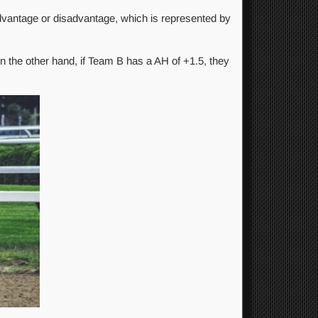
 advantage or disadvantage, which is represented by
On the other hand, if Team B has a AH of +1.5, they