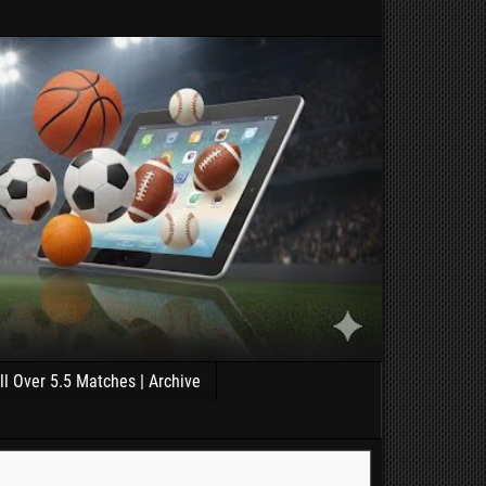
ll Over 5.5 Matches | Archive