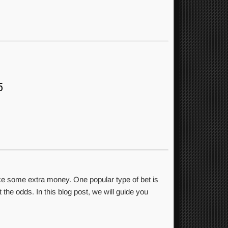
5
ake some extra money. One popular type of bet is
the odds. In this blog post, we will guide you