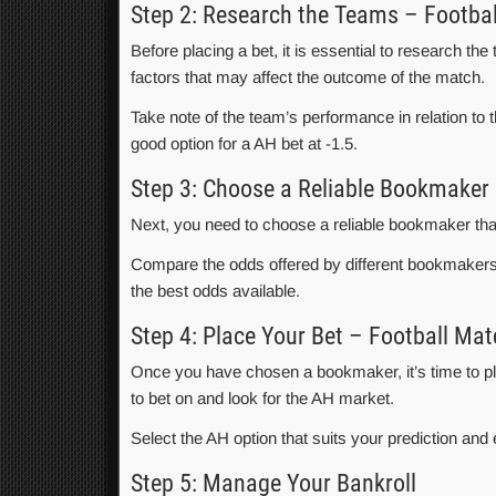
Step 2: Research the Teams – Footba
Before placing a bet, it is essential to research th
factors that may affect the outcome of the match.
Take note of the team’s performance in relation t
good option for a AH bet at -1.5.
Step 3: Choose a Reliable Bookmaker
Next, you need to choose a reliable bookmaker that
Compare the odds offered by different bookmakers f
the best odds available.
Step 4: Place Your Bet – Football Ma
Once you have chosen a bookmaker, it’s time to pla
to bet on and look for the AH market.
Select the AH option that suits your prediction and
Step 5: Manage Your Bankroll