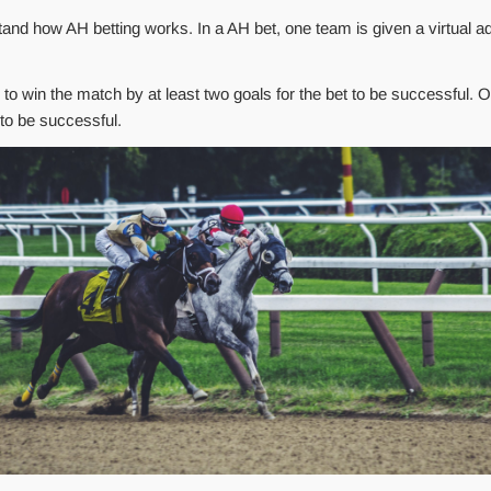
erstand how AH betting works. In a AH bet, one team is given a virtual
to win the match by at least two goals for the bet to be successful. 
 to be successful.