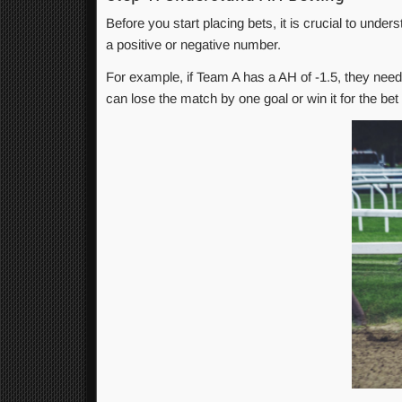
Before you start placing bets, it is crucial to und
a positive or negative number.
For example, if Team A has a AH of -1.5, they need 
can lose the match by one goal or win it for the bet