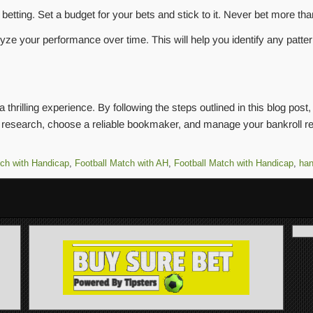
etting. Set a budget for your bets and stick to it. Never bet more tha
yze your performance over time. This will help you identify any patter
a thrilling experience. By following the steps outlined in this blog po
esearch, choose a reliable bookmaker, and manage your bankroll re
tch with Handicap
,
Football Match with AH
,
Football Match with Handicap
,
han