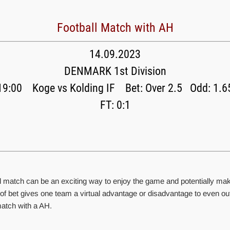
Football Match with AH
14.09.2023
DENMARK 1st Division
19:00 Koge vs Kolding IF Bet: Over 2.5 Odd: 1.6
FT: 0:1
ll match can be an exciting way to enjoy the game and potentially m
f bet gives one team a virtual advantage or disadvantage to even out 
match with a AH.