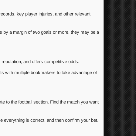
records, key player injuries, and other relevant
es by a margin of two goals or more, they may be a
 reputation, and offers competitive odds.
nts with multiple bookmakers to take advantage of
e to the football section. Find the match you want
e everything is correct, and then confirm your bet.