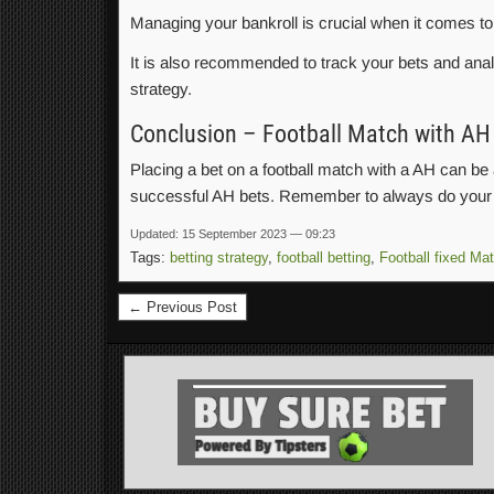
Managing your bankroll is crucial when it comes to b
It is also recommended to track your bets and anal
strategy.
Conclusion – Football Match with AH
Placing a bet on a football match with a AH can be 
successful AH bets. Remember to always do your r
Updated: 15 September 2023 — 09:23
Tags:
betting strategy
,
football betting
,
Football fixed Ma
← Previous Post