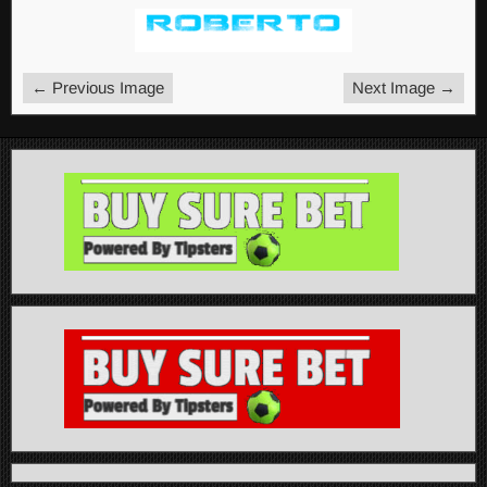
← Previous Image
Next Image →