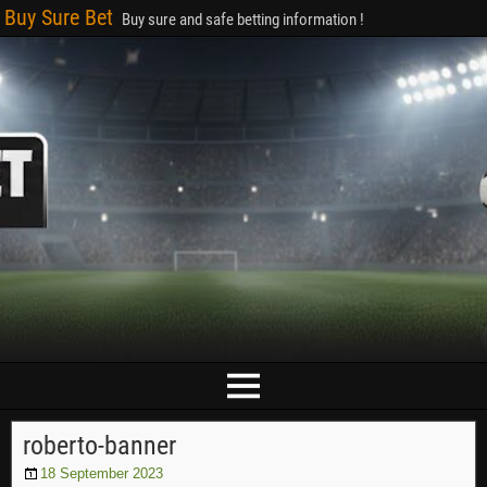
Buy Sure Bet
Buy sure and safe betting information !
roberto-banner
18 September 2023