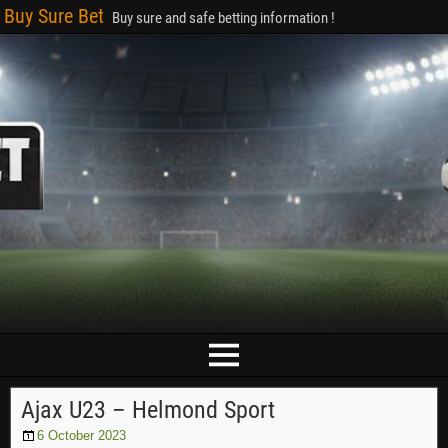
Buy Sure Bet
Buy sure and safe betting information !
Ajax U23 – Helmond Sport
6 October 2023