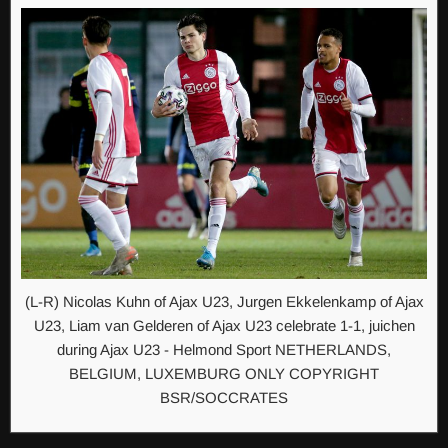
(L-R) Nicolas Kuhn of Ajax U23, Jurgen Ekkelenkamp of Ajax
U23, Liam van Gelderen of Ajax U23 celebrate 1-1, juichen
during Ajax U23 - Helmond Sport NETHERLANDS,
BELGIUM, LUXEMBURG ONLY COPYRIGHT
BSR/SOCCRATES