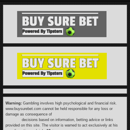
Warning:
Gambling involves high psychological and financial risk.
www.buysurebet.com cannot be held responsible for any loss or
damage as consequence of
decisions based on information, betting advice or links
provided on this site. The visitor is warned to act exclusively at his