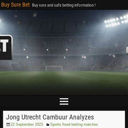
Buy Sure Bet
Buy sure and safe betting information !
Jong Utrecht Cambuur Analyzes
22 September 2023
Sports fixed betting matches