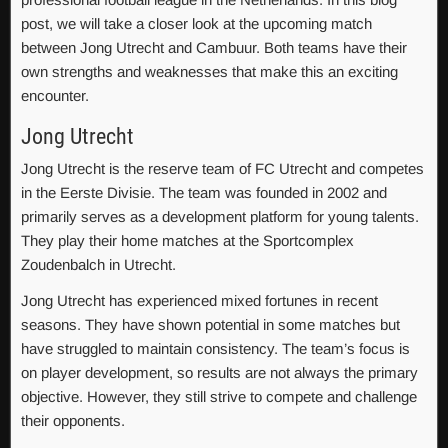
post, we will take a closer look at the upcoming match
between Jong Utrecht and Cambuur. Both teams have their
own strengths and weaknesses that make this an exciting
encounter.
Jong Utrecht
Jong Utrecht is the reserve team of FC Utrecht and competes
in the Eerste Divisie. The team was founded in 2002 and
primarily serves as a development platform for young talents.
They play their home matches at the Sportcomplex
Zoudenbalch in Utrecht.
Jong Utrecht has experienced mixed fortunes in recent
seasons. They have shown potential in some matches but
have struggled to maintain consistency. The team’s focus is
on player development, so results are not always the primary
objective. However, they still strive to compete and challenge
their opponents.