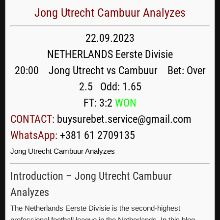
Jong Utrecht Cambuur Analyzes
22.09.2023
NETHERLANDS Eerste Divisie
20:00 Jong Utrecht vs Cambuur Bet: Over
2.5 Odd: 1.65
FT: 3:2
WON
CONTACT:
buysurebet.service@gmail.com
WhatsApp:
+381 61 2709135
Jong Utrecht Cambuur Analyzes
Introduction – Jong Utrecht Cambuur
Analyzes
The Netherlands Eerste Divisie is the second-highest
professional football league in the Netherlands. In this blog