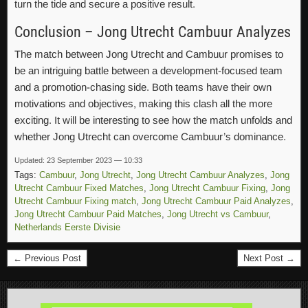
turn the tide and secure a positive result.
Conclusion – Jong Utrecht Cambuur Analyzes
The match between Jong Utrecht and Cambuur promises to
be an intriguing battle between a development-focused team
and a promotion-chasing side. Both teams have their own
motivations and objectives, making this clash all the more
exciting. It will be interesting to see how the match unfolds and
whether Jong Utrecht can overcome Cambuur’s dominance.
Updated: 23 September 2023 — 10:33
Tags:
Cambuur
,
Jong Utrecht
,
Jong Utrecht Cambuur Analyzes
,
Jong
Utrecht Cambuur Fixed Matches
,
Jong Utrecht Cambuur Fixing
,
Jong
Utrecht Cambuur Fixing match
,
Jong Utrecht Cambuur Paid Analyzes
,
Jong Utrecht Cambuur Paid Matches
,
Jong Utrecht vs Cambuur
,
Netherlands Eerste Divisie
← Previous Post
Next Post →