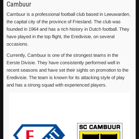
Cambuur
Cambuur is a professional football club based in Leeuwarden,
the capital city of the province of Friesland. The club was
founded in 1964 and has a rich history in Dutch football. They
have played in the top flight, the Eredivisie, on several
occasions.
Currently, Cambuur is one of the strongest teams in the
Eerste Divisie. They have consistently performed well in
recent seasons and have set their sights on promotion to the
Eredivisie. The team is known for its attacking style of play
and has a strong squad with experienced players.