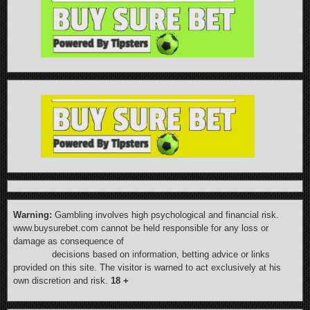
Warning:
Gambling involves high psychological and financial risk.
www.buysurebet.com cannot be held responsible for any loss or
damage as consequence of
decisions based on information, betting advice or links
provided on this site. The visitor is warned to act exclusively at his
own discretion and risk.
18 +