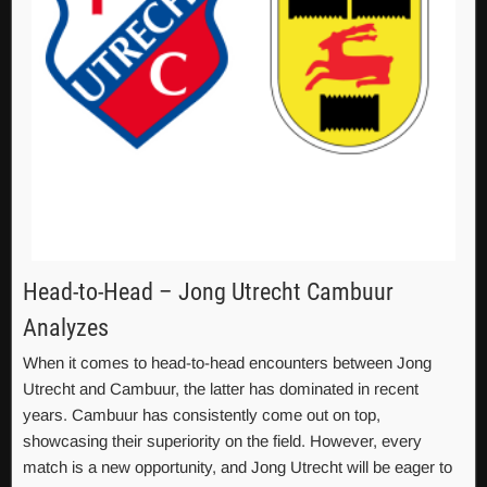
Head-to-Head – Jong Utrecht Cambuur
Analyzes
When it comes to head-to-head encounters between Jong
Utrecht and Cambuur, the latter has dominated in recent
years. Cambuur has consistently come out on top,
showcasing their superiority on the field. However, every
match is a new opportunity, and Jong Utrecht will be eager to