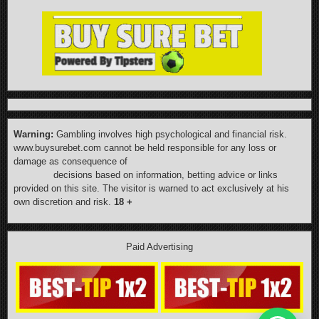
Warning:
Gambling involves high psychological and financial risk.
www.buysurebet.com cannot be held responsible for any loss or
damage as consequence of
decisions based on information, betting advice or links
provided on this site. The visitor is warned to act exclusively at his
own discretion and risk.
18 +
Paid Advertising