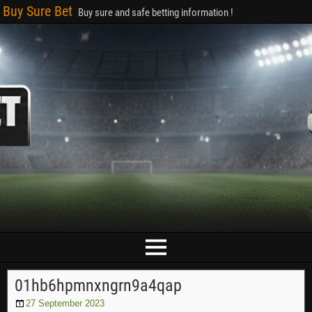
Buy Sure Bet
Buy sure and safe betting information !
01hb6hpmnxngrn9a4qap
27 September 2023