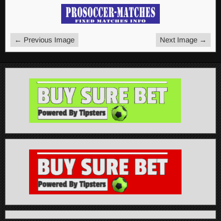
← Previous Image
Next Image →