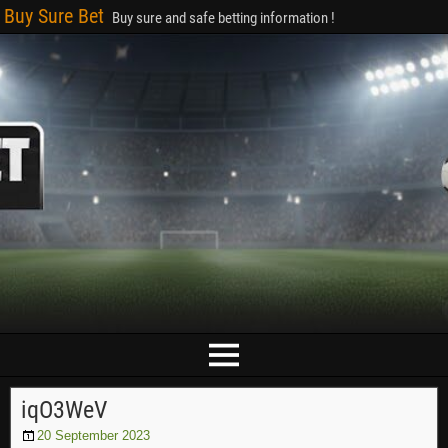
Buy Sure Bet
Buy sure and safe betting information !
iqO3WeV
20 September 2023