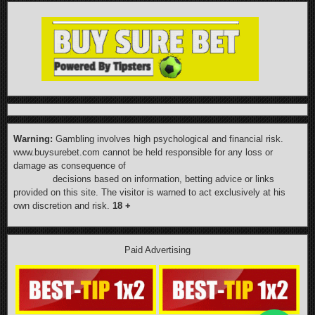
Warning:
Gambling involves high psychological and financial risk.
www.buysurebet.com cannot be held responsible for any loss or
damage as consequence of
decisions based on information, betting advice or links
provided on this site. The visitor is warned to act exclusively at his
own discretion and risk.
18 +
Paid Advertising