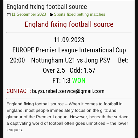
England fixing football source
11 September 2023
Sports fixed betting matches
England fixing football source
11.09.2023
EUROPE Premier League International Cup
20:00 Nottingham U21 vs Jong PSV Bet:
Over 2.5 Odd: 1.57
FT: 1:3
WON
CONTACT:
buysurebet.service@gmail.com
England fixing football source – When it comes to football in
England, most people immediately focus on the glitz and
glamour of the Premier League. However, beneath the surface,
a captivating world of football often goes unnoticed – the lower
leagues.