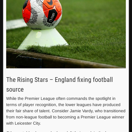
The Rising Stars – England fixing football
source
While the Premier League often commands the spotlight in
terms of player recognition, the lower leagues have produced
their fair share of talent. Consider Jamie Vardy, who transitioned
from non-league football to becoming a Premier League winner
with Leicester City.