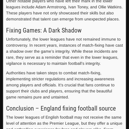
Other notable players who have left their mark in the lower
leagues include Adam Armstrong, Ivan Toney, and Ollie Watkins.
These players have not only showcased their skills but also
demonstrated that talent can emerge from unexpected places.
Fixing Games: A Dark Shadow
Unfortunately, the lower leagues have not remained immune to
controversy. In recent years, instances of match-fixing have cast
a shadow over the game’s integrity. While these incidents are
rare, they serve as a reminder that even in the lower leagues,
vigilance is necessary to maintain football’s integrity.
Authorities have taken steps to combat match-fixing,
implementing stricter regulations and increasing awareness
among players and officials. It’s crucial that fans continue to
support their clubs and players, ensuring that the beautiful
game remains pure and untainted.
Conclusion – England fixing football source
The lower leagues of English football may not receive the same
level of attention as the Premier League, but they offer a unique