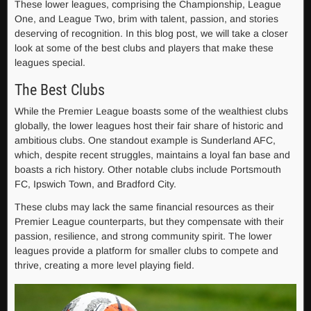
These lower leagues, comprising the Championship, League
One, and League Two, brim with talent, passion, and stories
deserving of recognition. In this blog post, we will take a closer
look at some of the best clubs and players that make these
leagues special.
The Best Clubs
While the Premier League boasts some of the wealthiest clubs
globally, the lower leagues host their fair share of historic and
ambitious clubs. One standout example is Sunderland AFC,
which, despite recent struggles, maintains a loyal fan base and
boasts a rich history. Other notable clubs include Portsmouth
FC, Ipswich Town, and Bradford City.
These clubs may lack the same financial resources as their
Premier League counterparts, but they compensate with their
passion, resilience, and strong community spirit. The lower
leagues provide a platform for smaller clubs to compete and
thrive, creating a more level playing field.