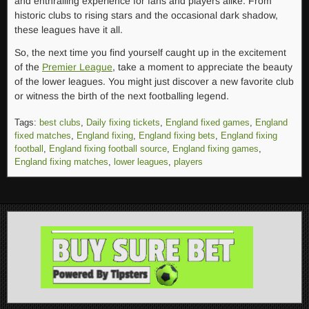
and enthralling experience for fans and players alike. From
historic clubs to rising stars and the occasional dark shadow,
these leagues have it all.
So, the next time you find yourself caught up in the excitement
of the
Premier League
, take a moment to appreciate the beauty
of the lower leagues. You might just discover a new favorite club
or witness the birth of the next footballing legend.
Tags:
best clubs
,
Daily fixing tickets
,
England fixed games
,
England
fixed matches
,
England fixing
,
England fixing bets
,
England fixing
football
,
England fixing football source
,
England fixing games
,
England fixing matches
,
lower leagues
,
players