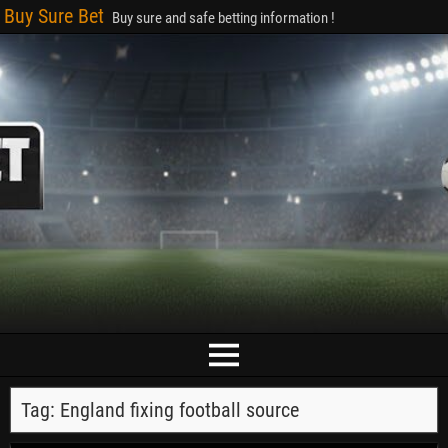
Buy Sure Bet
Buy sure and safe betting information !
Tag:
England fixing football source