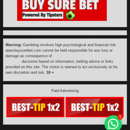
Warning:
Gambling involves high psychological and financial risk.
www.buysurebet.com cannot be held responsible for any loss or
damage as consequence of
decisions based on information, betting advice or links
provided on this site. The visitor is warned to act exclusively at his
own discretion and risk.
18 +
Paid Advertising
1