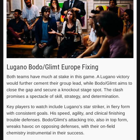
Lugano Bodo/Glimt Europe Fixing
Both teams have much at stake in this game. A Lugano victory
would further cement their group lead, while Bodo/Glimt aims to
close the gap and secure a knockout stage spot. The clash
promises a spectacle of skill, strategy, and determination.
Key players to watch include Lugano’s star striker, in fiery form
with consistent goals. His speed, agility, and clinical finishing
trouble defenses. Bodo/Glimt’s attacking trio, also in top form,
wreaks havoc on opposing defenses, with their on-field
chemistry instrumental in their success.