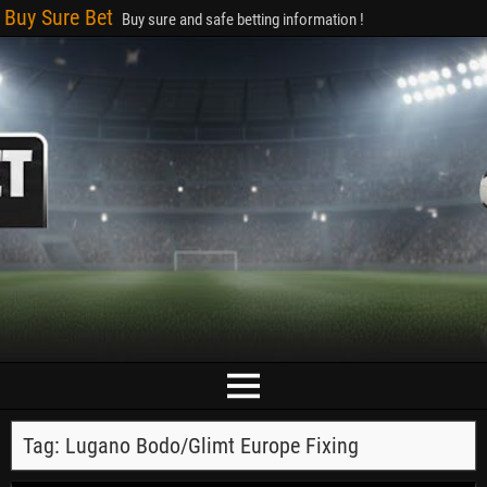
Buy Sure Bet
Buy sure and safe betting information !
Tag:
Lugano Bodo/Glimt Europe Fixing