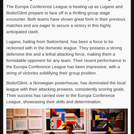
The Europa Conference League is heating up as Lugano and
Bodo/Glimt prepare to face off in a thrilling group stage
encounter. Both teams have shown great form in their previous
matches and are eager to secure a victory in this highly
anticipated clash.
Lugano, hailing from Switzerland, has been a force to be
reckoned with in the domestic league. They possess a strong
defensive line and a lethal attacking force, making them a
formidable opponent for any team. Their recent performance in
the Europa Conference League has been impressive, with a
string of victories solidifying their group position.
Bodo/Glimt, a Norwegian powerhouse, has dominated the local
league with their attacking prowess, consistently scoring goals.
Their success has carried over to the Europa Conference
League, showcasing their skills and determination.