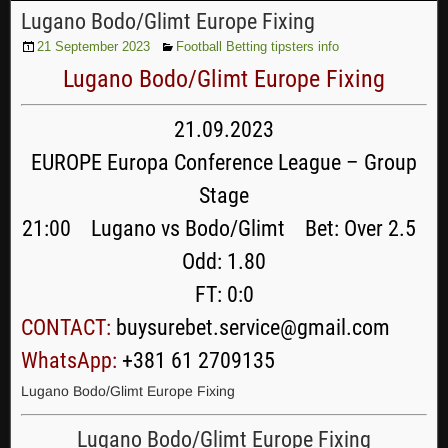
Lugano Bodo/Glimt Europe Fixing
21 September 2023
Football Betting tipsters info
Lugano Bodo/Glimt Europe Fixing
21.09.2023
EUROPE Europa Conference League – Group
Stage
21:00 Lugano vs Bodo/Glimt Bet: Over 2.5
Odd: 1.80
FT: 0:0
CONTACT:
buysurebet.service@gmail.com
WhatsApp:
+381 61 2709135
Lugano Bodo/Glimt Europe Fixing
Lugano Bodo/Glimt Europe Fixing