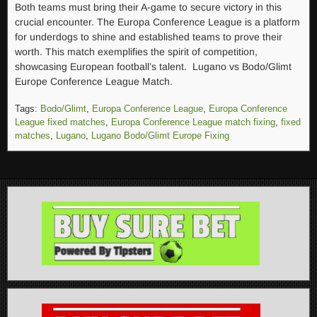
Both teams must bring their A-game to secure victory in this
crucial encounter. The Europa Conference League is a platform
for underdogs to shine and established teams to prove their
worth. This match exemplifies the spirit of competition,
showcasing European football’s talent. Lugano vs Bodo/Glimt
Europe Conference League Match.
Tags:
Bodo/Glimt
,
Europa Conference League
,
Europa Conference
League fixed matches
,
Europa Conference League match fixing
,
fixed
matches
,
Lugano
,
Lugano Bodo/Glimt Europe Fixing