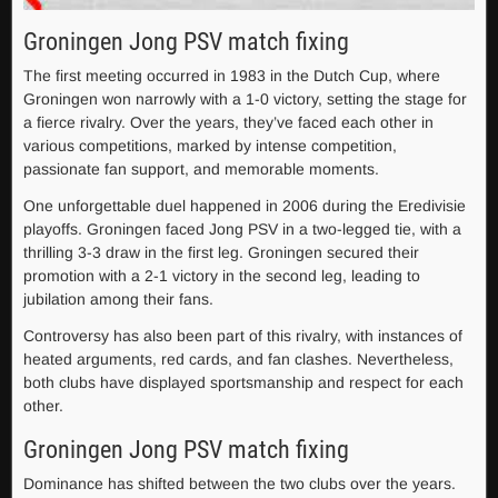
Groningen Jong PSV match fixing
The first meeting occurred in 1983 in the Dutch Cup, where
Groningen won narrowly with a 1-0 victory, setting the stage for
a fierce rivalry. Over the years, they’ve faced each other in
various competitions, marked by intense competition,
passionate fan support, and memorable moments.
One unforgettable duel happened in 2006 during the Eredivisie
playoffs. Groningen faced Jong PSV in a two-legged tie, with a
thrilling 3-3 draw in the first leg. Groningen secured their
promotion with a 2-1 victory in the second leg, leading to
jubilation among their fans.
Controversy has also been part of this rivalry, with instances of
heated arguments, red cards, and fan clashes. Nevertheless,
both clubs have displayed sportsmanship and respect for each
other.
Groningen Jong PSV match fixing
Dominance has shifted between the two clubs over the years.