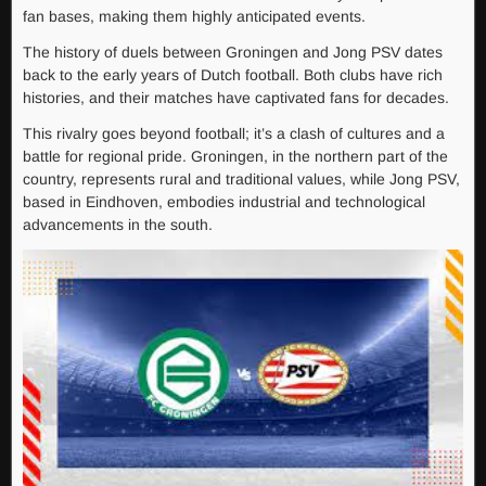
fan bases, making them highly anticipated events.
The history of duels between Groningen and Jong PSV dates
back to the early years of Dutch football. Both clubs have rich
histories, and their matches have captivated fans for decades.
This rivalry goes beyond football; it’s a clash of cultures and a
battle for regional pride. Groningen, in the northern part of the
country, represents rural and traditional values, while Jong PSV,
based in Eindhoven, embodies industrial and technological
advancements in the south.