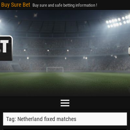
Buy Sure Bet
Buy sure and safe betting information !
Tag:
Netherland fixed matches