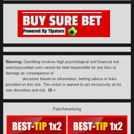
Warning:
Gambling involves high psychological and financial risk.
www.buysurebet.com cannot be held responsible for any loss or
damage as consequence of
decisions based on information, betting advice or links
provided on this site. The visitor is warned to act exclusively at his
own discretion and risk.
18 +
Paid Advertising