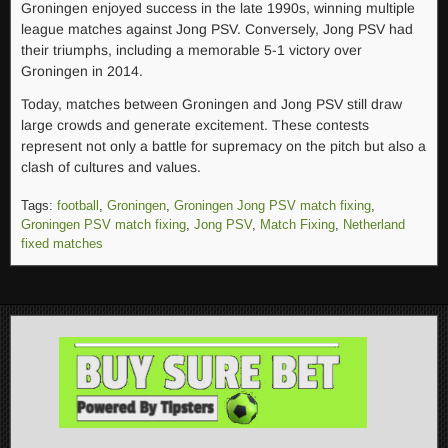
Groningen enjoyed success in the late 1990s, winning multiple
league matches against Jong PSV. Conversely, Jong PSV had
their triumphs, including a memorable 5-1 victory over
Groningen in 2014.
Today, matches between Groningen and Jong PSV still draw
large crowds and generate excitement. These contests
represent not only a battle for supremacy on the pitch but also a
clash of cultures and values.
Tags:
football
,
Groningen
,
Groningen Jong PSV match fixing
,
Groningen PSV match fixing
,
Jong PSV
,
Match Fixing
,
Netherland
fixed matches