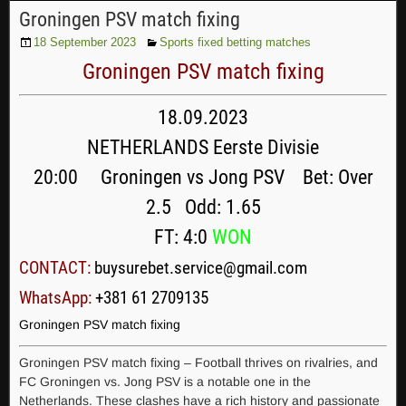
Groningen PSV match fixing
18 September 2023
Sports fixed betting matches
Groningen PSV match fixing
18.09.2023
NETHERLANDS Eerste Divisie
20:00 Groningen vs Jong PSV Bet: Over
2.5 Odd: 1.65
FT: 4:0
WON
CONTACT:
buysurebet.service@gmail.com
WhatsApp:
+381 61 2709135
Groningen PSV match fixing
Groningen PSV match fixing – Football thrives on rivalries, and
FC Groningen vs. Jong PSV is a notable one in the
Netherlands. These clashes have a rich history and passionate