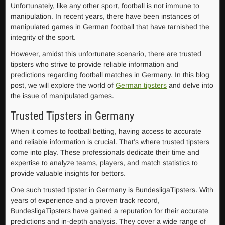
Unfortunately, like any other sport, football is not immune to
manipulation. In recent years, there have been instances of
manipulated games in German football that have tarnished the
integrity of the sport.
However, amidst this unfortunate scenario, there are trusted
tipsters who strive to provide reliable information and
predictions regarding football matches in Germany. In this blog
post, we will explore the world of
German tipsters
and delve into
the issue of manipulated games.
Trusted Tipsters in Germany
When it comes to football betting, having access to accurate
and reliable information is crucial. That’s where trusted tipsters
come into play. These professionals dedicate their time and
expertise to analyze teams, players, and match statistics to
provide valuable insights for bettors.
One such trusted tipster in Germany is BundesligaTipsters. With
years of experience and a proven track record,
BundesligaTipsters have gained a reputation for their accurate
predictions and in-depth analysis. They cover a wide range of