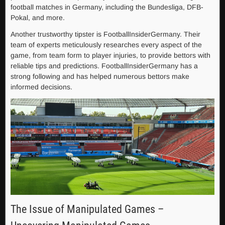
football matches in Germany, including the Bundesliga, DFB-
Pokal, and more.
Another trustworthy tipster is FootballInsiderGermany. Their
team of experts meticulously researches every aspect of the
game, from team form to player injuries, to provide bettors with
reliable tips and predictions. FootballInsiderGermany has a
strong following and has helped numerous bettors make
informed decisions.
The Issue of Manipulated Games –