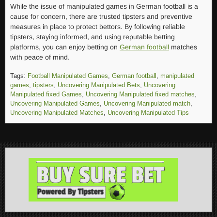
While the issue of manipulated games in German football is a
cause for concern, there are trusted tipsters and preventive
measures in place to protect bettors. By following reliable
tipsters, staying informed, and using reputable betting
platforms, you can enjoy betting on
German football
matches
with peace of mind.
Tags:
Football Manipulated Games
,
German football
,
manipulated
games
,
tipsters
,
Uncovering Manipulated Bets
,
Uncovering
Manipulated fixed Games
,
Uncovering Manipulated fixed matches
,
Uncovering Manipulated Games
,
Uncovering Manipulated match
,
Uncovering Manipulated Matches
,
Uncovering Manipulated Tips