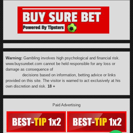
Warning:
Gambling involves high psychological and financial risk.
www.buysurebet.com cannot be held responsible for any loss or
damage as consequence of
decisions based on information, betting advice or links
provided on this site. The visitor is warned to act exclusively at his
own discretion and risk.
18 +
Paid Advertising