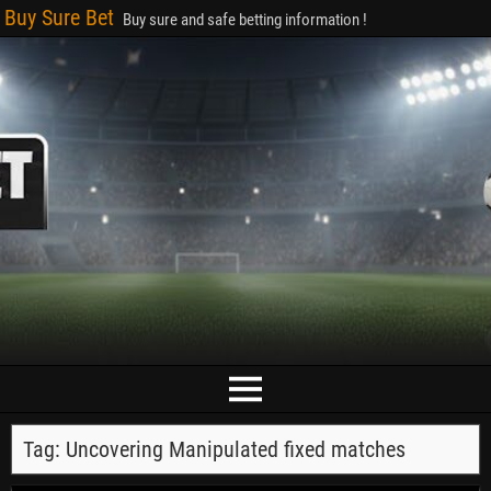
Buy Sure Bet
Buy sure and safe betting information !
Tag:
Uncovering Manipulated fixed matches