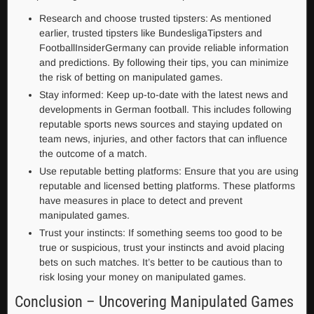
Research and choose trusted tipsters: As mentioned
earlier, trusted tipsters like BundesligaTipsters and
FootballInsiderGermany can provide reliable information
and predictions. By following their tips, you can minimize
the risk of betting on manipulated games.
Stay informed: Keep up-to-date with the latest news and
developments in German football. This includes following
reputable sports news sources and staying updated on
team news, injuries, and other factors that can influence
the outcome of a match.
Use reputable betting platforms: Ensure that you are using
reputable and licensed betting platforms. These platforms
have measures in place to detect and prevent
manipulated games.
Trust your instincts: If something seems too good to be
true or suspicious, trust your instincts and avoid placing
bets on such matches. It’s better to be cautious than to
risk losing your money on manipulated games.
Conclusion – Uncovering Manipulated Games