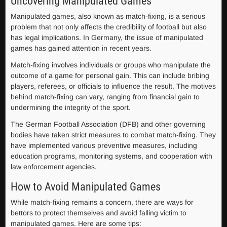
Uncovering Manipulated Games
Manipulated games, also known as match-fixing, is a serious
problem that not only affects the credibility of football but also
has legal implications. In Germany, the issue of manipulated
games has gained attention in recent years.
Match-fixing involves individuals or groups who manipulate the
outcome of a game for personal gain. This can include bribing
players, referees, or officials to influence the result. The motives
behind match-fixing can vary, ranging from financial gain to
undermining the integrity of the sport.
The German Football Association (DFB) and other governing
bodies have taken strict measures to combat match-fixing. They
have implemented various preventive measures, including
education programs, monitoring systems, and cooperation with
law enforcement agencies.
How to Avoid Manipulated Games
While match-fixing remains a concern, there are ways for
bettors to protect themselves and avoid falling victim to
manipulated games. Here are some tips: