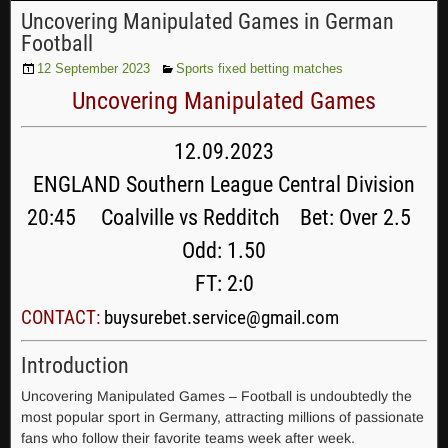
Uncovering Manipulated Games in German
Football
12 September 2023
Sports fixed betting matches
Uncovering Manipulated Games
12.09.2023
ENGLAND Southern League Central Division
20:45 Coalville vs Redditch Bet: Over 2.5
Odd: 1.50
FT: 2:0
CONTACT:
buysurebet.service@gmail.com
Introduction
Uncovering Manipulated Games – Football is undoubtedly the
most popular sport in Germany, attracting millions of passionate
fans who follow their favorite teams week after week.