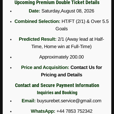
Upcoming Premium Double Ticket Details
Date:
Saturday,August 08, 2026
Combined Selection:
HT/FT (2/1) & Over 5.5
Goals
Predicted Result:
2/1 (Away lead at Half-
Time, Home win at Full-Time)
Approximately 200.00
Price and Acquisition:
Contact Us for
Pricing and Details
Contact and Secure Payment Information
Inquiries and Booking
Email:
buysurebet.service@gmail.com
WhatsApp:
+44 7853 752342