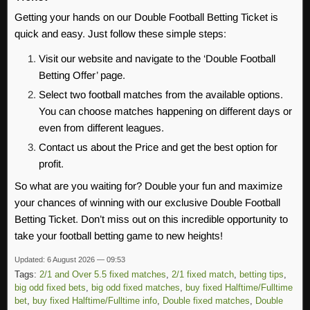
Getting your hands on our Double Football Betting Ticket is
quick and easy. Just follow these simple steps:
Visit our website and navigate to the ‘Double Football
Betting Offer’ page.
Select two football matches from the available options.
You can choose matches happening on different days or
even from different leagues.
Contact us about the Price and get the best option for
profit.
So what are you waiting for? Double your fun and maximize
your chances of winning with our exclusive Double Football
Betting Ticket. Don’t miss out on this incredible opportunity to
take your football betting game to new heights!
Updated: 6 August 2026 — 09:53
Tags:
2/1 and Over 5.5 fixed matches
,
2/1 fixed match
,
betting tips
,
big odd fixed bets
,
big odd fixed matches
,
buy fixed Halftime/Fulltime
bet
,
buy fixed Halftime/Fulltime info
,
Double fixed matches
,
Double