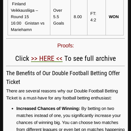
Finland
Veikkausliiga –
Over
FT:
Round 15
5.5
8.00
WON
4:2
16:00 Gnistan vs
Goals
Mariehamn
Proofs:
Click
>> HERE <<
To see full archive
The Benefits of Our Double Football Betting Offer
Ticket
There are several reasons why our Double Football Betting
Ticket is a must-have for any football betting enthusiast:
Increased Chances of Winning:
By betting on two
matches instead of one, you significantly increase your
chances of winning big. You can choose two matches
from different leagues or even bet on matches happening