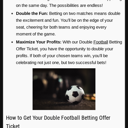
on the same day. The possibilities are endless!
Double the Fun:
Betting on two matches means double
the excitement and fun. You’ll be on the edge of your
seat, cheering for both teams and enjoying every
moment of the game.
Maximize Your Profits:
With our Double
Football
Betting
Offer Ticket, you have the opportunity to double your
profits. If both of your chosen teams win, you’ll be
celebrating not just one, but two successful bets!
How to Get Your Double Football Betting Offer
Ticket