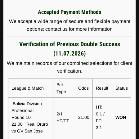
Accepted Payment Methods
We accept a wide range of secure and flexible payment
options; contact us for more information
Verification of Previous Double Success
(11.07.2026)
We maintain records of our combined selections for client
verification.
Bet
League & Match
Odds
Result
Status
Type
Bolivia Division
HT:
Profesional –
2/1
0:1 /
Round 10
21.00
WON
HT/FT
FT:
21:00 Real Oruro
3:1
vs GV San Jose