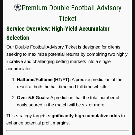
Premium Double Football Advisory
Ticket
Service Overview: High-Yield Accumulator
Selection
Our Double Football Advisory Ticket is designed for clients
seeking to maximize potential returns by combining two highly
lucrative and challenging betting markets into a single
accumulator:
Halftime/Fulltime (HT/FT):
A precise prediction of the
result at both the half-time and full-time whistle.
Over 5.5 Goals:
A prediction that the total number of
goals scored in the match will be six or more.
This strategy targets
significantly high cumulative odds
to
enhance potential profit margins.