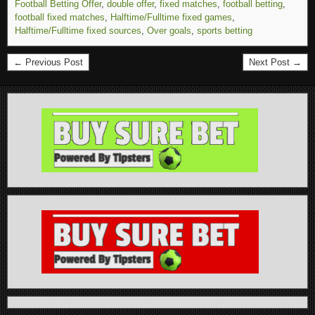
Football Betting Offer
,
double offer
,
fixed matches
,
football betting
,
football fixed matches
,
Halftime/Fulltime fixed games
,
Halftime/Fulltime fixed sources
,
Over goals
,
sports betting
← Previous Post
Next Post →