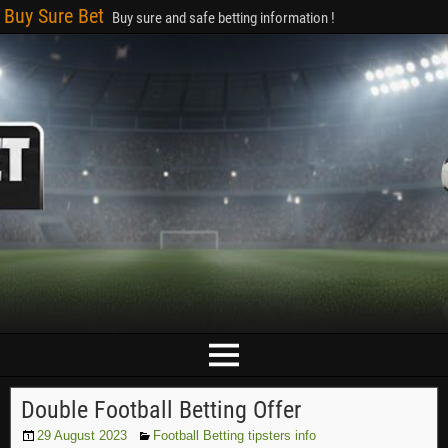
Buy Sure Bet
Buy sure and safe betting information !
Double Football Betting Offer
29 August 2023
Football Betting tipsters info