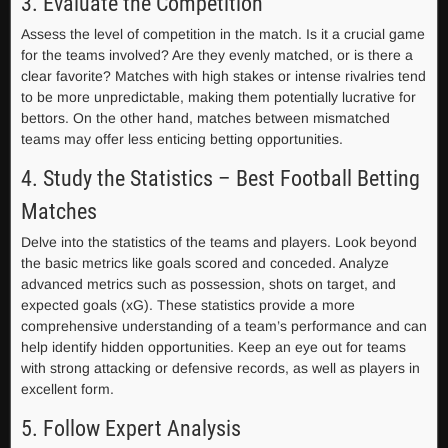
3. Evaluate the Competition
Assess the level of competition in the match. Is it a crucial game
for the teams involved? Are they evenly matched, or is there a
clear favorite? Matches with high stakes or intense rivalries tend
to be more unpredictable, making them potentially lucrative for
bettors. On the other hand, matches between mismatched
teams may offer less enticing betting opportunities.
4. Study the Statistics – Best Football Betting
Matches
Delve into the statistics of the teams and players. Look beyond
the basic metrics like goals scored and conceded. Analyze
advanced metrics such as possession, shots on target, and
expected goals (xG). These statistics provide a more
comprehensive understanding of a team’s performance and can
help identify hidden opportunities. Keep an eye out for teams
with strong attacking or defensive records, as well as players in
excellent form.
5. Follow Expert Analysis