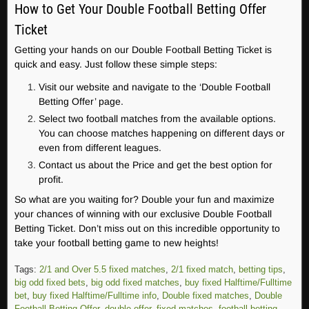
How to Get Your Double Football Betting Offer
Ticket
Getting your hands on our Double Football Betting Ticket is
quick and easy. Just follow these simple steps:
Visit our website and navigate to the ‘Double Football
Betting Offer’ page.
Select two football matches from the available options.
You can choose matches happening on different days or
even from different leagues.
Contact us about the Price and get the best option for
profit.
So what are you waiting for? Double your fun and maximize
your chances of winning with our exclusive Double Football
Betting Ticket. Don’t miss out on this incredible opportunity to
take your football betting game to new heights!
Tags:
2/1 and Over 5.5 fixed matches
,
2/1 fixed match
,
betting tips
,
big odd fixed bets
,
big odd fixed matches
,
buy fixed Halftime/Fulltime
bet
,
buy fixed Halftime/Fulltime info
,
Double fixed matches
,
Double
Football Betting Offer
,
double offer
,
fixed matches
,
football betting
,