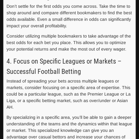
Don’t settle for the first odds you come across. Take the time to
shop around and compare different bookmakers to find the best
odds available. Even a small difference in odds can significantly
impact your overall profitability.
Consider utilizing multiple bookmakers to take advantage of the
best odds for each bet you place. This allows you to optimize
your potential returns and make the most out of every wager.
4. Focus on Specific Leagues or Markets –
Successful Football Betting
Instead of spreading your bets across multiple leagues or
markets, consider focusing on a specific area of expertise. This
could be a particular league, such as the Premier League or La
Liga, or a specific betting market, such as over/under or Asian
AH.
By specializing in a specific area, you’ll be able to gain a deeper
understanding of the teams and the dynamics within that league
or market. This specialized knowledge can give you an
advantage over casual bettors and increase your chances of