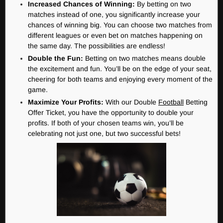
Increased Chances of Winning:
By betting on two
matches instead of one, you significantly increase your
chances of winning big. You can choose two matches from
different leagues or even bet on matches happening on
the same day. The possibilities are endless!
Double the Fun:
Betting on two matches means double
the excitement and fun. You’ll be on the edge of your seat,
cheering for both teams and enjoying every moment of the
game.
Maximize Your Profits:
With our Double
Football
Betting
Offer Ticket, you have the opportunity to double your
profits. If both of your chosen teams win, you’ll be
celebrating not just one, but two successful bets!