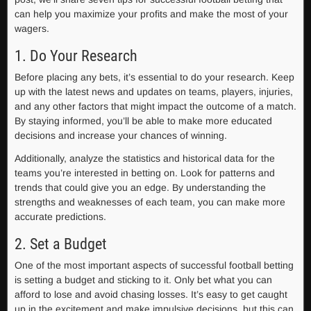
can help you maximize your profits and make the most of your
wagers.
1. Do Your Research
Before placing any bets, it’s essential to do your research. Keep
up with the latest news and updates on teams, players, injuries,
and any other factors that might impact the outcome of a match.
By staying informed, you’ll be able to make more educated
decisions and increase your chances of winning.
Additionally, analyze the statistics and historical data for the
teams you’re interested in betting on. Look for patterns and
trends that could give you an edge. By understanding the
strengths and weaknesses of each team, you can make more
accurate predictions.
2. Set a Budget
One of the most important aspects of successful football betting
is setting a budget and sticking to it. Only bet what you can
afford to lose and avoid chasing losses. It’s easy to get caught
up in the excitement and make impulsive decisions, but this can