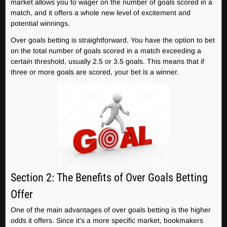
market allows you to wager on the number of goals scored in a
match, and it offers a whole new level of excitement and
potential winnings.
Over goals betting is straightforward. You have the option to bet
on the total number of goals scored in a match exceeding a
certain threshold, usually 2.5 or 3.5 goals. This means that if
three or more goals are scored, your bet is a winner.
Section 2: The Benefits of Over Goals Betting
Offer
One of the main advantages of over goals betting is the higher
odds it offers. Since it’s a more specific market, bookmakers