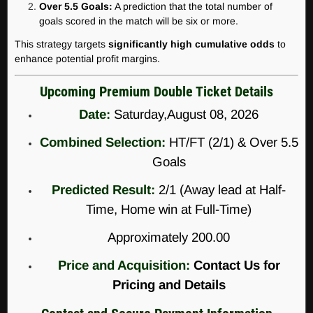
Over 5.5 Goals:
A prediction that the total number of
goals scored in the match will be six or more.
This strategy targets
significantly high cumulative odds
to
enhance potential profit margins.
Upcoming Premium Double Ticket Details
Date:
Saturday,August 08, 2026
Combined Selection:
HT/FT (2/1) & Over 5.5
Goals
Predicted Result:
2/1 (Away lead at Half-
Time, Home win at Full-Time)
Approximately 200.00
Price and Acquisition:
Contact Us for
Pricing and Details