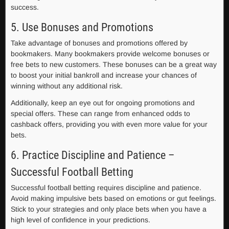
success.
5. Use Bonuses and Promotions
Take advantage of bonuses and promotions offered by
bookmakers. Many bookmakers provide welcome bonuses or
free bets to new customers. These bonuses can be a great way
to boost your initial bankroll and increase your chances of
winning without any additional risk.
Additionally, keep an eye out for ongoing promotions and
special offers. These can range from enhanced odds to
cashback offers, providing you with even more value for your
bets.
6. Practice Discipline and Patience –
Successful Football Betting
Successful football betting requires discipline and patience.
Avoid making impulsive bets based on emotions or gut feelings.
Stick to your strategies and only place bets when you have a
high level of confidence in your predictions.