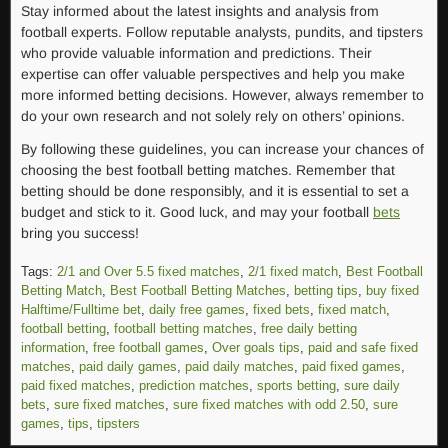
Stay informed about the latest insights and analysis from
football experts. Follow reputable analysts, pundits, and tipsters
who provide valuable information and predictions. Their
expertise can offer valuable perspectives and help you make
more informed betting decisions. However, always remember to
do your own research and not solely rely on others’ opinions.
By following these guidelines, you can increase your chances of
choosing the best football betting matches. Remember that
betting should be done responsibly, and it is essential to set a
budget and stick to it. Good luck, and may your football
bets
bring you success!
Tags:
2/1 and Over 5.5 fixed matches
,
2/1 fixed match
,
Best Football
Betting Match
,
Best Football Betting Matches
,
betting tips
,
buy fixed
Halftime/Fulltime bet
,
daily free games
,
fixed bets
,
fixed match
,
football betting
,
football betting matches
,
free daily betting
information
,
free football games
,
Over goals tips
,
paid and safe fixed
matches
,
paid daily games
,
paid daily matches
,
paid fixed games
,
paid fixed matches
,
prediction matches
,
sports betting
,
sure daily
bets
,
sure fixed matches
,
sure fixed matches with odd 2.50
,
sure
games
,
tips
,
tipsters