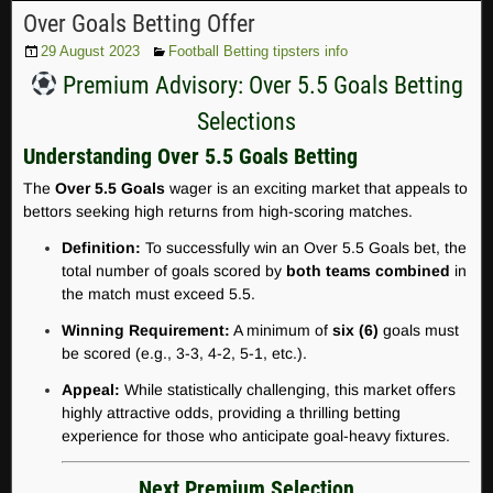
Over Goals Betting Offer
29 August 2023
Football Betting tipsters info
Premium Advisory: Over 5.5 Goals Betting
Selections
Understanding Over 5.5 Goals Betting
The
Over 5.5 Goals
wager is an exciting market that appeals to
bettors seeking high returns from high-scoring matches.
Definition:
To successfully win an Over 5.5 Goals bet, the
total number of goals scored by
both teams combined
in
the match must exceed 5.5.
Winning Requirement:
A minimum of
six (6)
goals must
be scored (e.g., 3-3, 4-2, 5-1, etc.).
Appeal:
While statistically challenging, this market offers
highly attractive odds, providing a thrilling betting
experience for those who anticipate goal-heavy fixtures.
Next Premium Selection