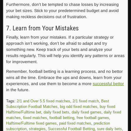
Furthermore, don’t be tempted to chase losses by increasing
your bet sizes. Stick to your predetermined budget and avoid
making reckless decisions out of frustration.
7. Learn from Your Mistakes
Finally, learn from your mistakes. If a particular strategy or
approach isn’t working, don’t be afraid to adapt and try
something new. Keep track of your bets and analyze your
results regularly. This will help you identify any patterns or areas
for improvement.
Remember, football betting is a learning process, and no bettor
wins all the time. Embrace the ups and downs, learn from your
experiences, and use them to become a more
successful bettor
in the future.
Tags:
2/1 and Over 5.5 fixed matches
,
2/1 fixed match
,
Best
Subscription Football Matches
,
big odd fixed matches
,
buy fixed
Halftime/Fulltime bet
,
daily fixed bets
,
daily fixed games
,
daily fixed
matches
,
fixed matches
,
football betting
,
free football games
,
Halftime/Fulltime fixed games
,
paid fixed matches
,
prediction
subscription
,
strategies
,
Successful Football Betting
,
sure daily bets
,