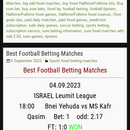
Matches
,
big odd fixed matches
,
buy fixed Halftime/Fulltime info
,
Buy
sure bet
,
buy sure bets
,
fixed tip
,
football betting
,
football tipsters
,
Halftime/Fulltime fixed games
,
Halftime/Fulltime fixed sources
,
Over
goals tips
,
paid daily matches
,
paid fixed games
,
prediction
subscription
,
safe daily games
,
soccer betting
,
sports betting
,
subscription service
,
sure betting information
,
sure fixed matches with
odd 2.50
,
sure games
,
tipsters
Best Football Betting Matches
4 September 2023
Sports fixed betting matches
Best Football Betting Matches
04.09.2023
ISRAEL Leumit League
18:00 Bnei Yehuda vs MS Kafr
Qasim Bet: 1 odd: 2.17
FT: 1:0
WON