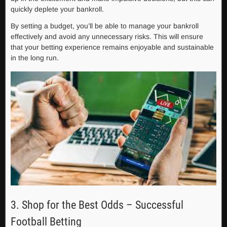
quickly deplete your bankroll.
By setting a budget, you’ll be able to manage your bankroll
effectively and avoid any unnecessary risks. This will ensure
that your betting experience remains enjoyable and sustainable
in the long run.
3. Shop for the Best Odds – Successful
Football Betting