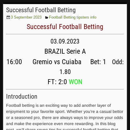
Successful Football Betting
3 September 2023
Football Betting tipsters info
Successful Football Betting
03.09.2023
BRAZIL Serie A
16:00 Gremio vs Cuiaba Bet: 1
Odd:
1.80
FT: 2:0
WON
Introduction
Football betting is an exciting way to add another layer of
enjoyment to your favorite sport. Whether you’re a casual bettor
or a seasoned pro, there are always ways to improve your odds
and make the experience even more rewarding. In this blog
post, we’ll share seven tips for successful football betting that