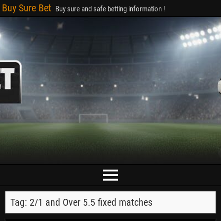
Buy Sure Bet
Buy sure and safe betting information !
Tag:
2/1 and Over 5.5 fixed matches