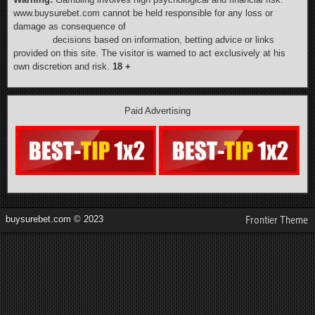
www.buysurebet.com cannot be held responsible for any loss or
damage as consequence of
decisions based on information, betting advice or links
provided on this site. The visitor is warned to act exclusively at his
own discretion and risk.
18 +
Paid Advertising
buysurebet.com © 2023
Frontier Theme