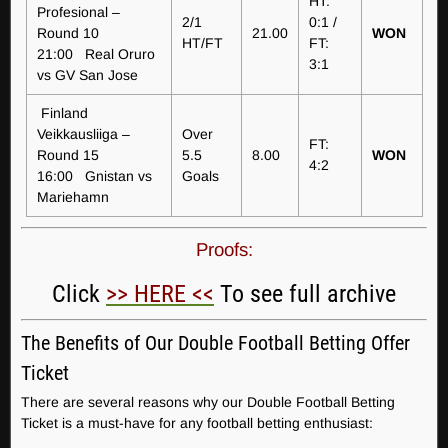
HT:
Profesional –
2/1
0:1 /
Round 10
21.00
WON
HT/FT
FT:
21:00 Real Oruro
3:1
vs GV San Jose
Finland
Veikkausliiga –
Over
FT:
Round 15
5.5
8.00
WON
4:2
16:00 Gnistan vs
Goals
Mariehamn
Proofs:
Click
>> HERE <<
To see full archive
The Benefits of Our Double Football Betting Offer
Ticket
There are several reasons why our Double Football Betting
Ticket is a must-have for any football betting enthusiast: