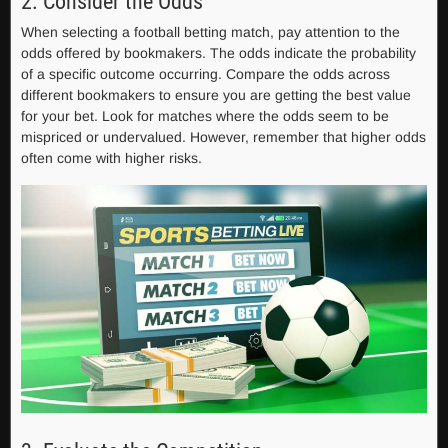
2. Consider the Odds
When selecting a football betting match, pay attention to the
odds offered by bookmakers. The odds indicate the probability
of a specific outcome occurring. Compare the odds across
different bookmakers to ensure you are getting the best value
for your bet. Look for matches where the odds seem to be
mispriced or undervalued. However, remember that higher odds
often come with higher risks.