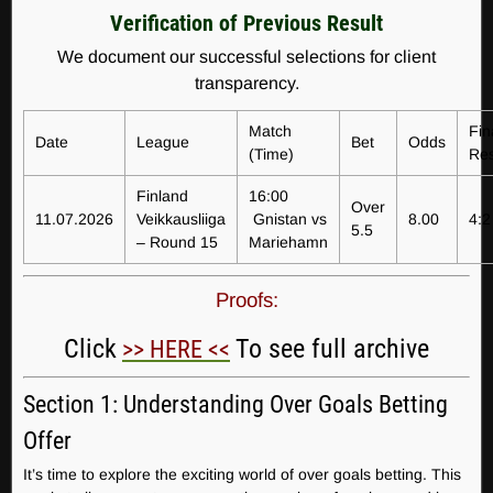
Verification of Previous Result
We document our successful selections for client
transparency.
Match
Fin
Date
League
Bet
Odds
(Time)
Res
Finland
16:00
Over
11.07.2026
Veikkausliiga
Gnistan vs
8.00
4:2
5.5
– Round 15
Mariehamn
Proofs:
Click
To see full archive
>> HERE <<
Section 1: Understanding Over Goals Betting
Offer
It’s time to explore the exciting world of over goals betting. This