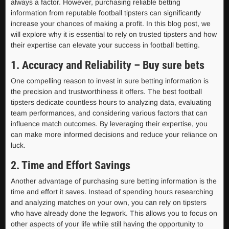
always a factor. However, purchasing reliable betting
information from reputable football tipsters can significantly
increase your chances of making a profit. In this blog post, we
will explore why it is essential to rely on trusted tipsters and how
their expertise can elevate your success in football betting.
1. Accuracy and Reliability – Buy sure bets
One compelling reason to invest in sure betting information is
the precision and trustworthiness it offers. The best football
tipsters dedicate countless hours to analyzing data, evaluating
team performances, and considering various factors that can
influence match outcomes. By leveraging their expertise, you
can make more informed decisions and reduce your reliance on
luck.
2. Time and Effort Savings
Another advantage of purchasing sure betting information is the
time and effort it saves. Instead of spending hours researching
and analyzing matches on your own, you can rely on tipsters
who have already done the legwork. This allows you to focus on
other aspects of your life while still having the opportunity to