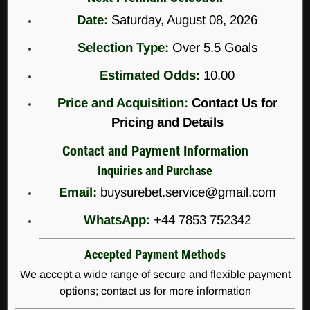
Date:
Saturday, August 08, 2026
Selection Type:
Over 5.5 Goals
Estimated Odds:
10.00
Price and Acquisition:
Contact Us for
Pricing and Details
Contact and Payment Information
Inquiries and Purchase
Email:
buysurebet.service@gmail.com
WhatsApp:
+44 7853 752342
Accepted Payment Methods
We accept a wide range of secure and flexible payment
options; contact us for more information