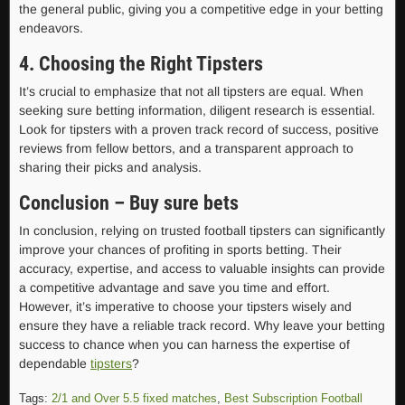
the general public, giving you a competitive edge in your betting
endeavors.
4. Choosing the Right Tipsters
It’s crucial to emphasize that not all tipsters are equal. When
seeking sure betting information, diligent research is essential.
Look for tipsters with a proven track record of success, positive
reviews from fellow bettors, and a transparent approach to
sharing their picks and analysis.
Conclusion – Buy sure bets
In conclusion, relying on trusted football tipsters can significantly
improve your chances of profiting in sports betting. Their
accuracy, expertise, and access to valuable insights can provide
a competitive advantage and save you time and effort.
However, it’s imperative to choose your tipsters wisely and
ensure they have a reliable track record. Why leave your betting
success to chance when you can harness the expertise of
dependable
tipsters
?
Tags:
2/1 and Over 5.5 fixed matches
,
Best Subscription Football