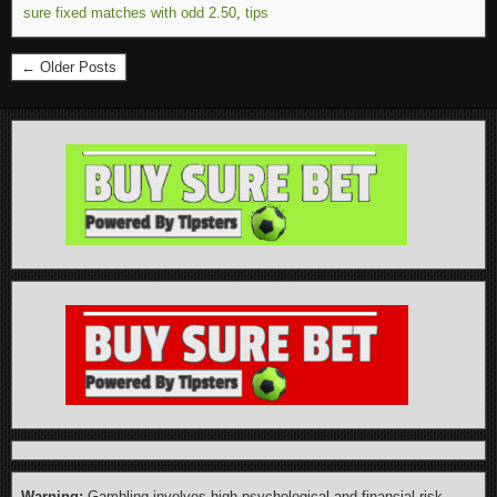
sure fixed matches with odd 2.50
,
tips
← Older Posts
Warning:
Gambling involves high psychological and financial risk.