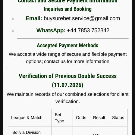
Contact and Secure Payment Information
Inquiries and Booking
Email:
buysurebet.service@gmail.com
WhatsApp:
+44 7853 752342
Accepted Payment Methods
We accept a wide range of secure and flexible payment
options; contact us for more information
Verification of Previous Double Success
(11.07.2026)
We maintain records of our combined selections for client
verification.
Bet
League & Match
Odds
Result
Status
Type
Bolivia Division