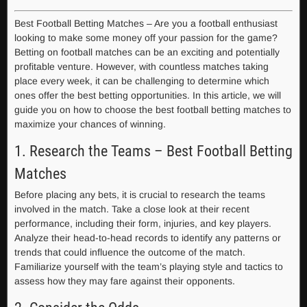
Best Football Betting Matches – Are you a football enthusiast
looking to make some money off your passion for the game?
Betting on football matches can be an exciting and potentially
profitable venture. However, with countless matches taking
place every week, it can be challenging to determine which
ones offer the best betting opportunities. In this article, we will
guide you on how to choose the best football betting matches to
maximize your chances of winning.
1. Research the Teams – Best Football Betting
Matches
Before placing any bets, it is crucial to research the teams
involved in the match. Take a close look at their recent
performance, including their form, injuries, and key players.
Analyze their head-to-head records to identify any patterns or
trends that could influence the outcome of the match.
Familiarize yourself with the team’s playing style and tactics to
assess how they may fare against their opponents.