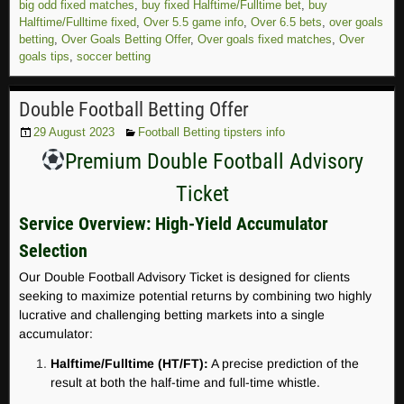
big odd fixed matches
,
buy fixed Halftime/Fulltime bet
,
buy
Halftime/Fulltime fixed
,
Over 5.5 game info
,
Over 6.5 bets
,
over goals
betting
,
Over Goals Betting Offer
,
Over goals fixed matches
,
Over
goals tips
,
soccer betting
Double Football Betting Offer
29 August 2023
Football Betting tipsters info
Premium Double Football Advisory
Ticket
Service Overview: High-Yield Accumulator
Selection
Our Double Football Advisory Ticket is designed for clients
seeking to maximize potential returns by combining two highly
lucrative and challenging betting markets into a single
accumulator:
Halftime/Fulltime (HT/FT):
A precise prediction of the
result at both the half-time and full-time whistle.