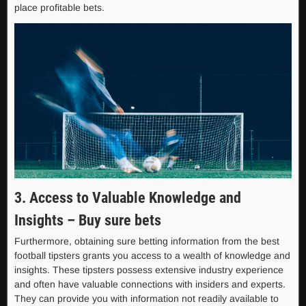
place profitable bets.
3. Access to Valuable Knowledge and
Insights – Buy sure bets
Furthermore, obtaining sure betting information from the best
football tipsters grants you access to a wealth of knowledge and
insights. These tipsters possess extensive industry experience
and often have valuable connections with insiders and experts.
They can provide you with information not readily available to