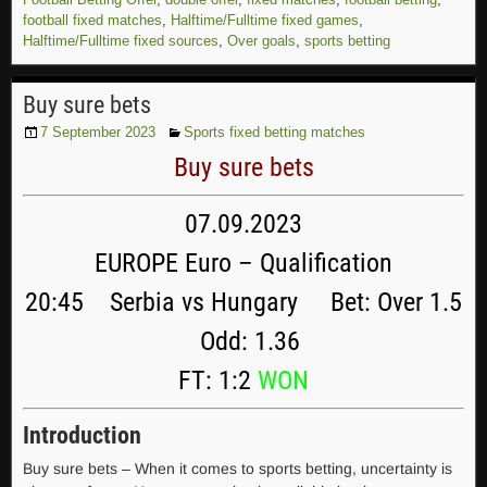
football fixed matches
,
Halftime/Fulltime fixed games
,
Halftime/Fulltime fixed sources
,
Over goals
,
sports betting
Buy sure bets
7 September 2023
Sports fixed betting matches
Buy sure bets
07.09.2023
EUROPE Euro – Qualification
20:45 Serbia vs Hungary Bet: Over 1.5
Odd: 1.36
FT: 1:2
WON
Introduction
Buy sure bets – When it comes to sports betting, uncertainty is