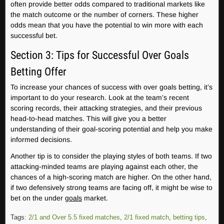
often provide better odds compared to traditional markets like
the match outcome or the number of corners. These higher
odds mean that you have the potential to win more with each
successful bet.
Section 3: Tips for Successful Over Goals
Betting Offer
To increase your chances of success with over goals betting, it’s
important to do your research. Look at the team’s recent
scoring records, their attacking strategies, and their previous
head-to-head matches. This will give you a better
understanding of their goal-scoring potential and help you make
informed decisions.
Another tip is to consider the playing styles of both teams. If two
attacking-minded teams are playing against each other, the
chances of a high-scoring match are higher. On the other hand,
if two defensively strong teams are facing off, it might be wise to
bet on the under
goals
market.
Tags:
2/1 and Over 5.5 fixed matches
,
2/1 fixed match
,
betting tips
,