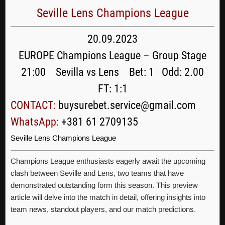
Seville Lens Champions League
20.09.2023
EUROPE Champions League – Group Stage
21:00 Sevilla vs Lens Bet: 1 Odd: 2.00
FT: 1:1
CONTACT:
buysurebet.service@gmail.com
WhatsApp:
+381 61 2709135
Seville Lens Champions League
Champions League enthusiasts eagerly await the upcoming
clash between Seville and Lens, two teams that have
demonstrated outstanding form this season. This preview
article will delve into the match in detail, offering insights into
team news, standout players, and our match predictions.