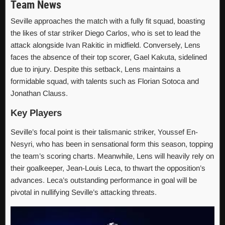
Team News
Seville approaches the match with a fully fit squad, boasting
the likes of star striker Diego Carlos, who is set to lead the
attack alongside Ivan Rakitic in midfield. Conversely, Lens
faces the absence of their top scorer, Gael Kakuta, sidelined
due to injury. Despite this setback, Lens maintains a
formidable squad, with talents such as Florian Sotoca and
Jonathan Clauss.
Key Players
Seville’s focal point is their talismanic striker, Youssef En-
Nesyri, who has been in sensational form this season, topping
the team’s scoring charts. Meanwhile, Lens will heavily rely on
their goalkeeper, Jean-Louis Leca, to thwart the opposition’s
advances. Leca’s outstanding performance in goal will be
pivotal in nullifying Seville’s attacking threats.