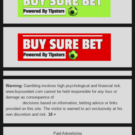
Warning:
Gambling involves high psychological and financial risk.
www.buysurebet.com cannot be held responsible for any loss or
damage as consequence of
decisions based on information, betting advice or links
provided on this site. The visitor is warned to act exclusively at his
own discretion and risk.
18 +
Paid Advertising