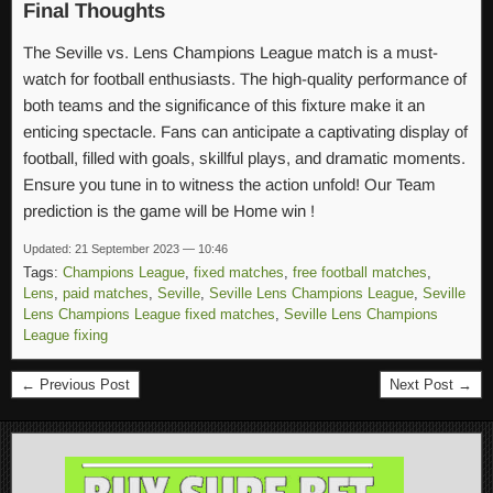
Final Thoughts
The Seville vs. Lens Champions League match is a must-
watch for football enthusiasts. The high-quality performance of
both teams and the significance of this fixture make it an
enticing spectacle. Fans can anticipate a captivating display of
football, filled with goals, skillful plays, and dramatic moments.
Ensure you tune in to witness the action unfold! Our Team
prediction is the game will be Home win !
Updated: 21 September 2023 — 10:46
Tags:
Champions League
,
fixed matches
,
free football matches
,
Lens
,
paid matches
,
Seville
,
Seville Lens Champions League
,
Seville
Lens Champions League fixed matches
,
Seville Lens Champions
League fixing
← Previous Post
Next Post →