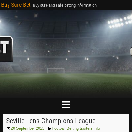
Buy Sure Bet
Buy sure and safe betting information !
Seville Lens Champions League
20 September 2023
Football Betting tipsters info