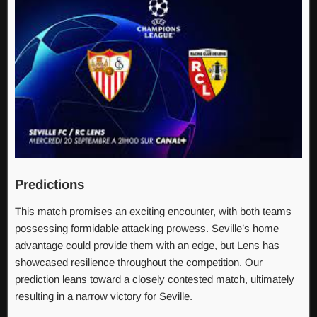
Predictions
This match promises an exciting encounter, with both teams
possessing formidable attacking prowess. Seville’s home
advantage could provide them with an edge, but Lens has
showcased resilience throughout the competition. Our
prediction leans toward a closely contested match, ultimately
resulting in a narrow victory for Seville.