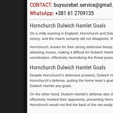
CONTACT:
buysurebet.service@gmail
WhatsApp:
+381 61 2709135
Hornchurch Dulwich Hamlet Goals
On a chilly evening in England, Hornchurch and Dulw
victory, and the match certainly did not disappoint. W
Hornchurch, known for their strong defensive lineup
attacking moves, making it difficult for Dulwich Ham
coordination, effectively neutralizing the threat pos
Hornchurch Dulwich Hamlet Goals
Despite Hornchurch’s defensive prowess, Dulwich Haml
Hornchurch’s defense, putting the home team’s goal
Dulwich Hamlet any goals.
On the other hand, Dulwich Hamlet’s defense also sh
effectively marked their opponents, preventing Hor
Hornchurch would not find the back of the net easily