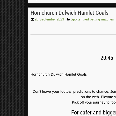
Hornchurch Dulwich Hamlet Goals
26 September 2023
Sports fixed betting matches
20:45 
Hornchurch Dulwich Hamlet Goals
Don’t leave your football predictions to chance. 
on the web. Elevate yo
Kick off your journey to fo
For safer and bigge