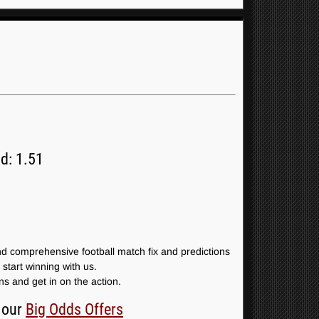
d: 1.51
d comprehensive football match fix and predictions
 start winning with us.
ns and get in on the action.
 our
Big Odds Offers