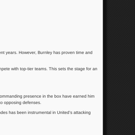
ent years. However, Burnley has proven time and
pete with top-tier teams. This sets the stage for an
d commanding presence in the box have earned him
 to opposing defenses.
es has been instrumental in United’s attacking