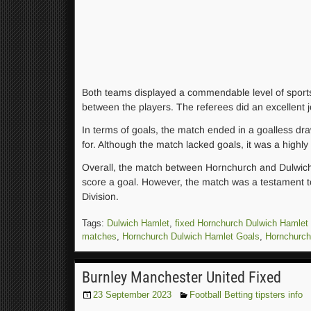
Both teams displayed a commendable level of sportsm
between the players. The referees did an excellent jo
In terms of goals, the match ended in a goalless dra
for. Although the match lacked goals, it was a highly e
Overall, the match between Hornchurch and Dulwich 
score a goal. However, the match was a testament to 
Division.
Tags:
Dulwich Hamlet
,
fixed Hornchurch Dulwich Hamlet
matches
,
Hornchurch Dulwich Hamlet Goals
,
Hornchurch
Burnley Manchester United Fixed
23 September 2023
Football Betting tipsters info