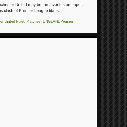
nchester United may be the favorites on paper,
is clash of Premier League titans.
er United Fixed Matches
,
ENGLANDPremier