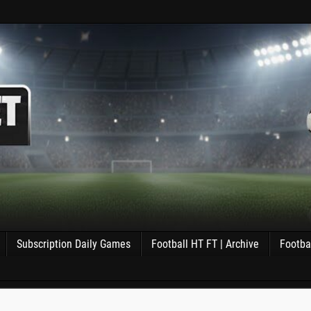
Subscription Daily Games
Football HT FT | Archive
Footba