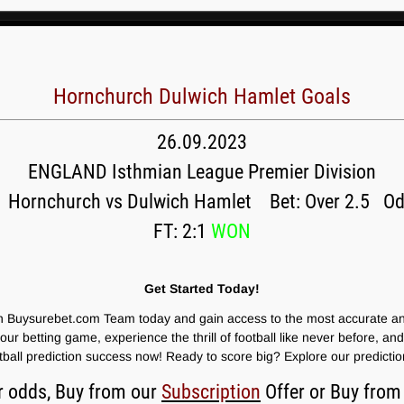
Hornchurch Dulwich Hamlet Goals
26.09.2023
ENGLAND Isthmian League Premier Division
Hornchurch vs Dulwich Hamlet Bet: Over 2.5 Od
FT: 2:1
WON
Get Started Today!
Join Buysurebet.com Team today and gain access to the most accurate an
ur betting game, experience the thrill of football like never before, and
otball prediction success now! Ready to score big? Explore our predictio
r odds, Buy from our
Subscription
Offer or Buy from