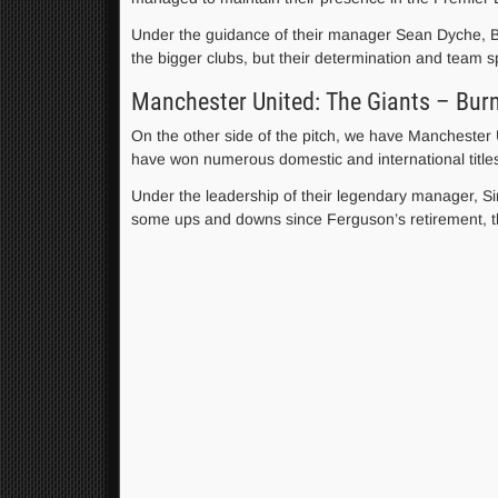
Under the guidance of their manager Sean Dyche, Bu
the bigger clubs, but their determination and team s
Manchester United: The Giants – Bur
On the other side of the pitch, we have Manchester U
have won numerous domestic and international titles
Under the leadership of their legendary manager, S
some ups and downs since Ferguson’s retirement, th