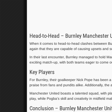
Head-to-Head – Burnley Manchester U
When it comes to head-to-head clashes between Bur
again that they are capable of causing upsets and su
In their last encounter, Burnley managed to hold Man
exciting match-up, with both teams eager to come ou
Key Players
For Burnley, their goalkeeper Nick Pope has been a
praise from fans and pundits alike. Additionally, th
Manchester United boasts a talented squad, with pl
play, while Pogba’s skill and creativity in midfield 
Conclusion – Burnley Manchester Uni