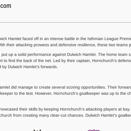
.com
ich Hamlet faced off in an intense battle in the Isthmian League Prem
ith their attacking prowess and defensive resilience, these two teams pro
, put up a solid performance against Dulwich Hamlet. The home team sh
let to find the back of the net. Led by their captain, Hornchurch’s def
ed by Dulwich Hamlet’s forwards.
et did manage to create several scoring opportunities. Their forwards 
keeper to the test. However, Hornchurch’s goalkeeper was up to the c
owcased their skills by keeping Hornchurch’s attacking players at bay.
nchurch from creating many clear-cut chances. Dulwich Hamlet’s goalke
.