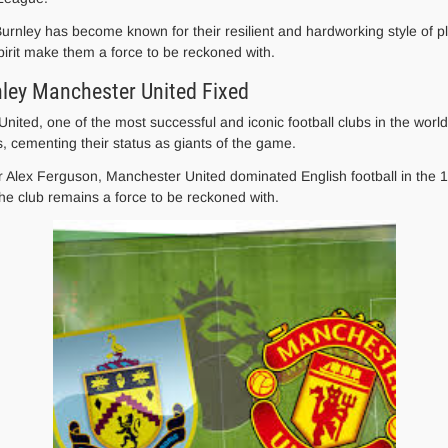
rnley has become known for their resilient and hardworking style of p
pirit make them a force to be reckoned with.
nley Manchester United Fixed
nited, one of the most successful and iconic football clubs in the world
, cementing their status as giants of the game.
ir Alex Ferguson, Manchester United dominated English football in the
e club remains a force to be reckoned with.