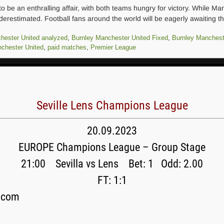
be an enthralling affair, with both teams hungry for victory. While Ma
erestimated. Football fans around the world will be eagerly awaiting th
hester United analyzed
,
Burnley Manchester United Fixed
,
Burnley Manchest
chester United
,
paid matches
,
Premier League
Seville Lens Champions League
20.09.2023
EUROPE Champions League – Group Stage
21:00 Sevilla vs Lens Bet: 1 Odd: 2.00
FT: 1:1
.com