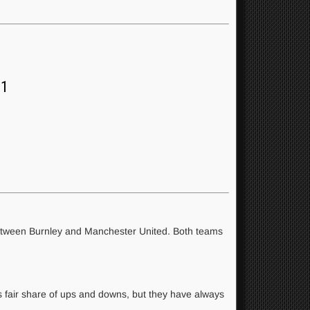
81
 between Burnley and Manchester United. Both teams
s fair share of ups and downs, but they have always