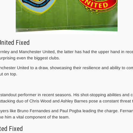
nited Fixed
nley and Manchester United, the latter has had the upper hand in rec
rprising even the biggest clubs.
chester United to a draw, showcasing their resilience and ability to com
t on top.
 standout performer in recent seasons. His shot-stopping abilities an
e attacking duo of Chris Wood and Ashley Barnes pose a constant threat
ayers like Bruno Fernandes and Paul Pogba leading the charge. Fernand
make him a vital component of the team.
ted Fixed