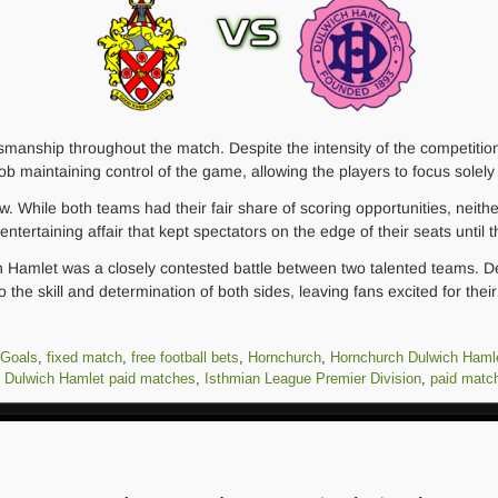
anship throughout the match. Despite the intensity of the competition
b maintaining control of the game, allowing the players to focus solely 
w. While both teams had their fair share of scoring opportunities, neit
ntertaining affair that kept spectators on the edge of their seats until th
Hamlet was a closely contested battle between two talented teams. Des
the skill and determination of both sides, leaving fans excited for the
 Goals
,
fixed match
,
free football bets
,
Hornchurch
,
Hornchurch Dulwich Hamle
 Dulwich Hamlet paid matches
,
Isthmian League Premier Division
,
paid matc