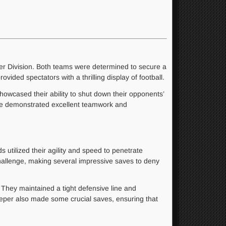
ier Division. Both teams were determined to secure a
vided spectators with a thrilling display of football.
owcased their ability to shut down their opponents’
ense demonstrated excellent teamwork and
utilized their agility and speed to penetrate
hallenge, making several impressive saves to deny
 They maintained a tight defensive line and
eper also made some crucial saves, ensuring that