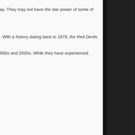
lay. They may not have the star power of some of
. With a history dating back to 1878, the Red Devils
 1990s and 2000s. While they have experienced