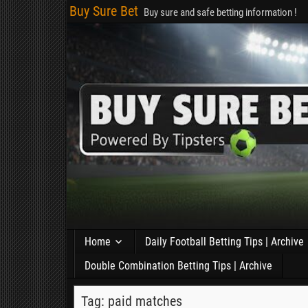
Buy Sure Bet
Buy sure and safe betting information !
Home
Daily Football Betting Tips | Archive
Double Combination Betting Tips | Archive
Tag:
paid matches