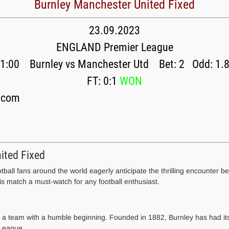
Burnley Manchester United Fixed
23.09.2023
ENGLAND Premier League
1:00 Burnley vs Manchester Utd Bet: 2 Odd: 1.
FT: 0:1
WON
.com
ited Fixed
ball fans around the world eagerly anticipate the thrilling encounter
is match a must-watch for any football enthusiast.
s a team with a humble beginning. Founded in 1882, Burnley has had it
 League.