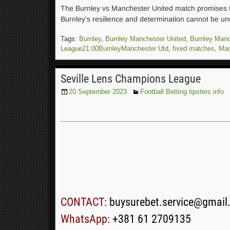
The Burnley vs Manchester United match promises to 
Burnley’s resilience and determination cannot be und
Tags:
Burnley
,
Burnley Manchester United
,
Burnley Manc
League21:00BurnleyManchester Utd
,
fixed matches
,
Man
Seville Lens Champions League
20 September 2023
Football Betting tipsters info
CONTACT:
buysurebet.service@gmail
WhatsApp:
+381 61 2709135