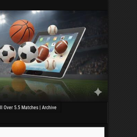
ll Over 5.5 Matches | Archive