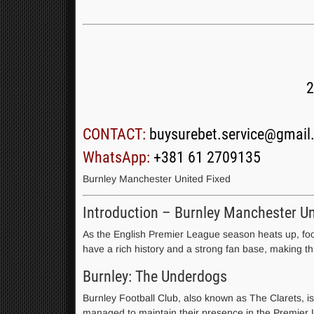
2
CONTACT:
buysurebet.service@gmail
WhatsApp:
+381 61 2709135
Burnley Manchester United Fixed
Introduction – Burnley Manchester Un
As the English Premier League season heats up, foot
have a rich history and a strong fan base, making th
Burnley: The Underdogs
Burnley Football Club, also known as The Clarets, i
managed to maintain their presence in the Premier