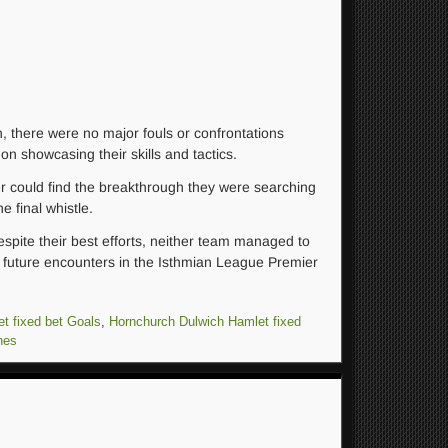
, there were no major fouls or confrontations
on showcasing their skills and tactics.
her could find the breakthrough they were searching
e final whistle.
pite their best efforts, neither team managed to
ir future encounters in the Isthmian League Premier
t fixed bet Goals
,
Hornchurch Dulwich Hamlet fixed
hes