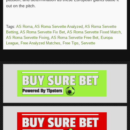
out on the pitch.
Tags:
AS Roma
,
AS Roma Servette Analyzed
,
AS Roma Servette
Betting
,
AS Roma Servette Fix Bet
,
AS Roma Servette Fixed Match
,
AS Roma Servette Fixing
,
AS Roma Servette Free Bet
,
Europa
League
,
Free Analyzed Matches
,
Free Tips
,
Servette