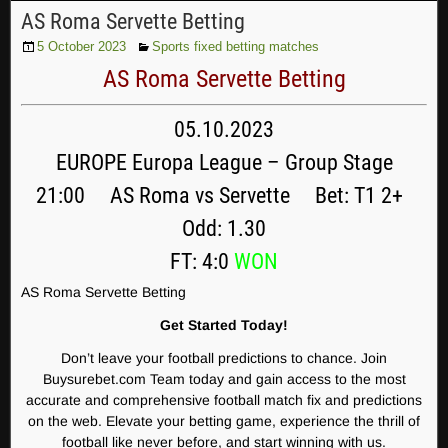
AS Roma Servette Betting
5 October 2023
Sports fixed betting matches
AS Roma Servette Betting
05.10.2023
EUROPE Europa League – Group Stage
21:00 AS Roma vs Servette Bet: T1 2+
Odd: 1.30
FT: 4:0
WON
AS Roma Servette Betting
Get Started Today!
Don’t leave your football predictions to chance. Join
Buysurebet.com Team today and gain access to the most
accurate and comprehensive football match fix and predictions
on the web. Elevate your betting game, experience the thrill of
football like never before, and start winning with us.