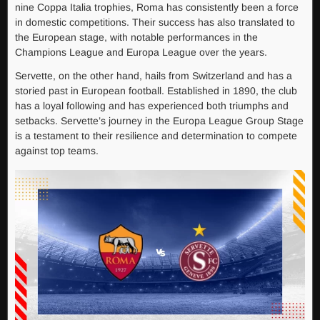
nine Coppa Italia trophies, Roma has consistently been a force
in domestic competitions. Their success has also translated to
the European stage, with notable performances in the
Champions League and Europa League over the years.
Servette, on the other hand, hails from Switzerland and has a
storied past in European football. Established in 1890, the club
has a loyal following and has experienced both triumphs and
setbacks. Servette’s journey in the Europa League Group Stage
is a testament to their resilience and determination to compete
against top teams.