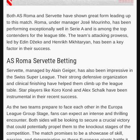
Both AS Roma and Servette have shown great form leading up
to this match. Roma, under manager José Mourinho, has been
performing exceptionally well in Serie A and is among the top
contenders for the league title. The team’s attacking prowess,
led by Edin Džeko and Henrikh Mkhitaryan, has been a key
factor in their success.
AS Roma Servette Betting
Servette, managed by Alain Geiger, has also been impressive in
the Swiss Super League. Their strong defensive organization
and clinical finishing have helped them climb up the league
table. Star players like Koro Koné and Alex Schalk have been
instrumental in their recent success.
As the two teams prepare to face each other in the Europa
League Group Stage, fans can expect an intense and thrilling
encounter. Both sides will be looking to secure a crucial victory
that could potentially propel them to the knockout stages of the
competition. The match promises to be a showcase of skill,
passion, and determination as these European giants battle it