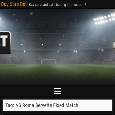
Buy Sure Bet
Buy sure and safe betting information !
Tag:
AS Roma Servette Fixed Match