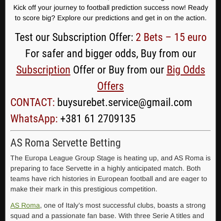
Kick off your journey to football prediction success now! Ready
to score big? Explore our predictions and get in on the action.
Test our Subscription Offer:
2 Bets – 15 euro
For safer and bigger odds, Buy from our
Subscription
Offer or Buy from our
Big Odds
Offers
CONTACT:
buysurebet.service@gmail.com
WhatsApp:
+381 61 2709135
AS Roma Servette Betting
The Europa League Group Stage is heating up, and AS Roma is
preparing to face Servette in a highly anticipated match. Both
teams have rich histories in European football and are eager to
make their mark in this prestigious competition.
AS Roma
, one of Italy’s most successful clubs, boasts a strong
squad and a passionate fan base. With three Serie A titles and