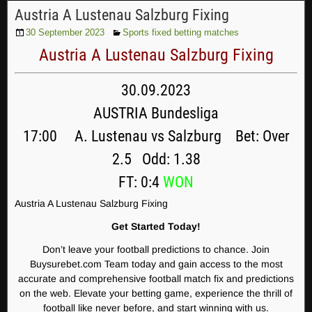
Austria A Lustenau Salzburg Fixing
30 September 2023
Sports fixed betting matches
Austria A Lustenau Salzburg Fixing
30.09.2023
AUSTRIA Bundesliga
17:00 A. Lustenau vs Salzburg Bet: Over
2.5 Odd: 1.38
FT: 0:4
WON
Austria A Lustenau Salzburg Fixing
Get Started Today!
Don’t leave your football predictions to chance. Join
Buysurebet.com Team today and gain access to the most
accurate and comprehensive football match fix and predictions
on the web. Elevate your betting game, experience the thrill of
football like never before, and start winning with us.