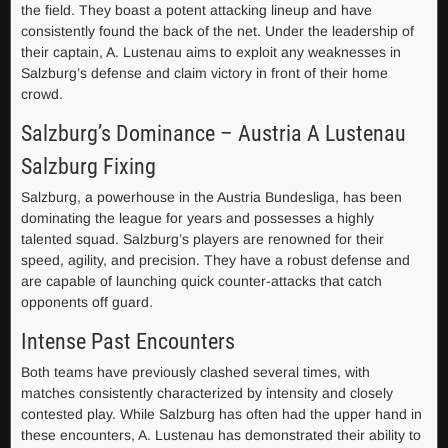
the field. They boast a potent attacking lineup and have
consistently found the back of the net. Under the leadership of
their captain, A. Lustenau aims to exploit any weaknesses in
Salzburg’s defense and claim victory in front of their home
crowd.
Salzburg’s Dominance – Austria A Lustenau
Salzburg Fixing
Salzburg, a powerhouse in the Austria Bundesliga, has been
dominating the league for years and possesses a highly
talented squad. Salzburg’s players are renowned for their
speed, agility, and precision. They have a robust defense and
are capable of launching quick counter-attacks that catch
opponents off guard.
Intense Past Encounters
Both teams have previously clashed several times, with
matches consistently characterized by intensity and closely
contested play. While Salzburg has often had the upper hand in
these encounters, A. Lustenau has demonstrated their ability to