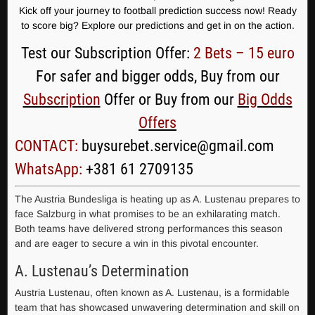
Kick off your journey to football prediction success now! Ready
to score big? Explore our predictions and get in on the action.
Test our Subscription Offer:
2 Bets – 15 euro
For safer and bigger odds, Buy from our
Subscription
Offer or Buy from our
Big Odds
Offers
CONTACT:
buysurebet.service@gmail.com
WhatsApp:
+381 61 2709135
The Austria Bundesliga is heating up as A. Lustenau prepares to
face Salzburg in what promises to be an exhilarating match.
Both teams have delivered strong performances this season
and are eager to secure a win in this pivotal encounter.
A. Lustenau’s Determination
Austria Lustenau, often known as A. Lustenau, is a formidable
team that has showcased unwavering determination and skill on