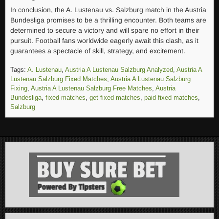
In conclusion, the A. Lustenau vs. Salzburg match in the Austria
Bundesliga promises to be a thrilling encounter. Both teams are
determined to secure a victory and will spare no effort in their
pursuit. Football fans worldwide eagerly await this clash, as it
guarantees a spectacle of skill, strategy, and excitement.
Tags:
A. Lustenau
,
Austria A Lustenau Salzburg Analyzed
,
Austria A
Lustenau Salzburg Fixed Matches
,
Austria A Lustenau Salzburg
Fixing
,
Austria A Lustenau Salzburg Free Matches
,
Austria
Bundesliga
,
fixed matches
,
get fixed matches
,
paid fixed matches
,
Salzburg