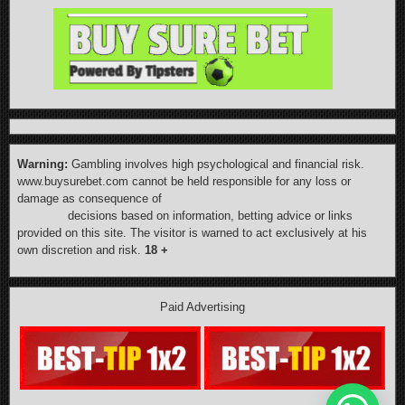
Warning:
Gambling involves high psychological and financial risk.
www.buysurebet.com cannot be held responsible for any loss or
damage as consequence of
decisions based on information, betting advice or links
provided on this site. The visitor is warned to act exclusively at his
own discretion and risk.
18 +
Paid Advertising