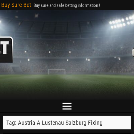
Buy Sure Bet
Buy sure and safe betting information !
Tag:
Austria A Lustenau Salzburg Fixing