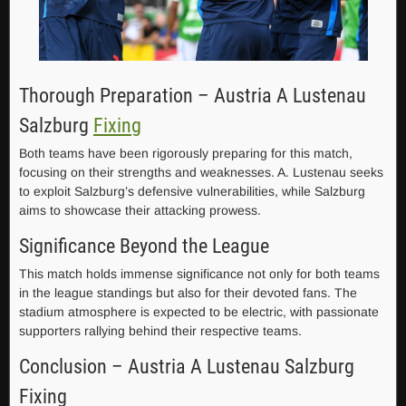
Thorough Preparation – Austria A Lustenau
Salzburg
Fixing
Both teams have been rigorously preparing for this match,
focusing on their strengths and weaknesses. A. Lustenau seeks
to exploit Salzburg’s defensive vulnerabilities, while Salzburg
aims to showcase their attacking prowess.
Significance Beyond the League
This match holds immense significance not only for both teams
in the league standings but also for their devoted fans. The
stadium atmosphere is expected to be electric, with passionate
supporters rallying behind their respective teams.
Conclusion – Austria A Lustenau Salzburg
Fixing