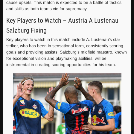
cause upsets. This match is expected to be a battle of tactics
and skills as both teams vie for supremacy.
Key Players to Watch – Austria A Lustenau
Salzburg Fixing
Key players to watch in this match include A. Lustenau’s star
striker, who has been in sensational form, consistently scoring
goals and providing assists. Salzburg’s midfield maestro, known
for exceptional vision and playmaking abilities, will be
instrumental in creating scoring opportunities for his team.