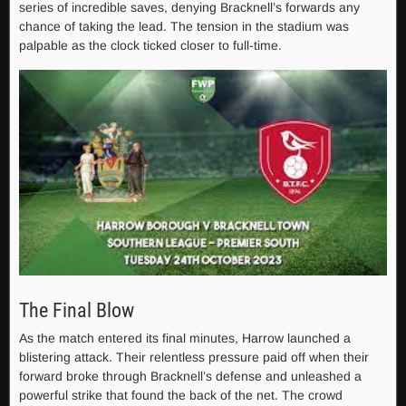
series of incredible saves, denying Bracknell’s forwards any
chance of taking the lead. The tension in the stadium was
palpable as the clock ticked closer to full-time.
The Final Blow
As the match entered its final minutes, Harrow launched a
blistering attack. Their relentless pressure paid off when their
forward broke through Bracknell’s defense and unleashed a
powerful strike that found the back of the net. The crowd