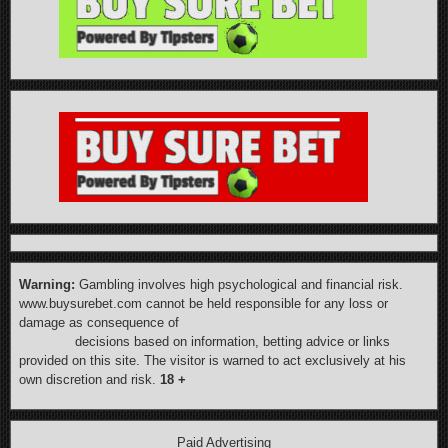
Warning:
Gambling involves high psychological and financial risk.
www.buysurebet.com cannot be held responsible for any loss or
damage as consequence of
decisions based on information, betting advice or links
provided on this site. The visitor is warned to act exclusively at his
own discretion and risk.
18 +
Paid Advertising