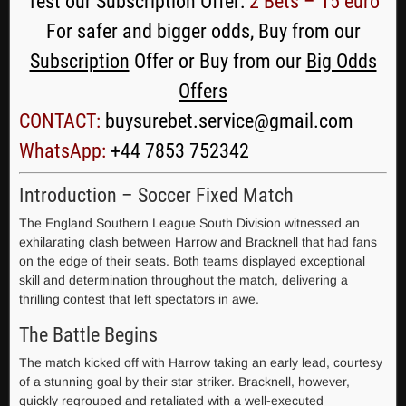
Test our Subscription Offer:
2 Bets – 15 euro
For safer and bigger odds, Buy from our
Subscription
Offer or Buy from our
Big Odds
Offers
CONTACT:
buysurebet.service@gmail.com
WhatsApp:
+44 7853 752342
Introduction – Soccer Fixed Match
The England Southern League South Division witnessed an
exhilarating clash between Harrow and Bracknell that had fans
on the edge of their seats. Both teams displayed exceptional
skill and determination throughout the match, delivering a
thrilling contest that left spectators in awe.
The Battle Begins
The match kicked off with Harrow taking an early lead, courtesy
of a stunning goal by their star striker. Bracknell, however,
quickly regrouped and retaliated with a well-executed