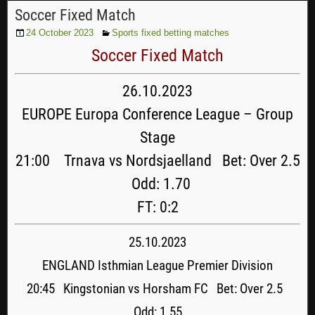
Soccer Fixed Match
24 October 2023
Sports fixed betting matches
Soccer Fixed Match
26.10.2023
EUROPE Europa Conference League – Group
Stage
21:00 Trnava vs Nordsjaelland Bet: Over 2.5
Odd: 1.70
FT: 0:2
25.10.2023
ENGLAND Isthmian League Premier Division
20:45 Kingstonian vs Horsham FC Bet: Over 2.5
Odd: 1.55