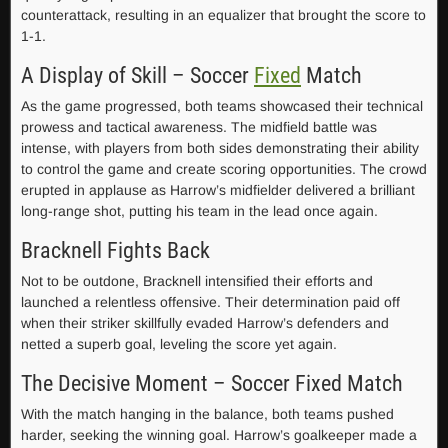
counterattack, resulting in an equalizer that brought the score to
1-1.
A Display of Skill – Soccer
Fixed
Match
As the game progressed, both teams showcased their technical
prowess and tactical awareness. The midfield battle was
intense, with players from both sides demonstrating their ability
to control the game and create scoring opportunities. The crowd
erupted in applause as Harrow’s midfielder delivered a brilliant
long-range shot, putting his team in the lead once again.
Bracknell Fights Back
Not to be outdone, Bracknell intensified their efforts and
launched a relentless offensive. Their determination paid off
when their striker skillfully evaded Harrow’s defenders and
netted a superb goal, leveling the score yet again.
The Decisive Moment – Soccer Fixed Match
With the match hanging in the balance, both teams pushed
harder, seeking the winning goal. Harrow’s goalkeeper made a