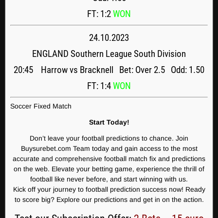
FT: 1:2
WON
24.10.2023
ENGLAND Southern League South Division
20:45 Harrow vs Bracknell Bet: Over 2.5 Odd: 1.50
FT: 1:4
WON
Soccer Fixed Match
Start Today!
Don’t leave your football predictions to chance. Join
Buysurebet.com Team today and gain access to the most
accurate and comprehensive football match fix and predictions
on the web. Elevate your betting game, experience the thrill of
football like never before, and start winning with us.
Kick off your journey to football prediction success now! Ready
to score big? Explore our predictions and get in on the action.