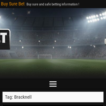
Buy Sure Bet
Buy sure and safe betting information !
Tag:
Bracknell