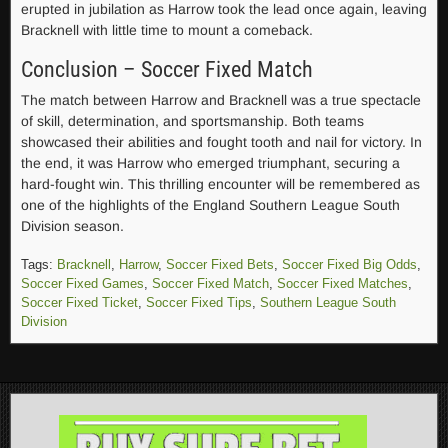
erupted in jubilation as Harrow took the lead once again, leaving
Bracknell with little time to mount a comeback.
Conclusion – Soccer Fixed Match
The match between Harrow and Bracknell was a true spectacle
of skill, determination, and sportsmanship. Both teams
showcased their abilities and fought tooth and nail for victory. In
the end, it was Harrow who emerged triumphant, securing a
hard-fought win. This thrilling encounter will be remembered as
one of the highlights of the England Southern League South
Division season.
Tags:
Bracknell
,
Harrow
,
Soccer Fixed Bets
,
Soccer Fixed Big Odds
,
Soccer Fixed Games
,
Soccer Fixed Match
,
Soccer Fixed Matches
,
Soccer Fixed Ticket
,
Soccer Fixed Tips
,
Southern League South
Division