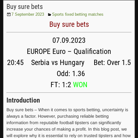
Buy sure bets
7 September 2023
Sports fixed betting matches
Buy sure bets
07.09.2023
EUROPE Euro – Qualification
20:45 Serbia vs Hungary Bet: Over 1.5
Odd: 1.36
FT: 1:2
WON
Introduction
Buy sure bets – When it comes to sports betting, uncertainty is
always a factor. However, purchasing reliable betting
information from reputable football tipsters can significantly
increase your chances of making a profit. In this blog post, we
will explore why it is essential to rely on trusted tipsters and how