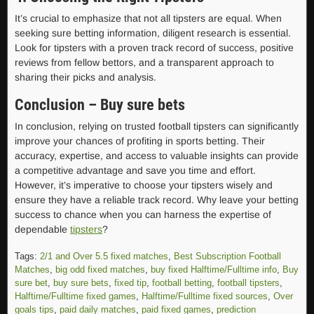
It’s crucial to emphasize that not all tipsters are equal. When
seeking sure betting information, diligent research is essential.
Look for tipsters with a proven track record of success, positive
reviews from fellow bettors, and a transparent approach to
sharing their picks and analysis.
Conclusion – Buy sure bets
In conclusion, relying on trusted football tipsters can significantly
improve your chances of profiting in sports betting. Their
accuracy, expertise, and access to valuable insights can provide
a competitive advantage and save you time and effort.
However, it’s imperative to choose your tipsters wisely and
ensure they have a reliable track record. Why leave your betting
success to chance when you can harness the expertise of
dependable
tipsters
?
Tags:
2/1 and Over 5.5 fixed matches
,
Best Subscription Football
Matches
,
big odd fixed matches
,
buy fixed Halftime/Fulltime info
,
Buy
sure bet
,
buy sure bets
,
fixed tip
,
football betting
,
football tipsters
,
Halftime/Fulltime fixed games
,
Halftime/Fulltime fixed sources
,
Over
goals tips
,
paid daily matches
,
paid fixed games
,
prediction