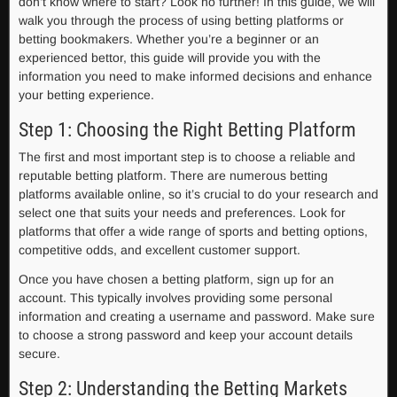
don’t know where to start? Look no further! In this guide, we will
walk you through the process of using betting platforms or
betting bookmakers. Whether you’re a beginner or an
experienced bettor, this guide will provide you with the
information you need to make informed decisions and enhance
your betting experience.
Step 1: Choosing the Right Betting Platform
The first and most important step is to choose a reliable and
reputable betting platform. There are numerous betting
platforms available online, so it’s crucial to do your research and
select one that suits your needs and preferences. Look for
platforms that offer a wide range of sports and betting options,
competitive odds, and excellent customer support.
Once you have chosen a betting platform, sign up for an
account. This typically involves providing some personal
information and creating a username and password. Make sure
to choose a strong password and keep your account details
secure.
Step 2: Understanding the Betting Markets