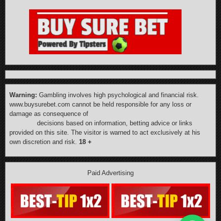
Warning:
Gambling involves high psychological and financial risk.
www.buysurebet.com cannot be held responsible for any loss or
damage as consequence of
decisions based on information, betting advice or links
provided on this site. The visitor is warned to act exclusively at his
own discretion and risk.
18 +
Paid Advertising