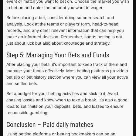
event or match you want to bet on. Choose the market you wish
to bet on and enter the amount you want to wager.
Before placing a bet, consider doing some research and
analysis. Look at the teams or players’ form, head-to-head
records, and any other relevant information that can help you
make an informed decision. Remember, sports betting is not
just about luck but also about knowledge and strategy.
Step 5: Managing Your Bets and Funds
After placing your bets, it’s important to keep track of them and
manage your funds effectively. Most betting platforms provide a
bet slip or bet history section where you can view all your active
and settled bets.
Set a budget for your betting activities and stick to it. Avoid
chasing losses and know when to take a break. It’s also a good
idea to set limits on your deposits, bets, and losses to ensure
responsible gambling.
Conclusion – Paid daily matches
Using betting platforms or betting bookmakers can be an