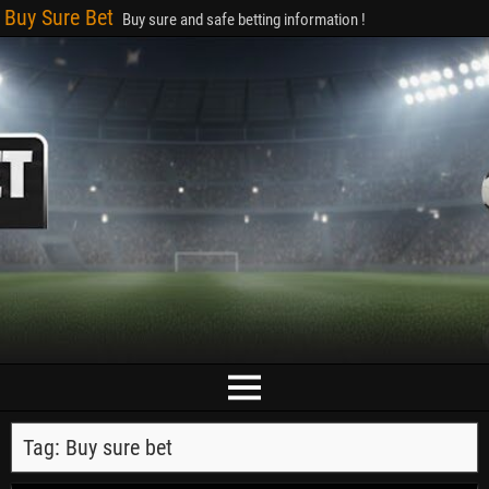
Buy Sure Bet
Buy sure and safe betting information !
Tag:
Buy sure bet