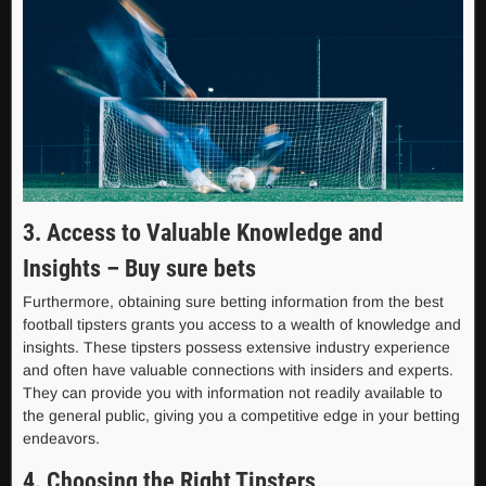
3. Access to Valuable Knowledge and
Insights – Buy sure bets
Furthermore, obtaining sure betting information from the best
football tipsters grants you access to a wealth of knowledge and
insights. These tipsters possess extensive industry experience
and often have valuable connections with insiders and experts.
They can provide you with information not readily available to
the general public, giving you a competitive edge in your betting
endeavors.
4. Choosing the Right Tipsters