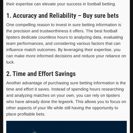
their expertise can elevate your success in football betting.
1. Accuracy and Reliability – Buy sure bets
One compelling reason to invest in sure betting information is
the precision and trustworthiness it offers. The best football
tipsters dedicate countless hours to analyzing data, evaluating
team performances, and considering various factors that can
influence match outcomes. By leveraging their expertise, you
can make more informed decisions and reduce your reliance on
luck.
2. Time and Effort Savings
Another advantage of purchasing sure betting information is the
time and effort it saves. Instead of spending hours researching
and analyzing matches on your own, you can rely on tipsters
who have already done the legwork. This allows you to focus on
other aspects of your life while still having the opportunity to
place profitable bets.