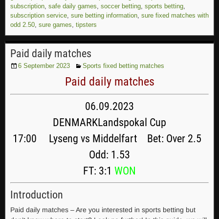
subscription
,
safe daily games
,
soccer betting
,
sports betting
,
subscription service
,
sure betting information
,
sure fixed matches with
odd 2.50
,
sure games
,
tipsters
Paid daily matches
6 September 2023
Sports fixed betting matches
Paid daily matches
06.09.2023
DENMARKLandspokal Cup
17:00 Lyseng vs Middelfart Bet: Over 2.5
Odd: 1.53
FT: 3:1
WON
Introduction
Paid daily matches – Are you interested in sports betting but