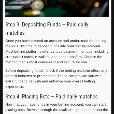
Step 3: Depositing Funds – Paid daily
matches
Once you have created an account and understood the betting
markets, it’s time to deposit funds into your betting account.
Most betting platforms offer various payment methods, including
credit/debit cards, e-wallets, and bank transfers. Choose the
method that is most convenient and secure for you.
Before depositing funds, check if the betting platform offers any
deposit bonuses or promotions. These can provide you with
extra funds to bet with and enhance your overall betting
experience.
Step 4: Placing Bets – Paid daily matches
Now that you have funds in your betting account, you can start
placing bets. Browse through the available sports and select the