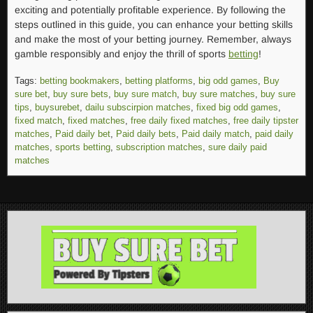
exciting and potentially profitable experience. By following the
steps outlined in this guide, you can enhance your betting skills
and make the most of your betting journey. Remember, always
gamble responsibly and enjoy the thrill of sports
betting
!
Tags:
betting bookmakers
,
betting platforms
,
big odd games
,
Buy
sure bet
,
buy sure bets
,
buy sure match
,
buy sure matches
,
buy sure
tips
,
buysurebet
,
dailu subscirpion matches
,
fixed big odd games
,
fixed match
,
fixed matches
,
free daily fixed matches
,
free daily tipster
matches
,
Paid daily bet
,
Paid daily bets
,
Paid daily match
,
paid daily
matches
,
sports betting
,
subscription matches
,
sure daily paid
matches