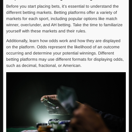
Before you start placing bets, it’s essential to understand the
different betting markets. Betting platforms offer a variety of
markets for each sport, including popular options like match
winner, over/under, and AH betting. Take the time to familiarize
yourself with these markets and their rules.
Additionally, learn how odds work and how they are displayed
on the platform. Odds represent the likelihood of an outcome
occurring and determine your potential winnings. Different
betting platforms may use different formats for displaying odds,
such as decimal, fractional, or American.