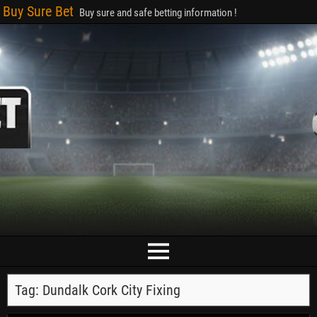
Buy Sure Bet
Buy sure and safe betting information !
Tag:
Dundalk Cork City Fixing