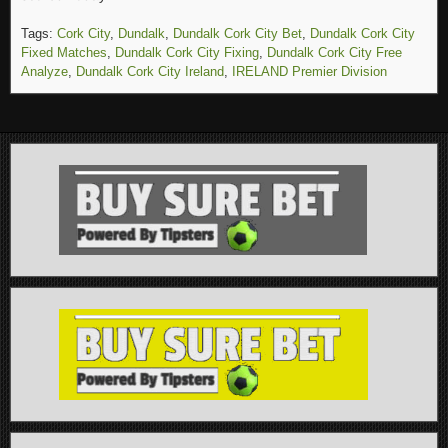
Tags:
Cork City
,
Dundalk
,
Dundalk Cork City Bet
,
Dundalk Cork City
Fixed Matches
,
Dundalk Cork City Fixing
,
Dundalk Cork City Free
Analyze
,
Dundalk Cork City Ireland
,
IRELAND Premier Division