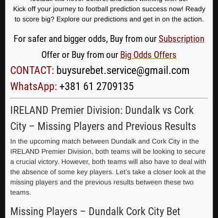
Kick off your journey to football prediction success now! Ready
to score big? Explore our predictions and get in on the action.
For safer and bigger odds, Buy from our
Subscription
Offer or Buy from our
Big Odds Offers
CONTACT:
buysurebet.service@gmail.com
WhatsApp:
+381 61 2709135
IRELAND Premier Division: Dundalk vs Cork
City – Missing Players and Previous Results
In the upcoming match between Dundalk and Cork City in the
IRELAND Premier Division, both teams will be looking to secure
a crucial victory. However, both teams will also have to deal with
the absence of some key players. Let’s take a closer look at the
missing players and the previous results between these two
teams.
Missing Players – Dundalk Cork City Bet