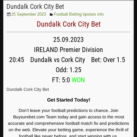
Dundalk Cork City Bet
25 September 2023
Football Betting tipsters info
Dundalk Cork City Bet
25.09.2023
IRELAND Premier Division
20:45 Dundalk vs Cork City Bet: Over 1.5
Odd: 1.25
FT: 5:0
WON
Dundalk Cork City Bet
Get Started Today!
Don’t leave your football predictions to chance. Join
Buysurebet.com Team today and gain access to the most
accurate and comprehensive football match fix and predictions
on the web. Elevate your betting game, experience the thrill of
football like never before, and start winning with us.