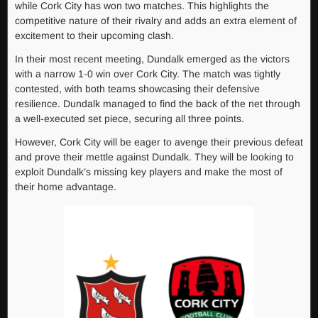
while Cork City has won two matches. This highlights the
competitive nature of their rivalry and adds an extra element of
excitement to their upcoming clash.
In their most recent meeting, Dundalk emerged as the victors
with a narrow 1-0 win over Cork City. The match was tightly
contested, with both teams showcasing their defensive
resilience. Dundalk managed to find the back of the net through
a well-executed set piece, securing all three points.
However, Cork City will be eager to avenge their previous defeat
and prove their mettle against Dundalk. They will be looking to
exploit Dundalk’s missing key players and make the most of
their home advantage.