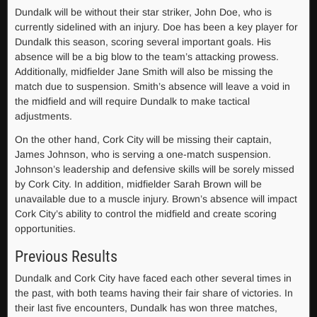
Dundalk will be without their star striker, John Doe, who is
currently sidelined with an injury. Doe has been a key player for
Dundalk this season, scoring several important goals. His
absence will be a big blow to the team’s attacking prowess.
Additionally, midfielder Jane Smith will also be missing the
match due to suspension. Smith’s absence will leave a void in
the midfield and will require Dundalk to make tactical
adjustments.
On the other hand, Cork City will be missing their captain,
James Johnson, who is serving a one-match suspension.
Johnson’s leadership and defensive skills will be sorely missed
by Cork City. In addition, midfielder Sarah Brown will be
unavailable due to a muscle injury. Brown’s absence will impact
Cork City’s ability to control the midfield and create scoring
opportunities.
Previous Results
Dundalk and Cork City have faced each other several times in
the past, with both teams having their fair share of victories. In
their last five encounters, Dundalk has won three matches,