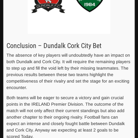
Conclusion – Dundalk Cork City Bet
The absence of key players will undoubtedly have an impact on
both Dundalk and Cork City. It will require the remaining players
to step up and fill the void left by their missing teammates. The
previous results between these two teams highlight the
competitiveness of their rivalry and set the stage for an exciting
encounter.
Both teams will be eager to secure a victory and gain crucial
points in the IRELAND Premier Division. The outcome of the
match will not only affect their current standings but also add
another chapter to their ongoing rivalry. Football fans can
expect an intense and closely fought battle between Dundalk
and Cork City. Anyway we expecting at least 2 goals to be
scored Today.