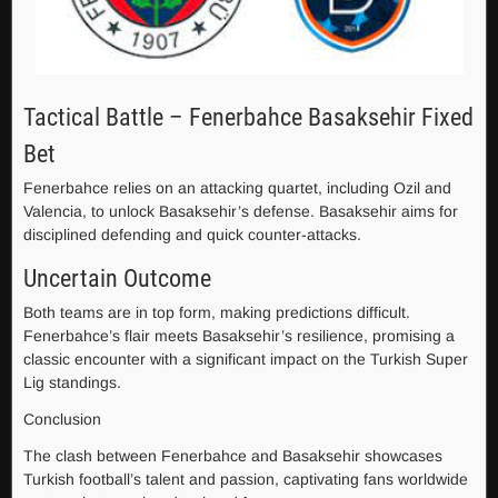
Tactical Battle – Fenerbahce Basaksehir Fixed
Bet
Fenerbahce relies on an attacking quartet, including Ozil and
Valencia, to unlock Basaksehir’s defense. Basaksehir aims for
disciplined defending and quick counter-attacks.
Uncertain Outcome
Both teams are in top form, making predictions difficult.
Fenerbahce’s flair meets Basaksehir’s resilience, promising a
classic encounter with a significant impact on the Turkish Super
Lig standings.
Conclusion
The clash between Fenerbahce and Basaksehir showcases
Turkish football’s talent and passion, captivating fans worldwide