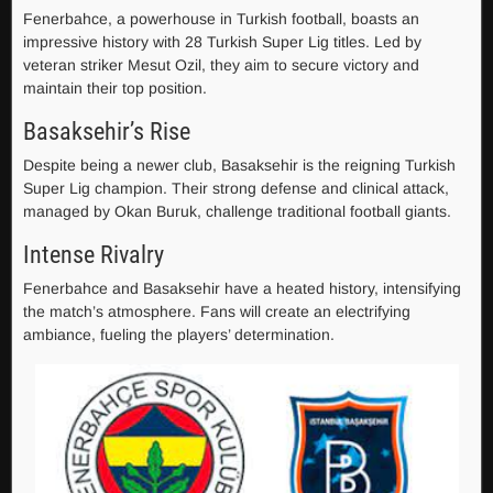
Fenerbahce, a powerhouse in Turkish football, boasts an
impressive history with 28 Turkish Super Lig titles. Led by
veteran striker Mesut Ozil, they aim to secure victory and
maintain their top position.
Basaksehir’s Rise
Despite being a newer club, Basaksehir is the reigning Turkish
Super Lig champion. Their strong defense and clinical attack,
managed by Okan Buruk, challenge traditional football giants.
Intense Rivalry
Fenerbahce and Basaksehir have a heated history, intensifying
the match’s atmosphere. Fans will create an electrifying
ambiance, fueling the players’ determination.