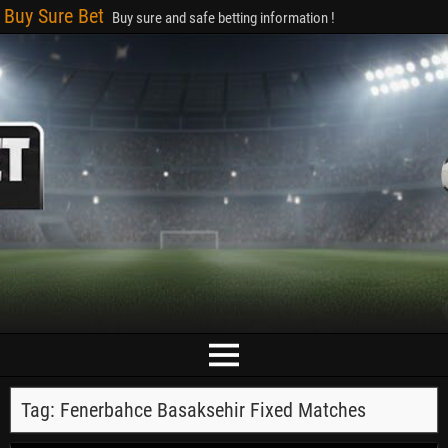
Buy Sure Bet
Buy sure and safe betting information !
Tag:
Fenerbahce Basaksehir Fixed Matches