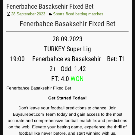
Fenerbahce Basaksehir Fixed Bet
28 September 2023
Sports fixed betting matches
Fenerbahce Basaksehir Fixed Bet
28.09.2023
TURKEY Super Lig
19:00 Fenerbahce vs Basaksehir Bet: T1
2+ Odd: 1.42
FT: 4:0
WON
Fenerbahce Basaksehir Fixed Bet
Get Started Today!
Don’t leave your football predictions to chance. Join
Buysurebet.com Team today and gain access to the most
accurate and comprehensive football match fix and predictions
on the web. Elevate your betting game, experience the thrill of
football like never before, and start winning with us.