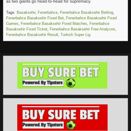
as two giants go head-to-head for supremacy.
Tags:
Basaksehir
,
Fenerbahce
,
Fenerbahce Basaksehir Betting
,
Fenerbahce Basaksehir Fixed Bet
,
Fenerbahce Basaksehir Fixed
Games
,
Fenerbahce Basaksehir Fixed Matches
,
Fenerbahce
Basaksehir Fixed Ticket
,
Fenerbahce Basaksehir Free Analyzes
,
Fenerbahce Basaksehir Result
,
Turkish Super Lig