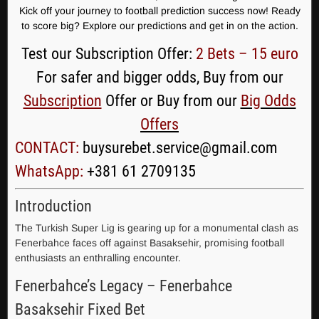
Kick off your journey to football prediction success now! Ready
to score big? Explore our predictions and get in on the action.
Test our Subscription Offer:
2 Bets – 15 euro
For safer and bigger odds, Buy from our
Subscription
Offer or Buy from our
Big Odds
Offers
CONTACT:
buysurebet.service@gmail.com
WhatsApp:
+381 61 2709135
Introduction
The Turkish Super Lig is gearing up for a monumental clash as
Fenerbahce faces off against Basaksehir, promising football
enthusiasts an enthralling encounter.
Fenerbahce’s Legacy – Fenerbahce
Basaksehir Fixed Bet