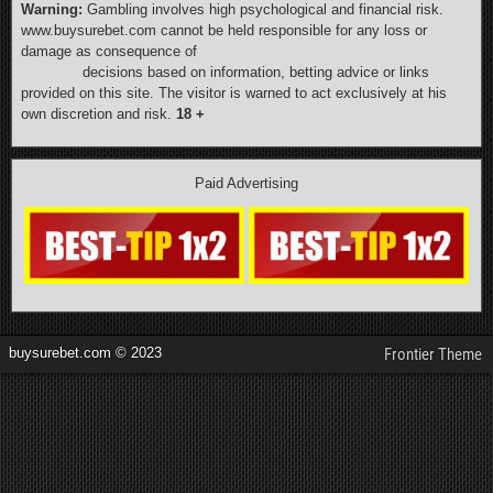
Warning:
Gambling involves high psychological and financial risk.
www.buysurebet.com cannot be held responsible for any loss or
damage as consequence of
decisions based on information, betting advice or links
provided on this site. The visitor is warned to act exclusively at his
own discretion and risk.
18 +
Paid Advertising
buysurebet.com © 2023
Frontier Theme