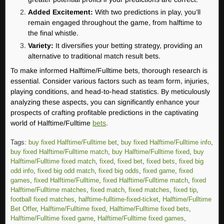
Added Excitement:
With two predictions in play, you’ll
remain engaged throughout the game, from halftime to
the final whistle.
Variety:
It diversifies your betting strategy, providing an
alternative to traditional match result bets.
To make informed Halftime/Fulltime bets, thorough research is
essential. Consider various factors such as team form, injuries,
playing conditions, and head-to-head statistics. By meticulously
analyzing these aspects, you can significantly enhance your
prospects of crafting profitable predictions in the captivating
world of Halftime/Fulltime
bets
.
Tags:
buy fixed Halftime/Fulltime bet
,
buy fixed Halftime/Fulltime info
,
buy fixed Halftime/Fulltime match
,
buy Halftime/Fulltime fixed
,
buy
Halftime/Fulltime fixed match
,
fixed
,
fixed bet
,
fixed bets
,
fixed big
odd info
,
fixed big odd match
,
fixed big odds
,
fixed game
,
fixed
games
,
fixed Halftime/Fulltime
,
fixed Halftime/Fulltime match
,
fixed
Halftime/Fulltime matches
,
fixed match
,
fixed matches
,
fixed tip
,
football fixed matches
,
halftime-fulltime-fixed-ticket
,
Halftime/Fulltime
Bet Offer
,
Halftime/Fulltime fixed
,
Halftime/Fulltime fixed bets
,
Halftime/Fulltime fixed game
,
Halftime/Fulltime fixed games
,