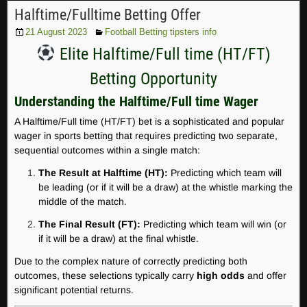
Halftime/Fulltime Betting Offer
21 August 2023
Football Betting tipsters info
Elite Halftime/Full time (HT/FT)
Betting Opportunity
Understanding the Halftime/Full time Wager
A Halftime/Full time (HT/FT) bet is a sophisticated and popular
wager in sports betting that requires predicting two separate,
sequential outcomes within a single match:
The Result at Halftime (HT):
Predicting which team will
be leading (or if it will be a draw) at the whistle marking the
middle of the match.
The Final Result (FT):
Predicting which team will win (or
if it will be a draw) at the final whistle.
Due to the complex nature of correctly predicting both
outcomes, these selections typically carry
high odds
and offer
significant potential returns.