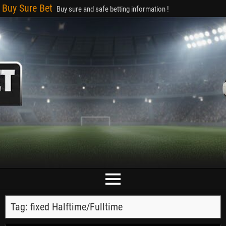
Buy Sure Bet
Buy sure and safe betting information !
Tag:
fixed Halftime/Fulltime