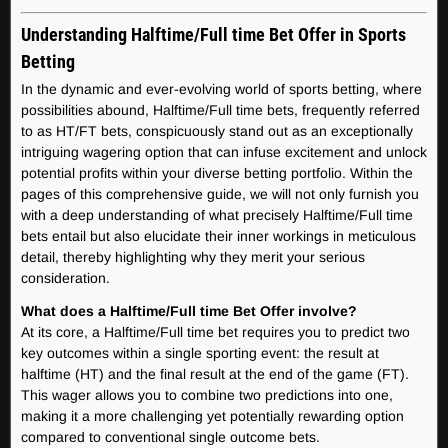
Understanding Halftime/Full time Bet Offer in Sports
Betting
In the dynamic and ever-evolving world of sports betting, where
possibilities abound, Halftime/Full time bets, frequently referred
to as HT/FT bets, conspicuously stand out as an exceptionally
intriguing wagering option that can infuse excitement and unlock
potential profits within your diverse betting portfolio. Within the
pages of this comprehensive guide, we will not only furnish you
with a deep understanding of what precisely Halftime/Full time
bets entail but also elucidate their inner workings in meticulous
detail, thereby highlighting why they merit your serious
consideration.
What does a Halftime/Full time Bet Offer involve?
At its core, a Halftime/Full time bet requires you to predict two
key outcomes within a single sporting event: the result at
halftime (HT) and the final result at the end of the game (FT).
This wager allows you to combine two predictions into one,
making it a more challenging yet potentially rewarding option
compared to conventional single outcome bets.