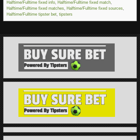
Halftime/Fulltime fixed info
,
Halftime/Fulltime fixed match
,
Halftime/Fulltime fixed matches
,
Halftime/Fulltime fixed sources
,
Halftime/Fulltime tipster bet
,
tipsters