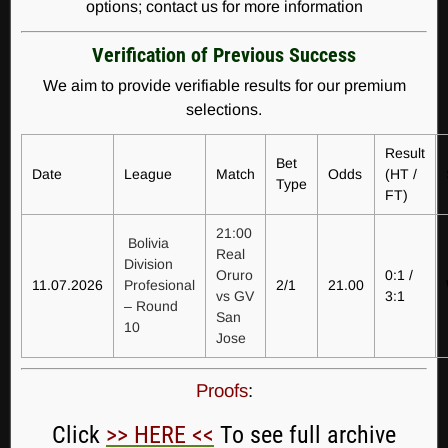
options; contact us for more information
Verification of Previous Success
We aim to provide verifiable results for our premium
selections.
Result
Bet
Date
League
Match
Odds
(HT /
Type
FT)
21:00
Bolivia
Real
Division
Oruro
0:1 /
11.07.2026
Profesional
2/1
21.00
vs GV
3:1
– Round
San
10
Jose
Proofs
:
Click
>> HERE <<
To see full archive