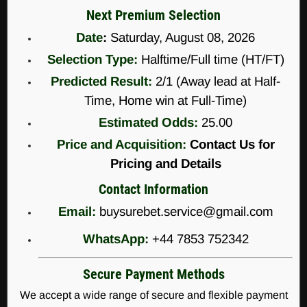
Next Premium Selection
Date
:
Saturday, August 08, 2026
Selection Type:
Halftime/Full time (HT/FT)
Predicted Result:
2/1 (Away lead at Half-
Time, Home win at Full-Time)
Estimated Odds:
25.00
Price and Acquisition:
Contact Us for
Pricing and Details
Contact Information
Email:
buysurebet.service@gmail.com
WhatsApp:
+44 7853 752342
Secure Payment Methods
We accept a wide range of secure and flexible payment