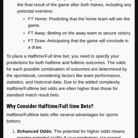
the final result of the game after both halves, including any
potential overtime:
FT Home: Predicting that the home team will win the
game.
FT Away: Betting on the away team to secure victory.
FT Draw: Anticipating that the game will conclude in
a draw.
To place a Halftime/Full time bet, you need to specify your
predictions for both halftime and fulltime outcomes. The odds
for each possible combination of outcomes are determined by
the sportsbook, considering factors like team performance,
statistics, and historical data. Due to the added complexity,
Halftime/Fulltime bet odds are often higher than those for
standard match result bets.
Why Consider Halftime/Full time Bets?
Halftime/Fulltime bets offer several advantages for sports
bettors:
Enhanced Odds:
The potential for higher odds means
greater potential profits if your predictions are correct.