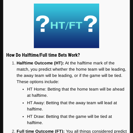
How Do Halftime/Full time Bets Work?
Halftime Outcome (HT):
At the halftime mark of the
match, you predict whether the home team will be leading,
the away team will be leading, or if the game will be tied.
These options include:
HT Home: Betting that the home team will be ahead
at halftime.
HT Away: Betting that the away team will lead at
halftime.
HT Draw: Betting that the game will be tied at
halftime.
Full time Outcome (FT):
You all things considered predict