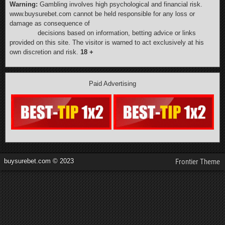
Warning:
Gambling involves high psychological and financial risk.
www.buysurebet.com cannot be held responsible for any loss or
damage as consequence of
decisions based on information, betting advice or links
provided on this site. The visitor is warned to act exclusively at his
own discretion and risk.
18 +
Paid Advertising
buysurebet.com © 2023
Frontier Theme