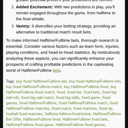
Added Excitement:
With two predictions in play, you’ll
remain engaged throughout the game, from halftime to
the final whistle.
Variety:
It diversifies your betting strategy, providing an
alternative to traditional match result bets.
To make informed Halftime/Fulltime bets, thorough research is
essential. Consider various factors such as team form, injuries,
playing conditions, and head-to-head statistics. By meticulously
analyzing these aspects, you can significantly enhance your
prospects of crafting profitable predictions in the captivating
world of Halftime/Fulltime
bets
.
Tags:
buy fixed Halftime/Fulltime bet
,
buy fixed Halftime/Fulltime info
,
buy fixed Halftime/Fulltime match
,
buy Halftime/Fulltime fixed
,
buy
Halftime/Fulltime fixed match
,
fixed
,
fixed bet
,
fixed bets
,
fixed big
odd info
,
fixed big odd match
,
fixed big odds
,
fixed game
,
fixed
games
,
fixed Halftime/Fulltime
,
fixed Halftime/Fulltime match
,
fixed
Halftime/Fulltime matches
,
fixed match
,
fixed matches
,
fixed tip
,
football fixed matches
,
halftime-fulltime-fixed-ticket
,
Halftime/Fulltime
Bet Offer
,
Halftime/Fulltime fixed
,
Halftime/Fulltime fixed bets
,
Halftime/Fulltime fixed game
,
Halftime/Fulltime fixed games
,