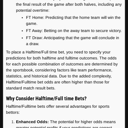
the final result of the game after both halves, including any
potential overtime:
FT Home: Predicting that the home team will win the
game.
FT Away: Betting on the away team to secure victory.
FT Draw: Anticipating that the game will conclude in
a draw.
To place a Halftime/Full time bet, you need to specify your
predictions for both halftime and fulltime outcomes. The odds
for each possible combination of outcomes are determined by
the sportsbook, considering factors like team performance,
statistics, and historical data. Due to the added complexity,
Halftime/Fulltime bet odds are often higher than those for
standard match result bets.
Why Consider Halftime/Full time Bets?
Halftime/Fulltime bets offer several advantages for sports
bettors:
Enhanced Odds:
The potential for higher odds means
greater potential profits if your predictions are correct.