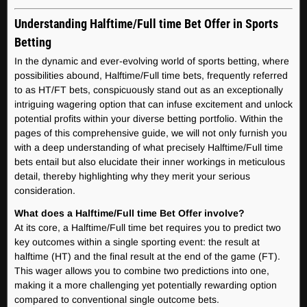
Understanding Halftime/Full time Bet Offer in Sports
Betting
In the dynamic and ever-evolving world of sports betting, where
possibilities abound, Halftime/Full time bets, frequently referred
to as HT/FT bets, conspicuously stand out as an exceptionally
intriguing wagering option that can infuse excitement and unlock
potential profits within your diverse betting portfolio. Within the
pages of this comprehensive guide, we will not only furnish you
with a deep understanding of what precisely Halftime/Full time
bets entail but also elucidate their inner workings in meticulous
detail, thereby highlighting why they merit your serious
consideration.
What does a Halftime/Full time Bet Offer involve?
At its core, a Halftime/Full time bet requires you to predict two
key outcomes within a single sporting event: the result at
halftime (HT) and the final result at the end of the game (FT).
This wager allows you to combine two predictions into one,
making it a more challenging yet potentially rewarding option
compared to conventional single outcome bets.