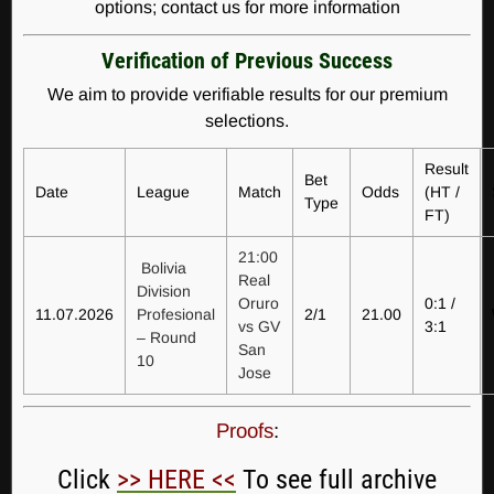
options; contact us for more information
Verification of Previous Success
We aim to provide verifiable results for our premium
selections.
Result
Bet
Date
League
Match
Odds
(HT /
Type
FT)
21:00
Bolivia
Real
Division
Oruro
0:1 /
11.07.2026
Profesional
2/1
21.00
vs GV
3:1
– Round
San
10
Jose
Proofs
:
Click
>> HERE <<
To see full archive