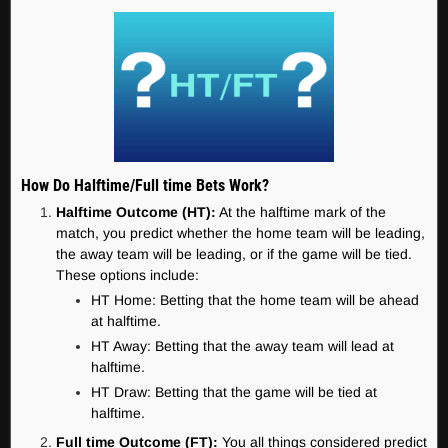
How Do Halftime/Full time Bets Work?
Halftime Outcome (HT):
At the halftime mark of the
match, you predict whether the home team will be leading,
the away team will be leading, or if the game will be tied.
These options include:
HT Home: Betting that the home team will be ahead
at halftime.
HT Away: Betting that the away team will lead at
halftime.
HT Draw: Betting that the game will be tied at
halftime.
Full time Outcome (FT):
You all things considered predict