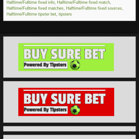
Halftime/Fulltime fixed info
,
Halftime/Fulltime fixed match
,
Halftime/Fulltime fixed matches
,
Halftime/Fulltime fixed sources
,
Halftime/Fulltime tipster bet
,
tipsters