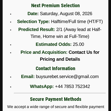
Next Premium Selection
Date
:
Saturday, August 08, 2026
Selection Type:
Halftime/Full time (HT/FT)
Predicted Result:
2/1 (Away lead at Half-
Time, Home win at Full-Time)
Estimated Odds:
25.00
Price and Acquisition:
Contact Us for
Pricing and Details
Contact Information
Email:
buysurebet.service@gmail.com
WhatsApp:
+44 7853 752342
Secure Payment Methods
We accept a wide range of secure and flexible payment