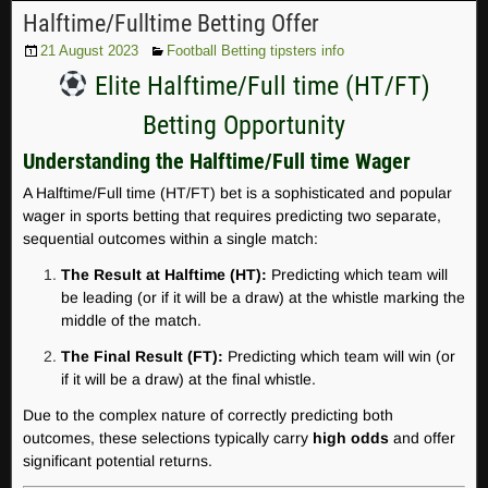
Halftime/Fulltime Betting Offer
21 August 2023
Football Betting tipsters info
Elite Halftime/Full time (HT/FT)
Betting Opportunity
Understanding the Halftime/Full time Wager
A Halftime/Full time (HT/FT) bet is a sophisticated and popular
wager in sports betting that requires predicting two separate,
sequential outcomes within a single match:
The Result at Halftime (HT):
Predicting which team will
be leading (or if it will be a draw) at the whistle marking the
middle of the match.
The Final Result (FT):
Predicting which team will win (or
if it will be a draw) at the final whistle.
Due to the complex nature of correctly predicting both
outcomes, these selections typically carry
high odds
and offer
significant potential returns.