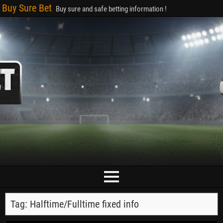
Buy Sure Bet
Buy sure and safe betting information !
Tag:
Halftime/Fulltime fixed info