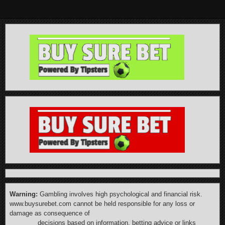
Warning:
Gambling involves high psychological and financial risk.
www.buysurebet.com cannot be held responsible for any loss or
damage as consequence of
decisions based on information, betting advice or links