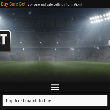
Buy Sure Bet
Buy sure and safe betting information !
Tag:
fixed match to buy