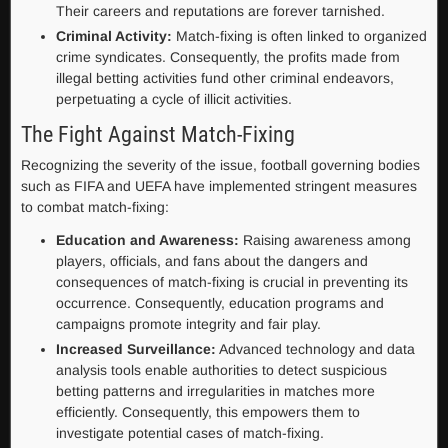
Their careers and reputations are forever tarnished.
Criminal Activity:
Match-fixing is often linked to organized
crime syndicates. Consequently, the profits made from
illegal betting activities fund other criminal endeavors,
perpetuating a cycle of illicit activities.
The Fight Against Match-Fixing
Recognizing the severity of the issue, football governing bodies
such as FIFA and UEFA have implemented stringent measures
to combat match-fixing:
Education and Awareness:
Raising awareness among
players, officials, and fans about the dangers and
consequences of match-fixing is crucial in preventing its
occurrence. Consequently, education programs and
campaigns promote integrity and fair play.
Increased Surveillance:
Advanced technology and data
analysis tools enable authorities to detect suspicious
betting patterns and irregularities in matches more
efficiently. Consequently, this empowers them to
investigate potential cases of match-fixing.