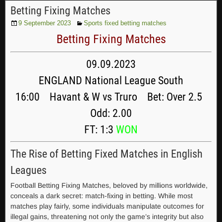
Betting Fixing Matches
9 September 2023
Sports fixed betting matches
Betting Fixing Matches
09.09.2023
ENGLAND National League South
16:00 Havant & W vs Truro Bet: Over 2.5
Odd: 2.00
FT: 1:3
WON
The Rise of Betting Fixed Matches in English
Leagues
Football Betting Fixing Matches, beloved by millions worldwide,
conceals a dark secret: match-fixing in betting. While most
matches play fairly, some individuals manipulate outcomes for
illegal gains, threatening not only the game’s integrity but also