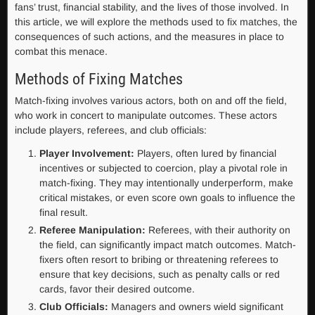
fans’ trust, financial stability, and the lives of those involved. In
this article, we will explore the methods used to fix matches, the
consequences of such actions, and the measures in place to
combat this menace.
Methods of Fixing Matches
Match-fixing involves various actors, both on and off the field,
who work in concert to manipulate outcomes. These actors
include players, referees, and club officials:
Player Involvement:
Players, often lured by financial
incentives or subjected to coercion, play a pivotal role in
match-fixing. They may intentionally underperform, make
critical mistakes, or even score own goals to influence the
final result.
Referee Manipulation:
Referees, with their authority on
the field, can significantly impact match outcomes. Match-
fixers often resort to bribing or threatening referees to
ensure that key decisions, such as penalty calls or red
cards, favor their desired outcome.
Club Officials:
Managers and owners wield significant