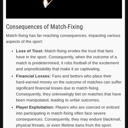
Consequences of Match-Fixing
Match-fixing has far-reaching consequences, impacting various
aspects of the sport:
Loss of Trust:
Match-fixing erodes the trust that fans
have in the sport. Consequently, when the outcome of a
match is predetermined, it robs football of the excitement
and unpredictability that make it so captivating.
Financial Losses:
Fans and bettors who place their
hard-earned money on the outcome of matches can suffer
significant financial losses due to match-fixing.
Consequently, they unknowingly bet on matches that have
been manipulated, leading to unfair outcomes.
Player Exploitation:
Players who are coerced or enticed
into participating in match-fixing often face severe
consequences. Consequently, they may endure blackmail,
physical threats, or even lifetime bans from the sport.