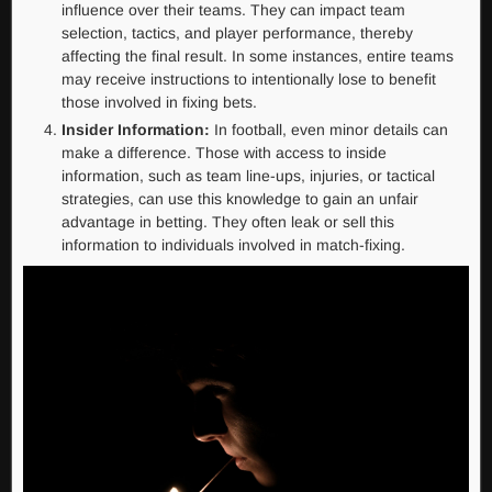
influence over their teams. They can impact team
selection, tactics, and player performance, thereby
affecting the final result. In some instances, entire teams
may receive instructions to intentionally lose to benefit
those involved in fixing bets.
Insider Information:
In football, even minor details can
make a difference. Those with access to inside
information, such as team line-ups, injuries, or tactical
strategies, can use this knowledge to gain an unfair
advantage in betting. They often leak or sell this
information to individuals involved in match-fixing.