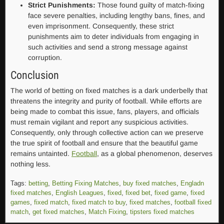
Strict Punishments:
Those found guilty of match-fixing
face severe penalties, including lengthy bans, fines, and
even imprisonment. Consequently, these strict
punishments aim to deter individuals from engaging in
such activities and send a strong message against
corruption.
Conclusion
The world of betting on fixed matches is a dark underbelly that
threatens the integrity and purity of football. While efforts are
being made to combat this issue, fans, players, and officials
must remain vigilant and report any suspicious activities.
Consequently, only through collective action can we preserve
the true spirit of football and ensure that the beautiful game
remains untainted.
Football
, as a global phenomenon, deserves
nothing less.
Tags:
betting
,
Betting Fixing Matches
,
buy fixed matches
,
Engladn
fixed matches
,
English Leagues
,
fixed
,
fixed bet
,
fixed game
,
fixed
games
,
fixed match
,
fixed match to buy
,
fixed matches
,
football fixed
match
,
get fixed matches
,
Match Fixing
,
tipsters fixed matches