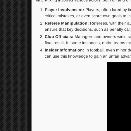
Match-fixing involves various actors, both on and off
Player Involvement:
Players, often lured by f
critical mistakes, or even score own goals to inf
Referee Manipulation:
Referees, with their au
ensure that key decisions, such as penalty call
Club Officials:
Managers and owners wield sign
final result. In some instances, entire teams may
Insider Information:
In football, even minor de
can use this knowledge to gain an unfair advanta