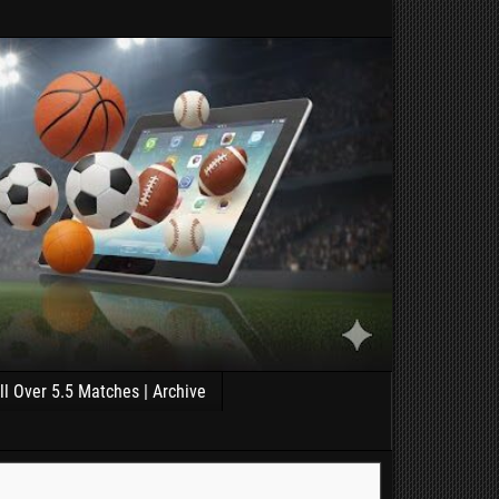
ll Over 5.5 Matches | Archive