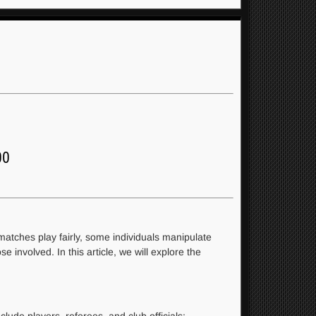
00
matches play fairly, some individuals manipulate
se involved. In this article, we will explore the