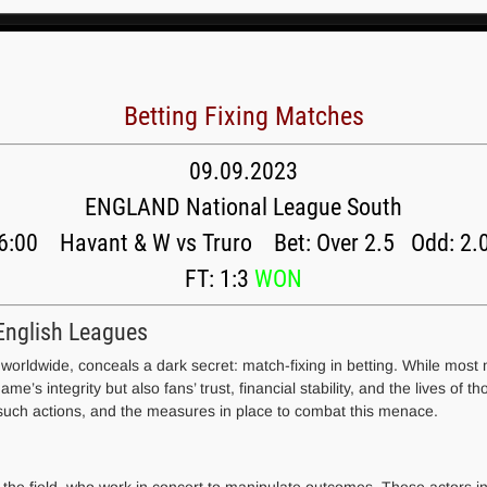
Betting Fixing Matches
09.09.2023
ENGLAND National League South
6:00 Havant & W vs Truro Bet: Over 2.5 Odd: 2.
FT: 1:3
WON
 English Leagues
 worldwide, conceals a dark secret: match-fixing in betting. While most 
e’s integrity but also fans’ trust, financial stability, and the lives of tho
uch actions, and the measures in place to combat this menace.