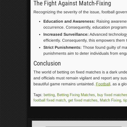
The Fight Against Match-Fixing
Recognizing the severity of the issue, football go
Education and Awareness:
Raising awareness
occurrence. Consequently, education programs 
Increased Surveillance:
Advanced technology a
efficiently. Consequently, this empowers them t
Strict Punishments:
Those found guilty of mat
punishments aim to deter individuals from enga
Conclusion
The world of betting on fixed matches is a dark underb
and officials must remain vigilant and report any susp
beautiful game remains untainted.
Football
, as a gl
Tags:
betting
,
Betting Fixing Matches
,
buy fixed matche
football fixed match
,
get fixed matches
,
Match Fixing
,
ti