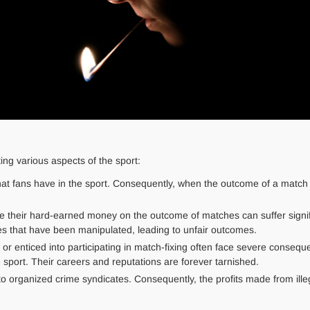
ng various aspects of the sport:
hat fans have in the sport. Consequently, when the outcome of a match i
.
 their hard-earned money on the outcome of matches can suffer signific
s that have been manipulated, leading to unfair outcomes.
or enticed into participating in match-fixing often face severe conseq
e sport. Their careers and reputations are forever tarnished.
to organized crime syndicates. Consequently, the profits made from illeg