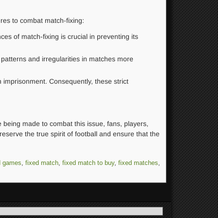
res to combat match-fixing:
 of match-fixing is crucial in preventing its
 patterns and irregularities in matches more
n imprisonment. Consequently, these strict
re being made to combat this issue, fans, players,
eserve the true spirit of football and ensure that the
d games
,
fixed match
,
fixed match to buy
,
fixed matches
,