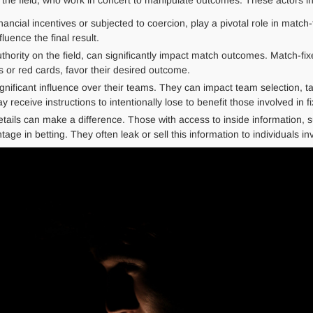
 the field, who work in concert to manipulate outcomes. These actors inc
inancial incentives or subjected to coercion, play a pivotal role in matc
luence the final result.
thority on the field, can significantly impact match outcomes. Match-fixe
s or red cards, favor their desired outcome.
ificant influence over their teams. They can impact team selection, ta
 receive instructions to intentionally lose to benefit those involved in fi
tails can make a difference. Those with access to inside information, suc
ge in betting. They often leak or sell this information to individuals in