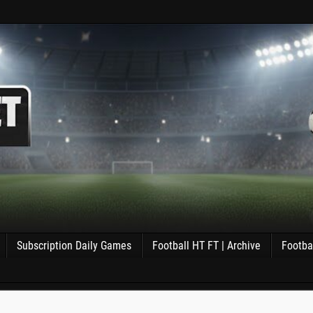
Subscription Daily Games
Football HT FT | Archive
Footba