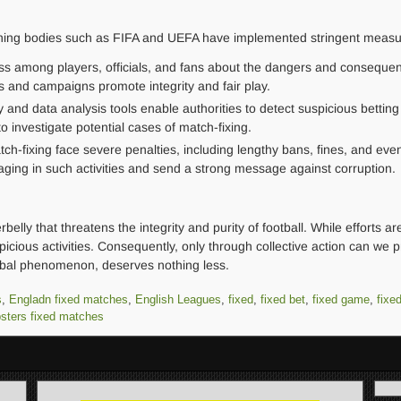
verning bodies such as FIFA and UEFA have implemented stringent measu
 among players, officials, and fans about the dangers and consequences
and campaigns promote integrity and fair play.
nd data analysis tools enable authorities to detect suspicious betting
o investigate potential cases of match-fixing.
ch-fixing face severe penalties, including lengthy bans, fines, and eve
ging in such activities and send a strong message against corruption.
elly that threatens the integrity and purity of football. While efforts a
icious activities. Consequently, only through collective action can we pr
obal phenomenon, deserves nothing less.
s
,
Engladn fixed matches
,
English Leagues
,
fixed
,
fixed bet
,
fixed game
,
fixe
psters fixed matches