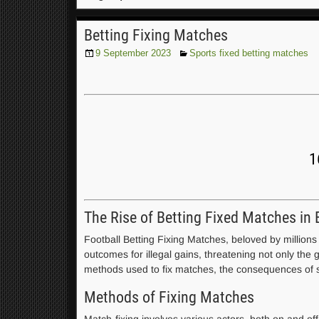
Betting Fixing Matches
9 September 2023
Sports fixed betting matches
1
The Rise of Betting Fixed Matches in
Football Betting Fixing Matches, beloved by millions
outcomes for illegal gains, threatening not only the gam
methods used to fix matches, the consequences of s
Methods of Fixing Matches