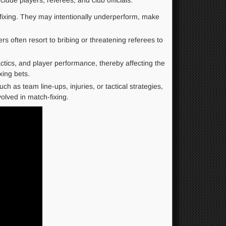
lude players, referees, and club officials:
h-fixing. They may intentionally underperform, make
rs often resort to bribing or threatening referees to
ctics, and player performance, thereby affecting the
xing bets.
h as team line-ups, injuries, or tactical strategies,
volved in match-fixing.