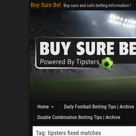
Buy Sure Bet
Buy sure and safe betting information !
Home
Daily Football Betting Tips | Archive
Double Combination Betting Tips | Archive
Tag:
tipsters fixed matches