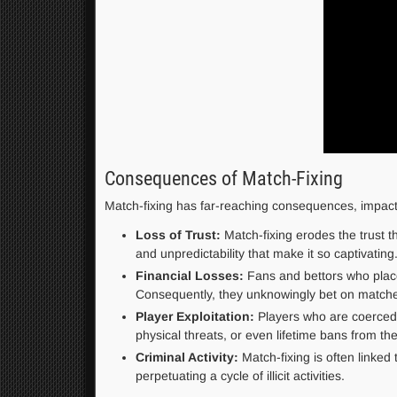
Consequences of Match-Fixing
Match-fixing has far-reaching consequences, impacti
Loss of Trust:
Match-fixing erodes the trust t
and unpredictability that make it so captivating
Financial Losses:
Fans and bettors who place
Consequently, they unknowingly bet on matche
Player Exploitation:
Players who are coerced 
physical threats, or even lifetime bans from th
Criminal Activity:
Match-fixing is often linked 
perpetuating a cycle of illicit activities.