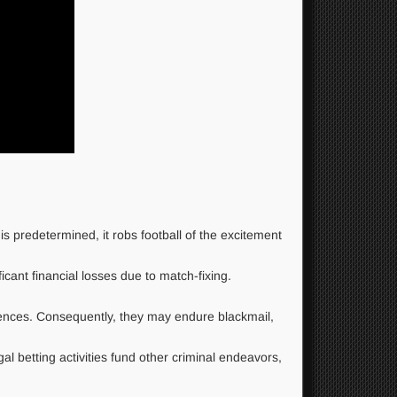
s predetermined, it robs football of the excitement
ant financial losses due to match-fixing.
uences. Consequently, they may endure blackmail,
al betting activities fund other criminal endeavors,