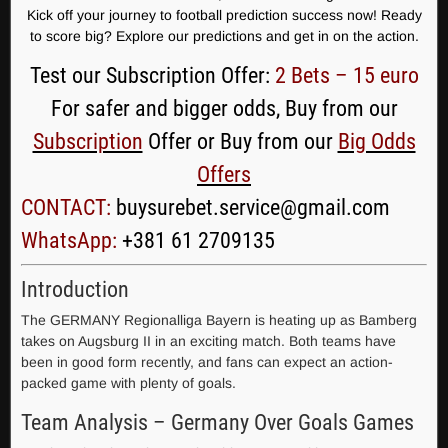
Kick off your journey to football prediction success now! Ready
to score big? Explore our predictions and get in on the action.
Test our Subscription Offer:
2 Bets – 15 euro
For safer and bigger odds, Buy from our
Subscription
Offer or Buy from our
Big Odds
Offers
CONTACT:
buysurebet.service@gmail.com
WhatsApp:
+381 61 2709135
Introduction
The GERMANY Regionalliga Bayern is heating up as Bamberg
takes on Augsburg II in an exciting match. Both teams have
been in good form recently, and fans can expect an action-
packed game with plenty of goals.
Team Analysis – Germany Over Goals Games