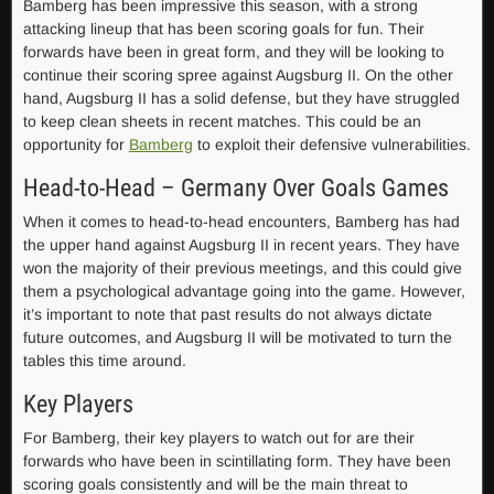
Bamberg has been impressive this season, with a strong
attacking lineup that has been scoring goals for fun. Their
forwards have been in great form, and they will be looking to
continue their scoring spree against Augsburg II. On the other
hand, Augsburg II has a solid defense, but they have struggled
to keep clean sheets in recent matches. This could be an
opportunity for
Bamberg
to exploit their defensive vulnerabilities.
Head-to-Head – Germany Over Goals Games
When it comes to head-to-head encounters, Bamberg has had
the upper hand against Augsburg II in recent years. They have
won the majority of their previous meetings, and this could give
them a psychological advantage going into the game. However,
it’s important to note that past results do not always dictate
future outcomes, and Augsburg II will be motivated to turn the
tables this time around.
Key Players
For Bamberg, their key players to watch out for are their
forwards who have been in scintillating form. They have been
scoring goals consistently and will be the main threat to