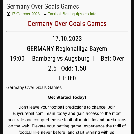
Germany Over Goals Games
17 October 2023
Football Betting tipsters info
Germany Over Goals Games
17.10.2023
GERMANY Regionalliga Bayern
19:00 Bamberg vs Augsburg II
Bet: Over
2.5 Odd: 1.50
FT: 0:0
Germany Over Goals Games
Get Started Today!
Don’t leave your football predictions to chance. Join
Buysurebet.com Team today and gain access to the most
accurate and comprehensive football match fix and predictions
on the web. Elevate your betting game, experience the thrill of
football like never before, and start winning with us.