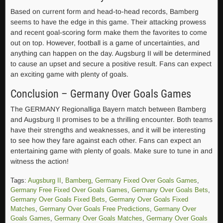
Based on current form and head-to-head records, Bamberg
seems to have the edge in this game. Their attacking prowess
and recent goal-scoring form make them the favorites to come
out on top. However, football is a game of uncertainties, and
anything can happen on the day. Augsburg II will be determined
to cause an upset and secure a positive result. Fans can expect
an exciting game with plenty of goals.
Conclusion – Germany Over Goals Games
The GERMANY Regionalliga Bayern match between Bamberg
and Augsburg II promises to be a thrilling encounter. Both teams
have their strengths and weaknesses, and it will be interesting
to see how they fare against each other. Fans can expect an
entertaining game with plenty of goals. Make sure to tune in and
witness the action!
Tags:
Augsburg II
,
Bamberg
,
Germany Fixed Over Goals Games
,
Germany Free Fixed Over Goals Games
,
Germany Over Goals Bets
,
Germany Over Goals Fixed Bets
,
Germany Over Goals Fixed
Matches
,
Germany Over Goals Free Predictions
,
Germany Over
Goals Games
,
Germany Over Goals Matches
,
Germany Over Goals