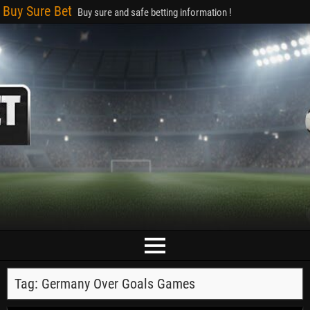
Buy Sure Bet
Buy sure and safe betting information !
Tag:
Germany Over Goals Games