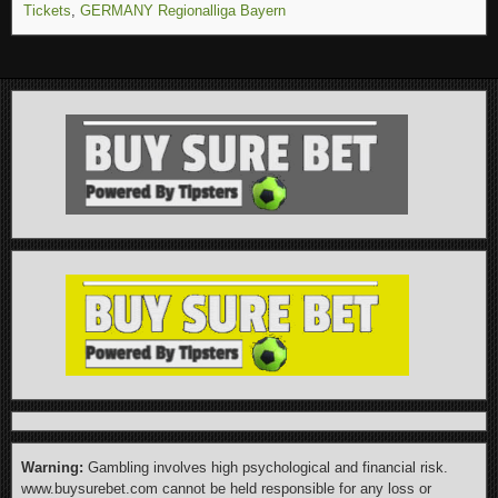
Tickets
,
GERMANY Regionalliga Bayern
Warning:
Gambling involves high psychological and financial risk.
www.buysurebet.com cannot be held responsible for any loss or