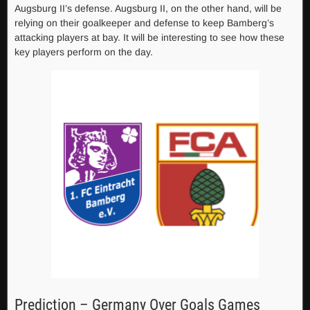
Augsburg II’s defense. Augsburg II, on the other hand, will be
relying on their goalkeeper and defense to keep Bamberg’s
attacking players at bay. It will be interesting to see how these
key players perform on the day.
Prediction – Germany Over Goals Games