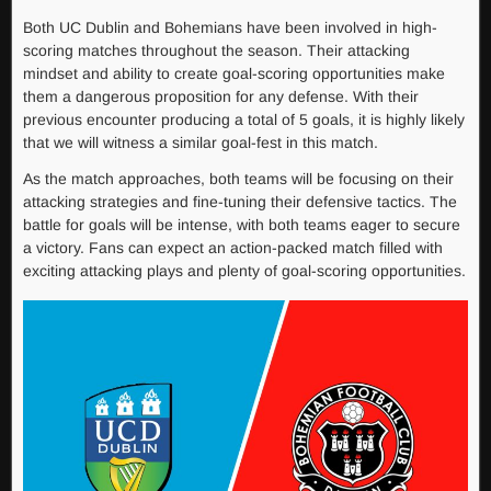
Both UC Dublin and Bohemians have been involved in high-
scoring matches throughout the season. Their attacking
mindset and ability to create goal-scoring opportunities make
them a dangerous proposition for any defense. With their
previous encounter producing a total of 5 goals, it is highly likely
that we will witness a similar goal-fest in this match.
As the match approaches, both teams will be focusing on their
attacking strategies and fine-tuning their defensive tactics. The
battle for goals will be intense, with both teams eager to secure
a victory. Fans can expect an action-packed match filled with
exciting attacking plays and plenty of goal-scoring opportunities.