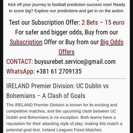
Kick off your journey to football prediction success now! Ready
to score big? Explore our predictions and get in on the action.
Test our Subscription Offer:
2 Bets – 15 euro
For safer and bigger odds, Buy from our
Subscription
Offer or Buy from our
Big Odds
Offers
CONTACT:
buysurebet.service@gmail.com
WhatsApp:
+381 61 2709135
IRELAND Premier Division: UC Dublin vs
Bohemians – A Clash of Goals
The IRELAND Premier Division is known for its exciting and
competitive matches, and the upcoming clash between UC
Dublin and Bohemians is no exception. Both teams have a
reputation for their attacking style of play, making this match a
potential goal-fest. Ireland Leagues Fixed Matches