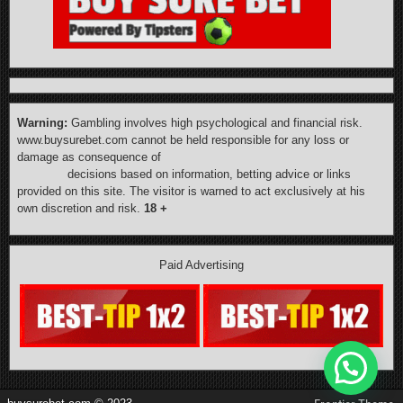
Warning:
Gambling involves high psychological and financial risk.
www.buysurebet.com cannot be held responsible for any loss or
damage as consequence of
decisions based on information, betting advice or links
provided on this site. The visitor is warned to act exclusively at his
own discretion and risk.
18 +
Paid Advertising