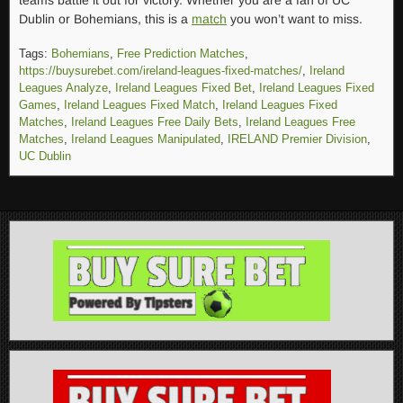
Dublin or Bohemians, this is a
match
you won’t want to miss.
Tags:
Bohemians
,
Free Prediction Matches
,
https://buysurebet.com/ireland-leagues-fixed-matches/
,
Ireland
Leagues Analyze
,
Ireland Leagues Fixed Bet
,
Ireland Leagues Fixed
Games
,
Ireland Leagues Fixed Match
,
Ireland Leagues Fixed
Matches
,
Ireland Leagues Free Daily Bets
,
Ireland Leagues Free
Matches
,
Ireland Leagues Manipulated
,
IRELAND Premier Division
,
UC Dublin