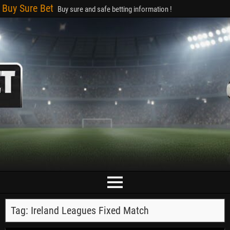
Buy Sure Bet
Buy sure and safe betting information !
Tag:
Ireland Leagues Fixed Match