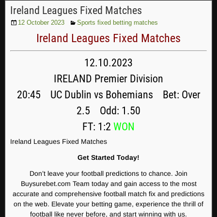
Ireland Leagues Fixed Matches
12 October 2023
Sports fixed betting matches
Ireland Leagues Fixed Matches
12.10.2023
IRELAND Premier Division
20:45 UC Dublin vs Bohemians Bet: Over
2.5 Odd: 1.50
FT: 1:2
WON
Ireland Leagues Fixed Matches
Get Started Today!
Don’t leave your football predictions to chance. Join
Buysurebet.com Team today and gain access to the most
accurate and comprehensive football match fix and predictions
on the web. Elevate your betting game, experience the thrill of
football like never before, and start winning with us.