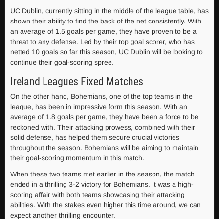
UC Dublin, currently sitting in the middle of the league table, has
shown their ability to find the back of the net consistently. With
an average of 1.5 goals per game, they have proven to be a
threat to any defense. Led by their top goal scorer, who has
netted 10 goals so far this season, UC Dublin will be looking to
continue their goal-scoring spree.
Ireland Leagues Fixed Matches
On the other hand, Bohemians, one of the top teams in the
league, has been in impressive form this season. With an
average of 1.8 goals per game, they have been a force to be
reckoned with. Their attacking prowess, combined with their
solid defense, has helped them secure crucial victories
throughout the season. Bohemians will be aiming to maintain
their goal-scoring momentum in this match.
When these two teams met earlier in the season, the match
ended in a thrilling 3-2 victory for Bohemians. It was a high-
scoring affair with both teams showcasing their attacking
abilities. With the stakes even higher this time around, we can
expect another thrilling encounter.