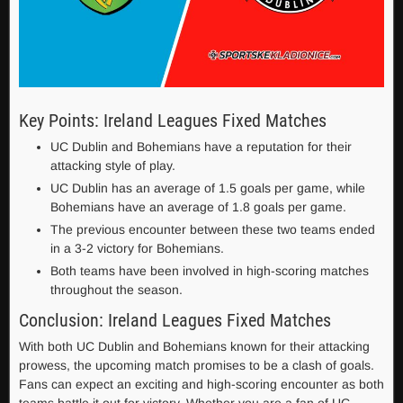
Key Points: Ireland Leagues Fixed Matches
UC Dublin and Bohemians have a reputation for their
attacking style of play.
UC Dublin has an average of 1.5 goals per game, while
Bohemians have an average of 1.8 goals per game.
The previous encounter between these two teams ended
in a 3-2 victory for Bohemians.
Both teams have been involved in high-scoring matches
throughout the season.
Conclusion: Ireland Leagues Fixed Matches
With both UC Dublin and Bohemians known for their attacking
prowess, the upcoming match promises to be a clash of goals.
Fans can expect an exciting and high-scoring encounter as both
teams battle it out for victory. Whether you are a fan of UC