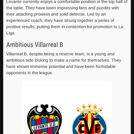
Levante currently enjoys a comfortable position in the top half of
the table. They have been impressing fans and pundits with
their attacking prowess and solid defense. Led by an
experienced coach, they have strung together a series of
positive results, putting them in contention for promotion to La
Liga.
Ambitious Villarreal B
Villarreal B, despite being a reserve team, is a young and
ambitious side looking to make a name for themselves. They
have shown immense potential and have been formidable
opponents in the league.