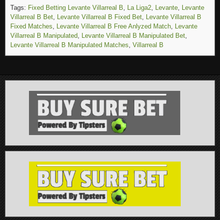
Tags:
Fixed Betting Levante Villarreal B
,
La Liga2
,
Levante
,
Levante
Villarreal B Bet
,
Levante Villarreal B Fixed Bet
,
Levante Villarreal B
Fixed Matches
,
Levante Villarreal B Free Anlyzed Match
,
Levante
Villarreal B Manipulated
,
Levante Villarreal B Manipulated Bet
,
Levante Villarreal B Manipulated Matches
,
Villarreal B