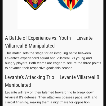
A Battle of Experience vs. Youth – Levante
Villarreal B Manipulated
This match sets the stage for an intriguing battle between
Levante’s experienced squad and Villarreal B’s young and
hungry players. Both teams are eager to secure the three points
to advance their respective goals this season.
Levante’s Attacking Trio – Levante Villarreal B
Manipulated
Levante will rely on their talented forward trio to break down
Villarreal B’s defense. Their attackers possess pace, skill, and
clinical finishing, making them a nightmare for opposition