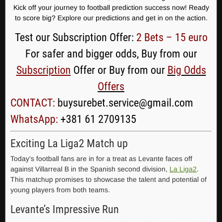
Kick off your journey to football prediction success now! Ready
to score big? Explore our predictions and get in on the action.
Test our Subscription Offer:
2 Bets – 15 euro
For safer and bigger odds, Buy from our
Subscription
Offer or Buy from our
Big Odds
Offers
CONTACT:
buysurebet.service@gmail.com
WhatsApp:
+381 61 2709135
Exciting La Liga2 Match up
Today’s football fans are in for a treat as Levante faces off
against Villarreal B in the Spanish second division,
La Liga2
.
This matchup promises to showcase the talent and potential of
young players from both teams.
Levante’s Impressive Run