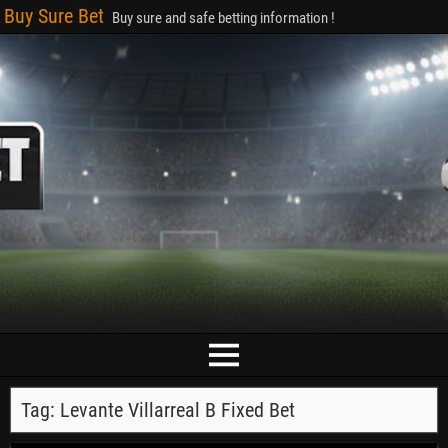
Buy Sure Bet
Buy sure and safe betting information !
Tag:
Levante Villarreal B Fixed Bet