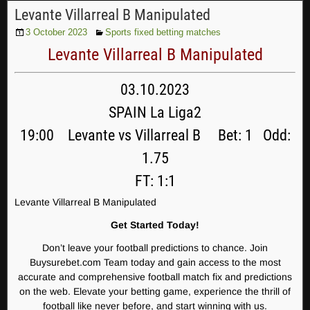
Levante Villarreal B Manipulated
3 October 2023
Sports fixed betting matches
Levante Villarreal B Manipulated
03.10.2023
SPAIN La Liga2
19:00 Levante vs Villarreal B Bet: 1 Odd:
1.75
FT: 1:1
Levante Villarreal B Manipulated
Get Started Today!
Don’t leave your football predictions to chance. Join
Buysurebet.com Team today and gain access to the most
accurate and comprehensive football match fix and predictions
on the web. Elevate your betting game, experience the thrill of
football like never before, and start winning with us.