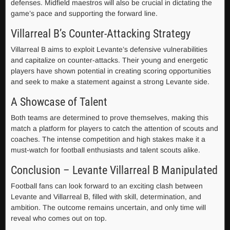
defenses. Midfield maestros will also be crucial in dictating the
game’s pace and supporting the forward line.
Villarreal B’s Counter-Attacking Strategy
Villarreal B aims to exploit Levante’s defensive vulnerabilities
and capitalize on counter-attacks. Their young and energetic
players have shown potential in creating scoring opportunities
and seek to make a statement against a strong Levante side.
A Showcase of Talent
Both teams are determined to prove themselves, making this
match a platform for players to catch the attention of scouts and
coaches. The intense competition and high stakes make it a
must-watch for football enthusiasts and talent scouts alike.
Conclusion – Levante Villarreal B Manipulated
Football fans can look forward to an exciting clash between
Levante and Villarreal B, filled with skill, determination, and
ambition. The outcome remains uncertain, and only time will
reveal who comes out on top.