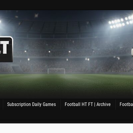
Subscription Daily Games
Football HT FT | Archive
Footba