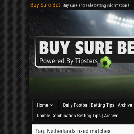
Buy Sure Bet
Buy sure and safe betting information !
Home
Daily Football Betting Tips | Archive
Double Combination Betting Tips | Archive
Tag:
Netherlands fixed matches