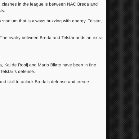
ted clashes in the league is between NAC Breda and
ts.
 stadium that is always buzzing with energy. Telstar,
s. The rivalry between Breda and Telstar adds an extra
, Kaj de Rooij and Mario Bilate have been in fine
 Telstar’s defense.
 and skill to unlock Breda’s defense and create