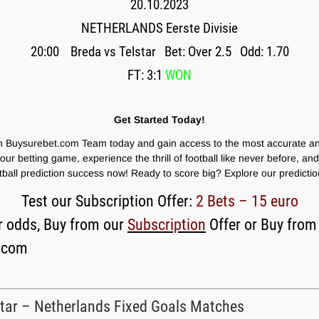
20.10.2023
NETHERLANDS Eerste Divisie
20:00 Breda vs Telstar Bet: Over 2.5 Odd: 1.70
FT: 3:1
WON
Get Started Today!
Join Buysurebet.com Team today and gain access to the most accurate an
ur betting game, experience the thrill of football like never before, and
otball prediction success now! Ready to score big? Explore our predictio
Test our Subscription Offer:
2 Bets – 15 euro
r odds, Buy from our
Subscription
Offer or Buy from
.com
lstar – Netherlands Fixed Goals Matches