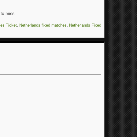
to miss!
es Ticket
,
Netherlands fixed matches
,
Netherlands Fixed