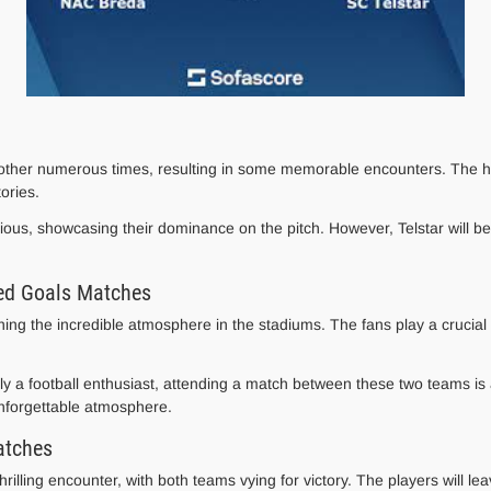
 other numerous times, resulting in some memorable encounters. The 
ories.
ous, showcasing their dominance on the pitch. However, Telstar will be 
ed Goals Matches
ing the incredible atmosphere in the stadiums. The fans play a crucial 
y a football enthusiast, attending a match between these two teams is a
nforgettable atmosphere.
atches
illing encounter, with both teams vying for victory. The players will lea