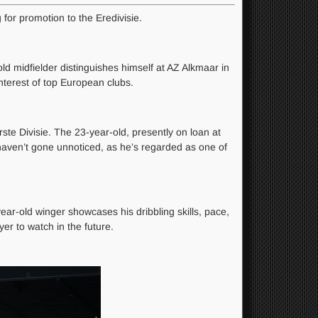
for promotion to the Eredivisie.
ld midfielder distinguishes himself at AZ Alkmaar in
interest of top European clubs.
rste Divisie. The 23-year-old, presently on loan at
 haven’t gone unnoticed, as he’s regarded as one of
ar-old winger showcases his dribbling skills, pace,
er to watch in the future.