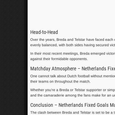
Head-to-Head
Over the years, Breda and Telstar have faced each
evenly balanced, with both sides having secured vict
In their most recent meetings, Breda emerged victori
against their formidable opponents.
Matchday Atmosphere – Netherlands Fix
One cannot talk about Dutch football without mention
their teams on throughout the match.
Whether you’re a Breda or Telstar supporter or simpl
and the camaraderie among the fans make for an u
Conclusion – Netherlands Fixed Goals M
The clash between Breda and Telstar is set to be a thr