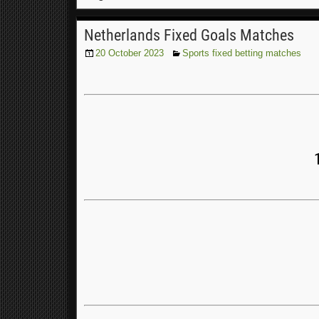
Netherlands Fixed Goals Matches
20 October 2023
Sports fixed betting matches