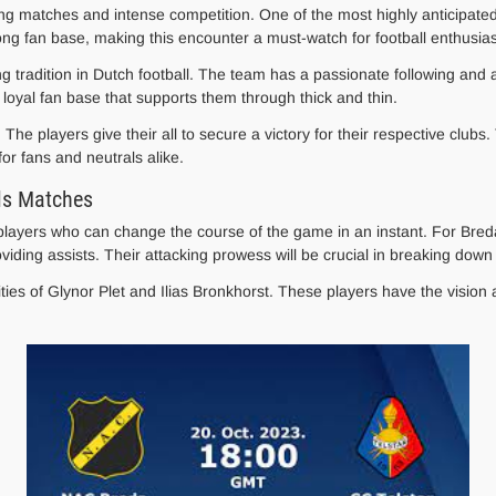
lling matches and intense competition. One of the most highly anticipa
ong fan base, making this encounter a must-watch for football enthusias
g tradition in Dutch football. The team has a passionate following and a
loyal fan base that supports them through thick and thin.
he players give their all to secure a victory for their respective club
for fans and neutrals alike.
ls Matches
players who can change the course of the game in an instant. For Breda
oviding assists. Their attacking prowess will be crucial in breaking down
ilities of Glynor Plet and Ilias Bronkhorst. These players have the vision