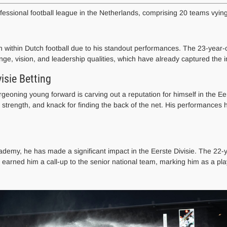
essional football league in the Netherlands, comprising 20 teams vying 
n within Dutch football due to his standout performances. The 23-year-o
ange, vision, and leadership qualities, which have already captured the 
isie Betting
rgeoning young forward is carving out a reputation for himself in the Ee
 strength, and knack for finding the back of the net. His performances
my, he has made a significant impact in the Eerste Divisie. The 22-ye
arned him a call-up to the senior national team, marking him as a play