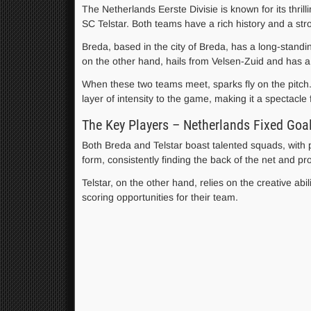
The Netherlands Eerste Divisie is known for its thri
SC Telstar. Both teams have a rich history and a str
Breda, based in the city of Breda, has a long-standin
on the other hand, hails from Velsen-Zuid and has a 
When these two teams meet, sparks fly on the pitch. T
layer of intensity to the game, making it a spectacle 
The Key Players – Netherlands Fixed Goa
Both Breda and Telstar boast talented squads, with 
form, consistently finding the back of the net and pr
Telstar, on the other hand, relies on the creative ab
scoring opportunities for their team.