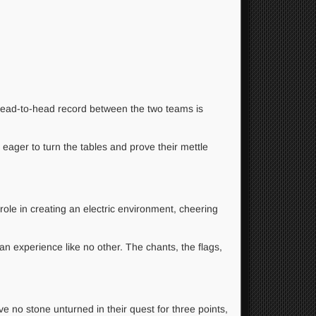
head-to-head record between the two teams is
eager to turn the tables and prove their mettle
role in creating an electric environment, cheering
n experience like no other. The chants, the flags,
ve no stone unturned in their quest for three points,