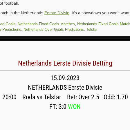
f football.
match in the Netherlands
Eerste Divisie
. It’s a showdown you won’t want 
xed Goals
,
Netherlands Fixed Goals Matches
,
Netherlands Fixed Goals Match
e Predictions
,
Netherlands Over Goals Predictions
,
Telstar
Netherlands Eerste Divisie Betting
15.09.2023
NETHERLANDS Eerste Divisie
20:00 Roda vs Telstar Bet: Over 2.5 Odd: 1.70
FT: 3:0
WON