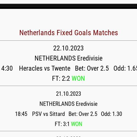
Netherlands Fixed Goals Matches
22.10.2023
NETHERLANDS Eredivisie
14:30 Heracles vs Twente Bet: Over 2.5 Odd: 1.6
FT: 2:2
WON
21.10.2023
NETHERLANDS Eredivisie
18:45 PSV vs Sittard Bet: Over 2.5 Odd: 1.30
FT: 3:1
WON