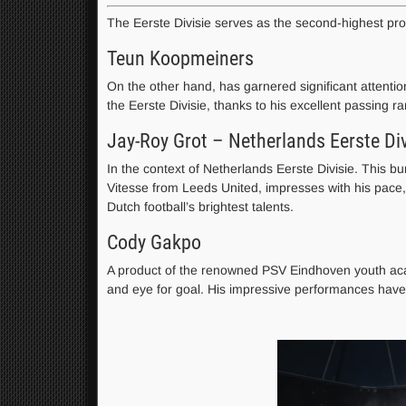
The Eerste Divisie serves as the second-highest prof
Teun Koopmeiners
On the other hand, has garnered significant attentio
the Eerste Divisie, thanks to his excellent passing r
Jay-Roy Grot – Netherlands Eerste Div
In the context of Netherlands Eerste Divisie. This bu
Vitesse from Leeds United, impresses with his pace,
Dutch football’s brightest talents.
Cody Gakpo
A product of the renowned PSV Eindhoven youth acade
and eye for goal. His impressive performances have e