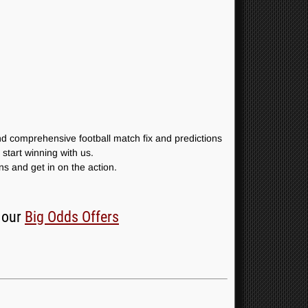
d comprehensive football match fix and predictions
 start winning with us.
ns and get in on the action.
 our
Big Odds Offers