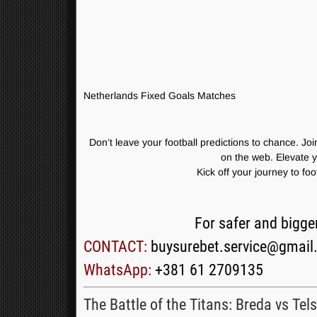
Netherlands Fixed Goals Matches
Don’t leave your football predictions to chance. 
on the web. Elevate yo
Kick off your journey to fo
For safer and bigge
CONTACT:
buysurebet.service@gmail
WhatsApp:
+381 61 2709135
The Battle of the Titans: Breda vs Te