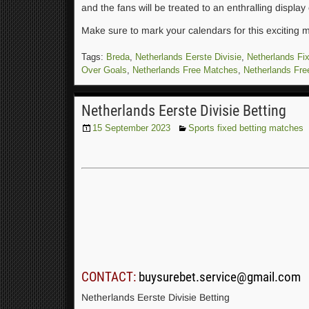
and the fans will be treated to an enthralling display o
Make sure to mark your calendars for this exciting 
Tags:
Breda
,
Netherlands Eerste Divisie
,
Netherlands Fi
Over Goals
,
Netherlands Free Matches
,
Netherlands Fre
Netherlands Eerste Divisie Betting
15 September 2023
Sports fixed betting matches
CONTACT:
buysurebet.service@gmail.com
Netherlands Eerste Divisie Betting