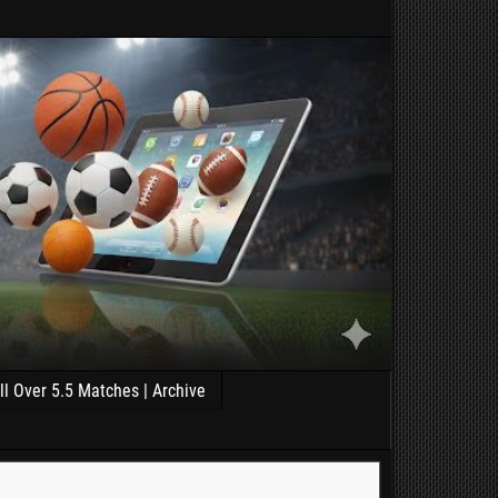
ll Over 5.5 Matches | Archive