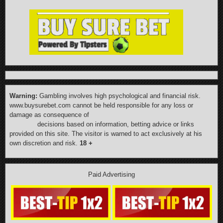
Warning:
Gambling involves high psychological and financial risk.
www.buysurebet.com cannot be held responsible for any loss or
damage as consequence of
decisions based on information, betting advice or links
provided on this site. The visitor is warned to act exclusively at his
own discretion and risk.
18 +
Paid Advertising