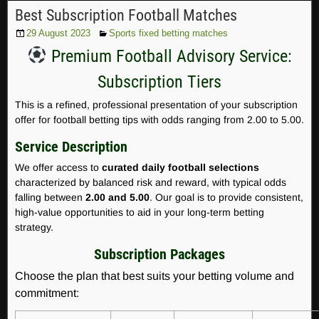
Best Subscription Football Matches
29 August 2023
Sports fixed betting matches
Premium Football Advisory Service:
Subscription Tiers
This is a refined, professional presentation of your subscription
offer for football betting tips with odds ranging from 2.00 to 5.00.
Service Description
We offer access to
curated daily football selections
characterized by balanced risk and reward, with typical odds
falling between
2.00 and 5.00
. Our goal is to provide consistent,
high-value opportunities to aid in your long-term betting
strategy.
Subscription Packages
Choose the plan that best suits your betting volume and
commitment: