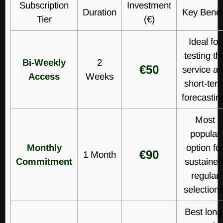
Subscription
Investment
Duration
Key Benef
Tier
(€)
Ideal for
testing th
Bi-Weekly
2
€50
service a
Access
Weeks
short-ter
forecastin
Most
popular
Monthly
option fo
€90
1 Month
Commitment
sustained
regular
selections
Best long