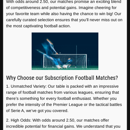
With odds around 2.50, our matches promise an exciting blend
of competitiveness and potential gains. Imagine cheering for
your favorite team while also having the chance to win big! Our
carefully curated selection ensures that you’ll never miss out on
the most captivating football action.
Why Choose our Subscription Football Matches?
1. Unmatched Variety: Our table is packed with an impressive
range of football matches from various leagues, ensuring that
there’s something for every football enthusiast. Whether you
prefer the intensity of the Premier League or the tactical battles
of Serie A, we’ve got you covered.
2. High Odds: With odds around 2.50, our matches offer
incredible potential for financial gains. We understand that you