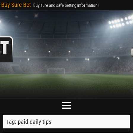
Buy Sure Bet
Buy sure and safe betting information !
Tag:
paid daily tips