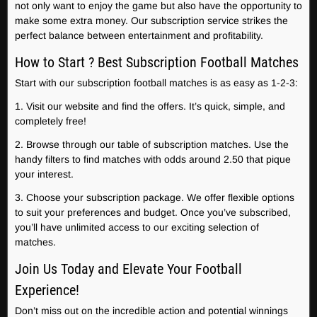
not only want to enjoy the game but also have the opportunity to
make some extra money. Our subscription service strikes the
perfect balance between entertainment and profitability.
How to Start ? Best Subscription Football Matches
Start with our subscription football matches is as easy as 1-2-3:
1. Visit our website and find the offers. It’s quick, simple, and
completely free!
2. Browse through our table of subscription matches. Use the
handy filters to find matches with odds around 2.50 that pique
your interest.
3. Choose your subscription package. We offer flexible options
to suit your preferences and budget. Once you’ve subscribed,
you’ll have unlimited access to our exciting selection of
matches.
Join Us Today and Elevate Your Football
Experience!
Don’t miss out on the incredible action and potential winnings