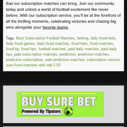
that our subscription matches can bring. Join our community
today and unlock a world of football excitement like never
before. With our subscription service, you’ll be at the forefront of
all the thrilling moments, celebrating victories and chasing big
wins alongside your
favorite teams
.
Tags:
Best Subscription Football Matches
,
betting
,
daily fixed bets
,
daily fixed games
,
daily fixed matches
,
fixed bets
,
fixed matches
,
fixed tip
,
fixed tips
,
football matches
,
paid daily matches
,
paid daily
tips
,
paid subscription matches
,
prediction
,
prediction matches
,
prediction subscription
,
safe prediction matches
,
subscription service
,
sure fixed matches with odd 2.50