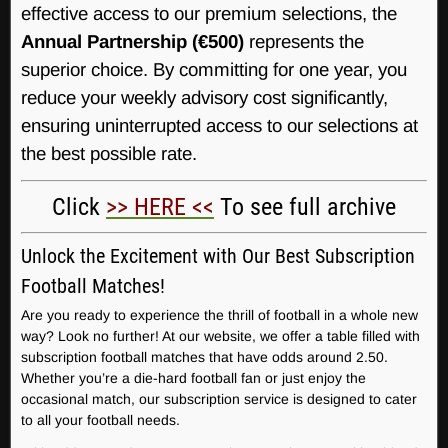
effective access to our premium selections, the
Annual Partnership (€500)
represents the
superior choice. By committing for one year, you
reduce your weekly advisory cost significantly,
ensuring uninterrupted access to our selections at
the best possible rate.
Click
>> HERE <<
To see full archive
Unlock the Excitement with Our Best Subscription
Football Matches!
Are you ready to experience the thrill of football in a whole new
way? Look no further! At our website, we offer a table filled with
subscription football matches that have odds around 2.50.
Whether you’re a die-hard football fan or just enjoy the
occasional match, our subscription service is designed to cater
to all your football needs.