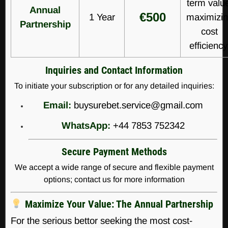
term valu
Annual
€500
1 Year
maximizi
Partnership
cost
efficiency
Inquiries and Contact Information
To initiate your subscription or for any detailed inquiries:
Email:
buysurebet.service@gmail.com
WhatsApp:
+44 7853 752342
Secure Payment Methods
We accept a wide range of secure and flexible payment
options; contact us for more information
Maximize Your Value: The Annual Partnership
For the serious bettor seeking the most cost-