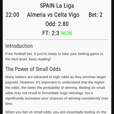
SPAIN La Liga
22:00 Almeria vs Celta Vigo Bet: 2
Odd: 2.80
FT: 2:3
WON
Introduction
Free football bet, If you’re ready to take your betting game to
the next level, keep reading!
The Power of Small Odds
Many bettors are attracted to high odds as they promise larger
payouts. However, it’s important to understand that the higher
the odds, the lower the probability of winning. Betting on small
odds may not result in immediate huge winnings, but it
significantly increases your chances of winning consistently over
time.
When you bet on small odds, you are essentially betting on the