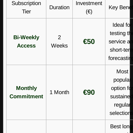
Subscription
Investment
Duration
Key Benef
Tier
(€)
Ideal for
testing th
Bi-Weekly
2
€50
service a
Access
Weeks
short-ter
forecastin
Most
popular
Monthly
option fo
€90
1 Month
Commitment
sustained
regular
selections
Best long