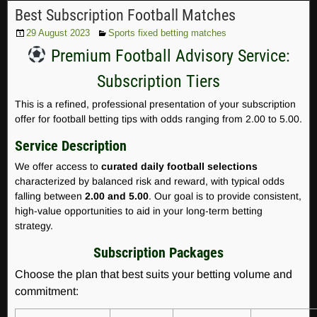
Best Subscription Football Matches
29 August 2023
Sports fixed betting matches
Premium Football Advisory Service:
Subscription Tiers
This is a refined, professional presentation of your subscription
offer for football betting tips with odds ranging from 2.00 to 5.00.
Service Description
We offer access to
curated daily football selections
characterized by balanced risk and reward, with typical odds
falling between
2.00 and 5.00
. Our goal is to provide consistent,
high-value opportunities to aid in your long-term betting
strategy.
Subscription Packages
Choose the plan that best suits your betting volume and
commitment: