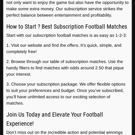
not only want to enjoy the game but also have the opportunity to
make some extra money. Our subscription service strikes the
perfect balance between entertainment and profitability.
How to Start ? Best Subscription Football Matches
Start with our subscription football matches is as easy as 1-2-3:
1. Visit our website and find the offers. It’s quick, simple, and
completely free!
2. Browse through our table of subscription matches. Use the
handy filters to find matches with odds around 2.50 that pique
your interest.
3. Choose your subscription package. We offer flexible options
to suit your preferences and budget. Once you’ve subscribed,
you’ll have unlimited access to our exciting selection of
matches.
Join Us Today and Elevate Your Football
Experience!
Don’t miss out on the incredible action and potential winnings