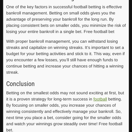
One of the key factors in successful football betting is effective
bankroll management. Betting on small odds gives you the
advantage of preserving your bankroll for the long run. By
placing consistent bets on smaller odds, you minimize the risk of
losing your entire bankroll in a single bet. Free football bet
With proper bankroll management, you can withstand losing
streaks and capitalize on winning streaks. It’s important to set a
budget for your betting activities and stick to it. This way, even if
you encounter a few losses, you’ll still have enough funds to
continue betting and increase your chances of hitting a winning
streak.
Conclusion
Betting on the smallest odds may not sound exciting at first, but
it is a proven strategy for long-term success in
football
betting.
By focusing on smaller odds, you increase your chances of
winning consistently and effectively manage your bankroll. So,
next time you place a bet, consider going for the smaller odds
and watch your winnings grow steadily over time! Free football
bet.