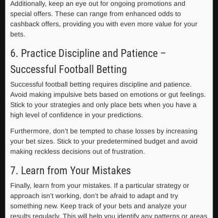
Additionally, keep an eye out for ongoing promotions and
special offers. These can range from enhanced odds to
cashback offers, providing you with even more value for your
bets.
6. Practice Discipline and Patience –
Successful Football Betting
Successful football betting requires discipline and patience.
Avoid making impulsive bets based on emotions or gut feelings.
Stick to your strategies and only place bets when you have a
high level of confidence in your predictions.
Furthermore, don’t be tempted to chase losses by increasing
your bet sizes. Stick to your predetermined budget and avoid
making reckless decisions out of frustration.
7. Learn from Your Mistakes
Finally, learn from your mistakes. If a particular strategy or
approach isn’t working, don’t be afraid to adapt and try
something new. Keep track of your bets and analyze your
results regularly. This will help you identify any patterns or areas