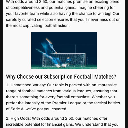
With odds around 2.50, our matches promise an exciting blend
of competitiveness and potential gains. Imagine cheering for
your favorite team while also having the chance to win big! Our
carefully curated selection ensures that you’ll never miss out on
the most captivating football action.
Why Choose our Subscription Football Matches?
1. Unmatched Variety: Our table is packed with an impressive
range of football matches from various leagues, ensuring that
there’s something for every football enthusiast. Whether you
prefer the intensity of the Premier League or the tactical battles
of Serie A, we’ve got you covered.
2. High Odds: With odds around 2.50, our matches offer
incredible potential for financial gains. We understand that you