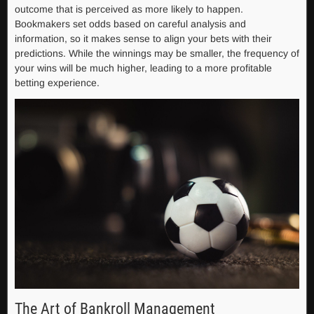
outcome that is perceived as more likely to happen.
Bookmakers set odds based on careful analysis and
information, so it makes sense to align your bets with their
predictions. While the winnings may be smaller, the frequency of
your wins will be much higher, leading to a more profitable
betting experience.
The Art of Bankroll Management