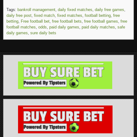
Tags:
bankroll management
,
daily fixed matches
,
daily free games
,
daily free post
,
fixed match
,
fixed matches
,
football betting
,
free
betting
,
Free football bet
,
free football bets
,
free football games
,
free
football matches
,
odds
,
paid daily games
,
paid daily matches
,
safe
daily games
,
sure daily bets