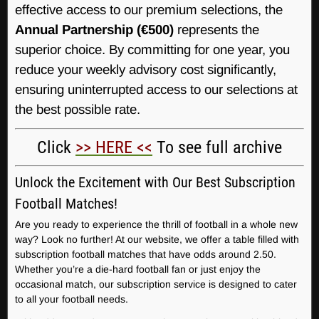
effective access to our premium selections, the
Annual Partnership (€500)
represents the
superior choice. By committing for one year, you
reduce your weekly advisory cost significantly,
ensuring uninterrupted access to our selections at
the best possible rate.
Click
>> HERE <<
To see full archive
Unlock the Excitement with Our Best Subscription
Football Matches!
Are you ready to experience the thrill of football in a whole new
way? Look no further! At our website, we offer a table filled with
subscription football matches that have odds around 2.50.
Whether you’re a die-hard football fan or just enjoy the
occasional match, our subscription service is designed to cater
to all your football needs.