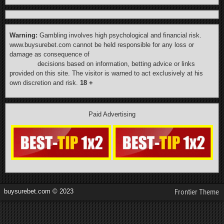
Warning:
Gambling involves high psychological and financial risk.
www.buysurebet.com cannot be held responsible for any loss or
damage as consequence of
decisions based on information, betting advice or links
provided on this site. The visitor is warned to act exclusively at his
own discretion and risk.
18 +
Paid Advertising
buysurebet.com © 2023
Frontier Theme