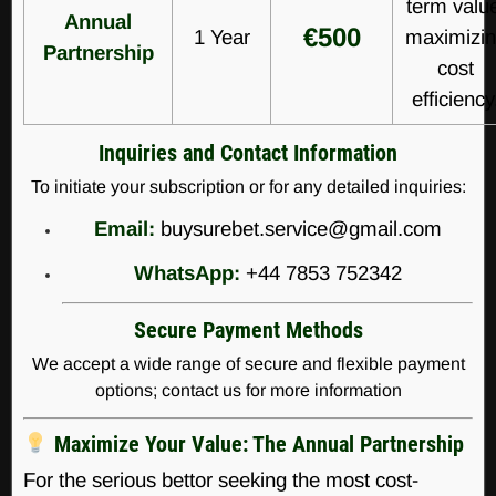
term valu
Annual
€500
1 Year
maximizi
Partnership
cost
efficiency
Inquiries and Contact Information
To initiate your subscription or for any detailed inquiries:
Email:
buysurebet.service@gmail.com
WhatsApp:
+44 7853 752342
Secure Payment Methods
We accept a wide range of secure and flexible payment
options; contact us for more information
Maximize Your Value: The Annual Partnership
For the serious bettor seeking the most cost-