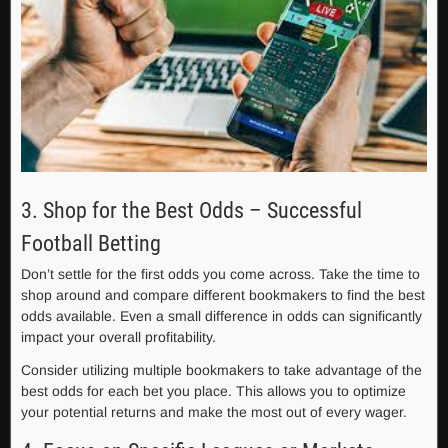
3. Shop for the Best Odds – Successful
Football Betting
Don’t settle for the first odds you come across. Take the time to
shop around and compare different bookmakers to find the best
odds available. Even a small difference in odds can significantly
impact your overall profitability.
Consider utilizing multiple bookmakers to take advantage of the
best odds for each bet you place. This allows you to optimize
your potential returns and make the most out of every wager.