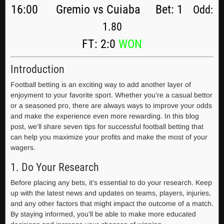
16:00 Gremio vs Cuiaba Bet: 1
Odd:
1.80
FT: 2:0
WON
Introduction
Football betting is an exciting way to add another layer of
enjoyment to your favorite sport. Whether you’re a casual bettor
or a seasoned pro, there are always ways to improve your odds
and make the experience even more rewarding. In this blog
post, we’ll share seven tips for successful football betting that
can help you maximize your profits and make the most of your
wagers.
1. Do Your Research
Before placing any bets, it’s essential to do your research. Keep
up with the latest news and updates on teams, players, injuries,
and any other factors that might impact the outcome of a match.
By staying informed, you’ll be able to make more educated