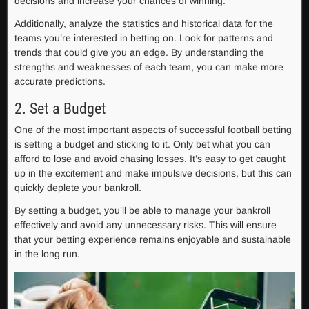
decisions and increase your chances of winning.
Additionally, analyze the statistics and historical data for the
teams you’re interested in betting on. Look for patterns and
trends that could give you an edge. By understanding the
strengths and weaknesses of each team, you can make more
accurate predictions.
2. Set a Budget
One of the most important aspects of successful football betting
is setting a budget and sticking to it. Only bet what you can
afford to lose and avoid chasing losses. It’s easy to get caught
up in the excitement and make impulsive decisions, but this can
quickly deplete your bankroll.
By setting a budget, you’ll be able to manage your bankroll
effectively and avoid any unnecessary risks. This will ensure
that your betting experience remains enjoyable and sustainable
in the long run.