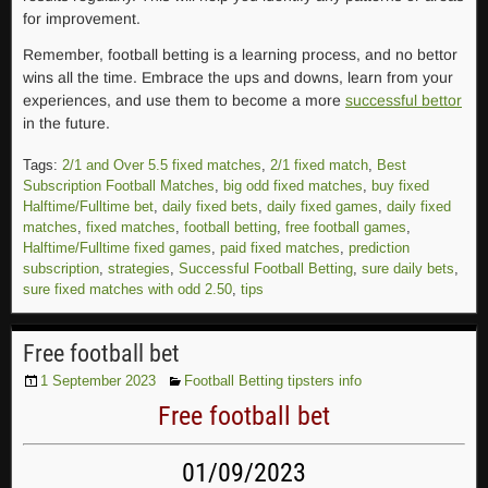
for improvement.
Remember, football betting is a learning process, and no bettor
wins all the time. Embrace the ups and downs, learn from your
experiences, and use them to become a more
successful bettor
in the future.
Tags:
2/1 and Over 5.5 fixed matches
,
2/1 fixed match
,
Best
Subscription Football Matches
,
big odd fixed matches
,
buy fixed
Halftime/Fulltime bet
,
daily fixed bets
,
daily fixed games
,
daily fixed
matches
,
fixed matches
,
football betting
,
free football games
,
Halftime/Fulltime fixed games
,
paid fixed matches
,
prediction
subscription
,
strategies
,
Successful Football Betting
,
sure daily bets
,
sure fixed matches with odd 2.50
,
tips
Free football bet
1 September 2023
Football Betting tipsters info
Free football bet
01/09/2023