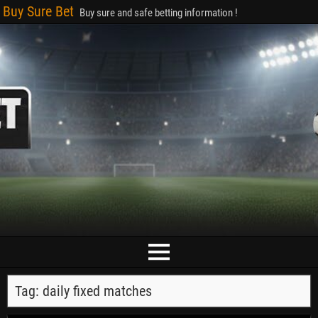
Buy Sure Bet
Buy sure and safe betting information !
Tag:
daily fixed matches