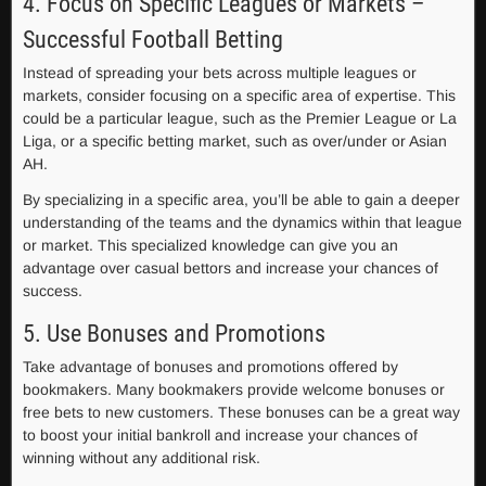
4. Focus on Specific Leagues or Markets –
Successful Football Betting
Instead of spreading your bets across multiple leagues or
markets, consider focusing on a specific area of expertise. This
could be a particular league, such as the Premier League or La
Liga, or a specific betting market, such as over/under or Asian
AH.
By specializing in a specific area, you’ll be able to gain a deeper
understanding of the teams and the dynamics within that league
or market. This specialized knowledge can give you an
advantage over casual bettors and increase your chances of
success.
5. Use Bonuses and Promotions
Take advantage of bonuses and promotions offered by
bookmakers. Many bookmakers provide welcome bonuses or
free bets to new customers. These bonuses can be a great way
to boost your initial bankroll and increase your chances of
winning without any additional risk.