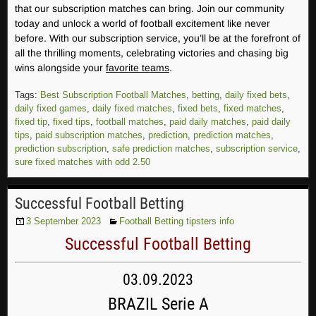
that our subscription matches can bring. Join our community
today and unlock a world of football excitement like never
before. With our subscription service, you’ll be at the forefront of
all the thrilling moments, celebrating victories and chasing big
wins alongside your
favorite teams
.
Tags:
Best Subscription Football Matches
,
betting
,
daily fixed bets
,
daily fixed games
,
daily fixed matches
,
fixed bets
,
fixed matches
,
fixed tip
,
fixed tips
,
football matches
,
paid daily matches
,
paid daily
tips
,
paid subscription matches
,
prediction
,
prediction matches
,
prediction subscription
,
safe prediction matches
,
subscription service
,
sure fixed matches with odd 2.50
Successful Football Betting
3 September 2023
Football Betting tipsters info
Successful Football Betting
03.09.2023
BRAZIL Serie A