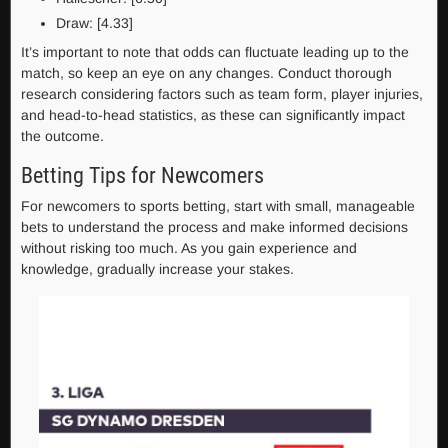
Draw: [4.33]
It’s important to note that odds can fluctuate leading up to the
match, so keep an eye on any changes. Conduct thorough
research considering factors such as team form, player injuries,
and head-to-head statistics, as these can significantly impact
the outcome.
Betting Tips for Newcomers
For newcomers to sports betting, start with small, manageable
bets to understand the process and make informed decisions
without risking too much. As you gain experience and
knowledge, gradually increase your stakes.