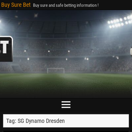
Buy Sure Bet
Buy sure and safe betting information !
Tag:
SG Dynamo Dresden