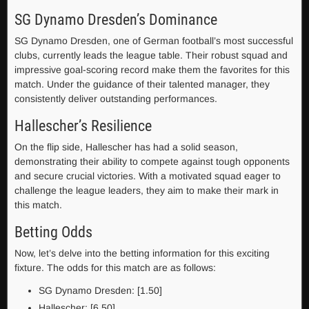
SG Dynamo Dresden’s Dominance
SG Dynamo Dresden, one of German football’s most successful
clubs, currently leads the league table. Their robust squad and
impressive goal-scoring record make them the favorites for this
match. Under the guidance of their talented manager, they
consistently deliver outstanding performances.
Hallescher’s Resilience
On the flip side, Hallescher has had a solid season,
demonstrating their ability to compete against tough opponents
and secure crucial victories. With a motivated squad eager to
challenge the league leaders, they aim to make their mark in
this match.
Betting Odds
Now, let’s delve into the betting information for this exciting
fixture. The odds for this match are as follows:
SG Dynamo Dresden: [1.50]
Hallescher: [6.50]