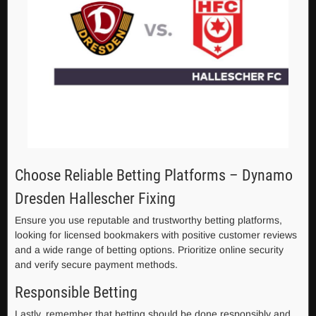
Choose Reliable Betting Platforms – Dynamo
Dresden Hallescher Fixing
Ensure you use reputable and trustworthy betting platforms,
looking for licensed bookmakers with positive customer reviews
and a wide range of betting options. Prioritize online security
and verify secure payment methods.
Responsible Betting
Lastly, remember that betting should be done responsibly and