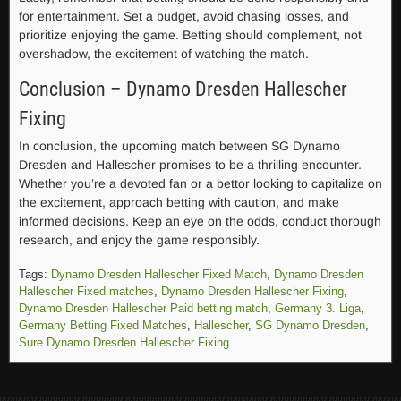
for entertainment. Set a budget, avoid chasing losses, and
prioritize enjoying the game. Betting should complement, not
overshadow, the excitement of watching the match.
Conclusion – Dynamo Dresden Hallescher
Fixing
In conclusion, the upcoming match between SG Dynamo
Dresden and Hallescher promises to be a thrilling encounter.
Whether you’re a devoted fan or a bettor looking to capitalize on
the excitement, approach betting with caution, and make
informed decisions. Keep an eye on the odds, conduct thorough
research, and enjoy the game responsibly.
Tags:
Dynamo Dresden Hallescher Fixed Match
,
Dynamo Dresden
Hallescher Fixed matches
,
Dynamo Dresden Hallescher Fixing
,
Dynamo Dresden Hallescher Paid betting match
,
Germany 3. Liga
,
Germany Betting Fixed Matches
,
Hallescher
,
SG Dynamo Dresden
,
Sure Dynamo Dresden Hallescher Fixing