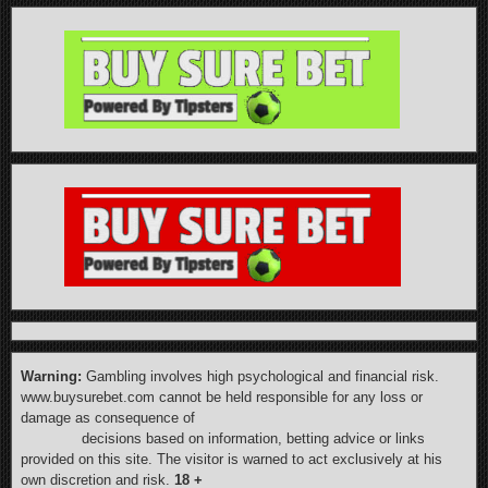
Warning:
Gambling involves high psychological and financial risk.
www.buysurebet.com cannot be held responsible for any loss or
damage as consequence of
decisions based on information, betting advice or links
provided on this site. The visitor is warned to act exclusively at his
own discretion and risk.
18 +