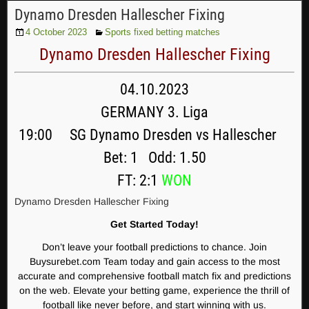
Dynamo Dresden Hallescher Fixing
4 October 2023
Sports fixed betting matches
Dynamo Dresden Hallescher Fixing
04.10.2023
GERMANY 3. Liga
19:00 SG Dynamo Dresden vs Hallescher
Bet: 1 Odd: 1.50
FT: 2:1
WON
Dynamo Dresden Hallescher Fixing
Get Started Today!
Don’t leave your football predictions to chance. Join
Buysurebet.com Team today and gain access to the most
accurate and comprehensive football match fix and predictions
on the web. Elevate your betting game, experience the thrill of
football like never before, and start winning with us.