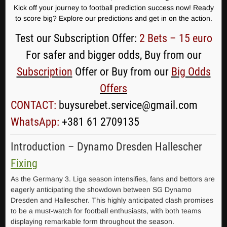
Kick off your journey to football prediction success now! Ready
to score big? Explore our predictions and get in on the action.
Test our Subscription Offer:
2 Bets – 15 euro
For safer and bigger odds, Buy from our
Subscription
Offer or Buy from our
Big Odds
Offers
CONTACT:
buysurebet.service@gmail.com
WhatsApp:
+381 61 2709135
Introduction – Dynamo Dresden Hallescher
Fixing
As the Germany 3. Liga season intensifies, fans and bettors are
eagerly anticipating the showdown between SG Dynamo
Dresden and Hallescher. This highly anticipated clash promises
to be a must-watch for football enthusiasts, with both teams
displaying remarkable form throughout the season.