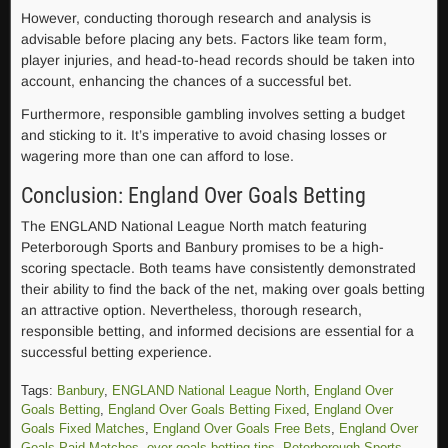
However, conducting thorough research and analysis is
advisable before placing any bets. Factors like team form,
player injuries, and head-to-head records should be taken into
account, enhancing the chances of a successful bet.
Furthermore, responsible gambling involves setting a budget
and sticking to it. It’s imperative to avoid chasing losses or
wagering more than one can afford to lose.
Conclusion: England Over Goals Betting
The ENGLAND National League North match featuring
Peterborough Sports and Banbury promises to be a high-
scoring spectacle. Both teams have consistently demonstrated
their ability to find the back of the net, making over goals betting
an attractive option. Nevertheless, thorough research,
responsible betting, and informed decisions are essential for a
successful betting experience.
Tags:
Banbury
,
ENGLAND National League North
,
England Over
Goals Betting
,
England Over Goals Betting Fixed
,
England Over
Goals Fixed Matches
,
England Over Goals Free Bets
,
England Over
Goals Paid Matches
,
over goals betting tips
,
Peterborough Sports