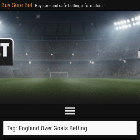
Buy Sure Bet
Buy sure and safe betting information !
Tag:
England Over Goals Betting