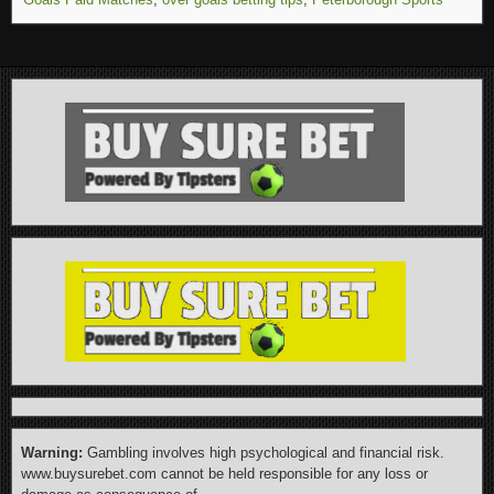
Warning:
Gambling involves high psychological and financial risk.
www.buysurebet.com cannot be held responsible for any loss or