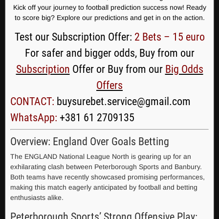
Kick off your journey to football prediction success now! Ready
to score big? Explore our predictions and get in on the action.
Test our Subscription Offer:
2 Bets – 15 euro
For safer and bigger odds, Buy from our
Subscription
Offer or Buy from our
Big Odds
Offers
CONTACT:
buysurebet.service@gmail.com
WhatsApp:
+381 61 2709135
Overview: England Over Goals Betting
The ENGLAND National League North is gearing up for an
exhilarating clash between Peterborough Sports and Banbury.
Both teams have recently showcased promising performances,
making this match eagerly anticipated by football and betting
enthusiasts alike.
Peterborough Sports’ Strong Offensive Play: