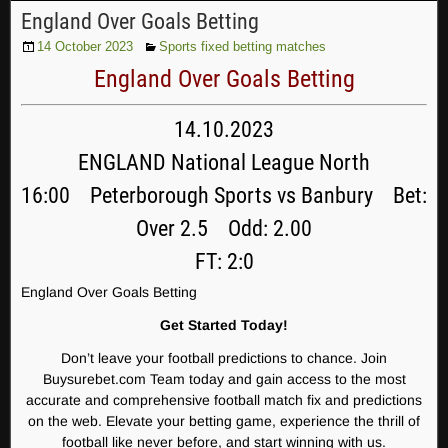
England Over Goals Betting
14 October 2023
Sports fixed betting matches
England Over Goals Betting
14.10.2023
ENGLAND National League North
16:00 Peterborough Sports vs Banbury Bet:
Over 2.5 Odd: 2.00
FT: 2:0
England Over Goals Betting
Get Started Today!
Don’t leave your football predictions to chance. Join
Buysurebet.com Team today and gain access to the most
accurate and comprehensive football match fix and predictions
on the web. Elevate your betting game, experience the thrill of
football like never before, and start winning with us.