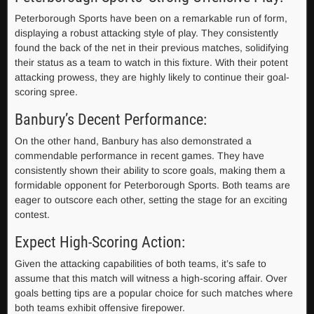
Peterborough Sports have been on a remarkable run of form,
displaying a robust attacking style of play. They consistently
found the back of the net in their previous matches, solidifying
their status as a team to watch in this fixture. With their potent
attacking prowess, they are highly likely to continue their goal-
scoring spree.
Banbury’s Decent Performance:
On the other hand, Banbury has also demonstrated a
commendable performance in recent games. They have
consistently shown their ability to score goals, making them a
formidable opponent for Peterborough Sports. Both teams are
eager to outscore each other, setting the stage for an exciting
contest.
Expect High-Scoring Action:
Given the attacking capabilities of both teams, it’s safe to
assume that this match will witness a high-scoring affair. Over
goals betting tips are a popular choice for such matches where
both teams exhibit offensive firepower.