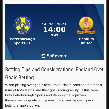
Betting Tips and Considerations: England Over
Goals Betting
When placing over goals bets, it’s crucial to consider the recent
form of both teams and their goal-scoring ability. In this case,
both Peterborough Sports and
Banbury
have proven
themselves as goal-scoring machines, making over goals
betting a viable option.