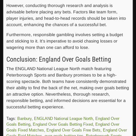
However, conducting thorough research and analysis is
advisable before placing any bets. Factors like team form,
player injuries, and head-to-head records should be taken into
account, enhancing the chances of a successful bet.
Furthermore, responsible gambling involves setting a budget
and sticking to it. It’s imperative to avoid chasing losses or
wagering more than one can afford to lose.
Conclusion: England Over Goals Betting
The ENGLAND National League North match featuring
Peterborough Sports and Banbury promises to be a high-
scoring spectacle. Both teams have consistently demonstrated
their ability to find the back of the net, making over goals betting
an attractive option. Nevertheless, thorough research,
responsible betting, and informed decisions are essential for a
successful betting experience.
Tags:
Banbury
,
ENGLAND National League North
,
England Over
Goals Betting
,
England Over Goals Betting Fixed
,
England Over
Goals Fixed Matches
,
England Over Goals Free Bets
,
England Over
Goals Paid Matches
,
over goals betting tips
,
Peterborough Sports