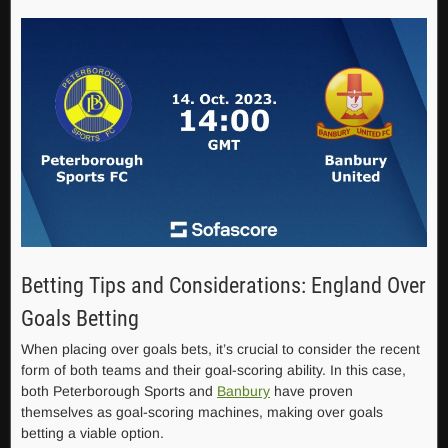
Betting Tips and Considerations: England Over
Goals Betting
When placing over goals bets, it’s crucial to consider the recent
form of both teams and their goal-scoring ability. In this case,
both Peterborough Sports and
Banbury
have proven
themselves as goal-scoring machines, making over goals
betting a viable option.