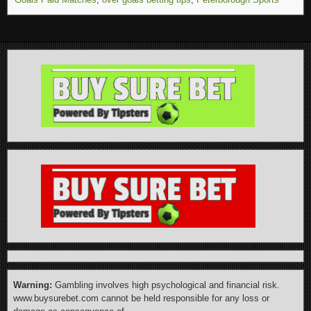
Warning:
Gambling involves high psychological and financial risk.
www.buysurebet.com cannot be held responsible for any loss or