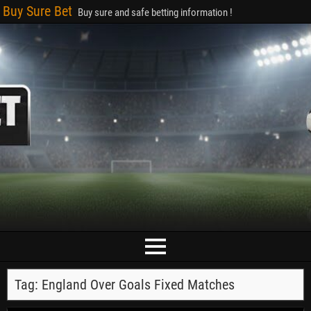
Buy Sure Bet
Buy sure and safe betting information !
Tag:
England Over Goals Fixed Matches