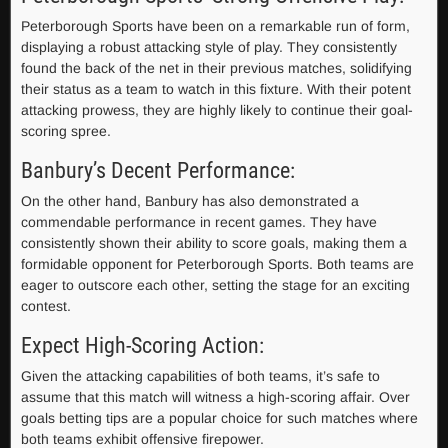
Peterborough Sports have been on a remarkable run of form,
displaying a robust attacking style of play. They consistently
found the back of the net in their previous matches, solidifying
their status as a team to watch in this fixture. With their potent
attacking prowess, they are highly likely to continue their goal-
scoring spree.
Banbury’s Decent Performance:
On the other hand, Banbury has also demonstrated a
commendable performance in recent games. They have
consistently shown their ability to score goals, making them a
formidable opponent for Peterborough Sports. Both teams are
eager to outscore each other, setting the stage for an exciting
contest.
Expect High-Scoring Action:
Given the attacking capabilities of both teams, it’s safe to
assume that this match will witness a high-scoring affair. Over
goals betting tips are a popular choice for such matches where
both teams exhibit offensive firepower.