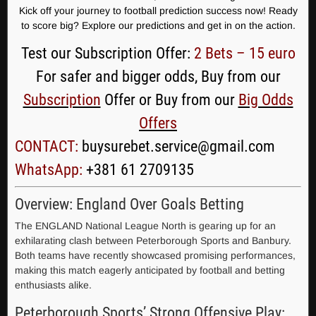
Kick off your journey to football prediction success now! Ready
to score big? Explore our predictions and get in on the action.
Test our Subscription Offer:
2 Bets – 15 euro
For safer and bigger odds, Buy from our
Subscription
Offer or Buy from our
Big Odds
Offers
CONTACT:
buysurebet.service@gmail.com
WhatsApp:
+381 61 2709135
Overview: England Over Goals Betting
The ENGLAND National League North is gearing up for an
exhilarating clash between Peterborough Sports and Banbury.
Both teams have recently showcased promising performances,
making this match eagerly anticipated by football and betting
enthusiasts alike.
Peterborough Sports’ Strong Offensive Play: