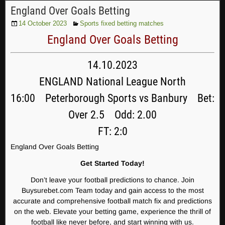
England Over Goals Betting
14 October 2023
Sports fixed betting matches
England Over Goals Betting
14.10.2023
ENGLAND National League North
16:00 Peterborough Sports vs Banbury Bet:
Over 2.5 Odd: 2.00
FT: 2:0
England Over Goals Betting
Get Started Today!
Don’t leave your football predictions to chance. Join
Buysurebet.com Team today and gain access to the most
accurate and comprehensive football match fix and predictions
on the web. Elevate your betting game, experience the thrill of
football like never before, and start winning with us.