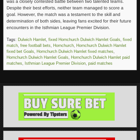
was a closely contested battle between two talented teams.
Despite their best efforts, neither team managed to score a
goal. However, the match was a testament to the skill and
determination of both sides, leaving fans excited for their future
encounters in the Isthmian League Premier Division.
Tags:
Dulwich Hamlet
,
fixed Hornchurch Dulwich Hamlet Goals
,
fixed
match
,
free football bets
,
Hornchurch
,
Hornchurch Dulwich Hamlet
fixed bet Goals
,
Hornchurch Dulwich Hamlet fixed matches
,
Hornchurch Dulwich Hamlet Goals
,
Hornchurch Dulwich Hamlet paid
matches
,
Isthmian League Premier Division
,
paid matches