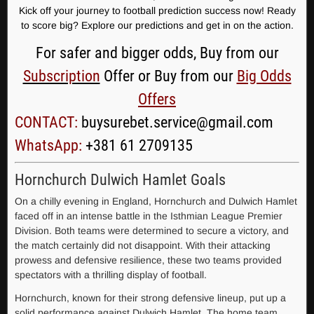
Kick off your journey to football prediction success now! Ready
to score big? Explore our predictions and get in on the action.
For safer and bigger odds, Buy from our
Subscription
Offer or Buy from our
Big Odds
Offers
CONTACT:
buysurebet.service@gmail.com
WhatsApp:
+381 61 2709135
Hornchurch Dulwich Hamlet Goals
On a chilly evening in England, Hornchurch and Dulwich Hamlet
faced off in an intense battle in the Isthmian League Premier
Division. Both teams were determined to secure a victory, and
the match certainly did not disappoint. With their attacking
prowess and defensive resilience, these two teams provided
spectators with a thrilling display of football.
Hornchurch, known for their strong defensive lineup, put up a
solid performance against Dulwich Hamlet. The home team