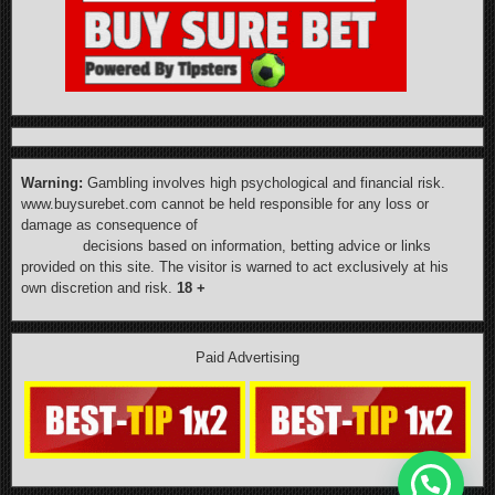
Warning:
Gambling involves high psychological and financial risk.
www.buysurebet.com cannot be held responsible for any loss or
damage as consequence of
decisions based on information, betting advice or links
provided on this site. The visitor is warned to act exclusively at his
own discretion and risk.
18 +
Paid Advertising