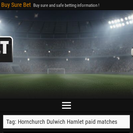
Buy Sure Bet
Buy sure and safe betting information !
Tag:
Hornchurch Dulwich Hamlet paid matches