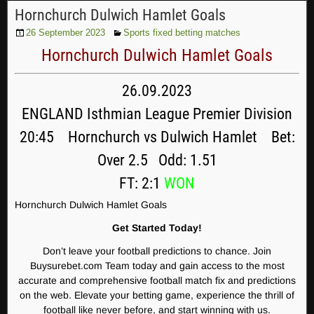
Hornchurch Dulwich Hamlet Goals
26 September 2023
Sports fixed betting matches
Hornchurch Dulwich Hamlet Goals
26.09.2023
ENGLAND Isthmian League Premier Division
20:45 Hornchurch vs Dulwich Hamlet Bet:
Over 2.5 Odd: 1.51
FT: 2:1
WON
Hornchurch Dulwich Hamlet Goals
Get Started Today!
Don’t leave your football predictions to chance. Join
Buysurebet.com Team today and gain access to the most
accurate and comprehensive football match fix and predictions
on the web. Elevate your betting game, experience the thrill of
football like never before, and start winning with us.