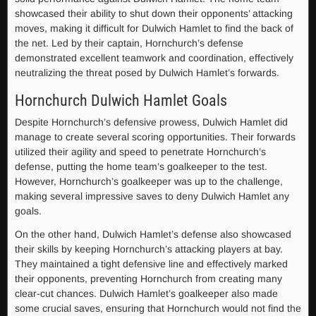
showcased their ability to shut down their opponents’ attacking
moves, making it difficult for Dulwich Hamlet to find the back of
the net. Led by their captain, Hornchurch’s defense
demonstrated excellent teamwork and coordination, effectively
neutralizing the threat posed by Dulwich Hamlet’s forwards.
Hornchurch Dulwich Hamlet Goals
Despite Hornchurch’s defensive prowess, Dulwich Hamlet did
manage to create several scoring opportunities. Their forwards
utilized their agility and speed to penetrate Hornchurch’s
defense, putting the home team’s goalkeeper to the test.
However, Hornchurch’s goalkeeper was up to the challenge,
making several impressive saves to deny Dulwich Hamlet any
goals.
On the other hand, Dulwich Hamlet’s defense also showcased
their skills by keeping Hornchurch’s attacking players at bay.
They maintained a tight defensive line and effectively marked
their opponents, preventing Hornchurch from creating many
clear-cut chances. Dulwich Hamlet’s goalkeeper also made
some crucial saves, ensuring that Hornchurch would not find the