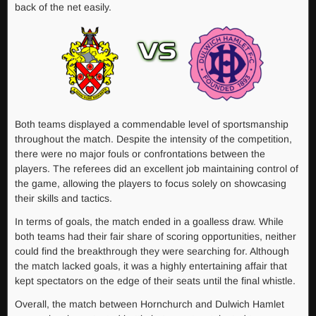
back of the net easily.
Both teams displayed a commendable level of sportsmanship
throughout the match. Despite the intensity of the competition,
there were no major fouls or confrontations between the
players. The referees did an excellent job maintaining control of
the game, allowing the players to focus solely on showcasing
their skills and tactics.
In terms of goals, the match ended in a goalless draw. While
both teams had their fair share of scoring opportunities, neither
could find the breakthrough they were searching for. Although
the match lacked goals, it was a highly entertaining affair that
kept spectators on the edge of their seats until the final whistle.
Overall, the match between Hornchurch and Dulwich Hamlet