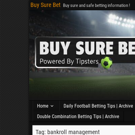
Buy Sure Bet
Buy sure and safe betting information !
Home
Daily Football Betting Tips | Archive
Double Combination Betting Tips | Archive
Tag:
bankroll management