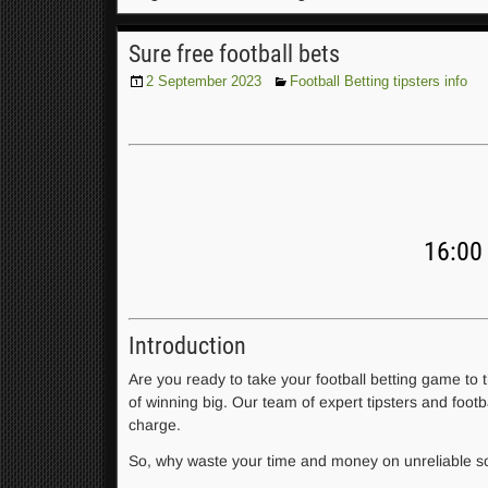
Sure free football bets
2 September 2023
Football Betting tipsters info
16:00
Introduction
Are you ready to take your football betting game to th
of winning big. Our team of expert tipsters and footb
charge.
So, why waste your time and money on unreliable so