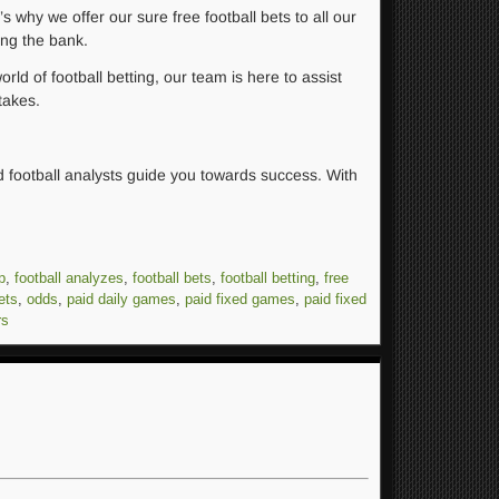
 why we offer our sure free football bets to all our
ing the bank.
rld of football betting, our team is here to assist
takes.
nd football analysts guide you towards success. With
p
,
football analyzes
,
football bets
,
football betting
,
free
ets
,
odds
,
paid daily games
,
paid fixed games
,
paid fixed
rs