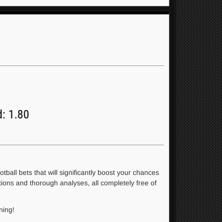
: 1.80
tball bets that will significantly boost your chances
ctions and thorough analyses, all completely free of
ning!