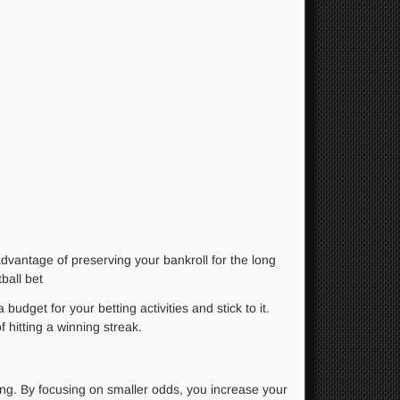
advantage of preserving your bankroll for the long
ball bet
udget for your betting activities and stick to it.
 hitting a winning streak.
ng. By focusing on smaller odds, you increase your