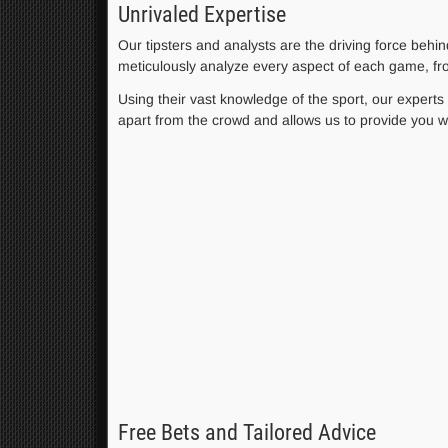
Unrivaled Expertise
Our tipsters and analysts are the driving force behi
meticulously analyze every aspect of each game, from
Using their vast knowledge of the sport, our experts
apart from the crowd and allows us to provide you wit
Free Bets and Tailored Advice