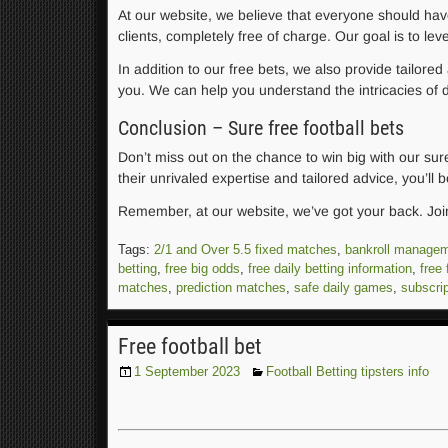
At our website, we believe that everyone should have 
clients, completely free of charge. Our goal is to lev
In addition to our free bets, we also provide tailored
you. We can help you understand the intricacies of 
Conclusion – Sure free football bets
Don’t miss out on the chance to win big with our sure
their unrivaled expertise and tailored advice, you’ll 
Remember, at our website, we’ve got your back. Join
Tags:
2/1 and Over 5.5 fixed matches
,
bankroll manage
betting
,
free big odds
,
free daily betting information
,
free
matches
,
prediction matches
,
safe daily games
,
subscrip
Free football bet
1 September 2023
Football Betting tipsters info