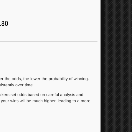
.80
r the odds, the lower the probability of winning.
istently over time.
akers set odds based on careful analysis and
f your wins will be much higher, leading to a more