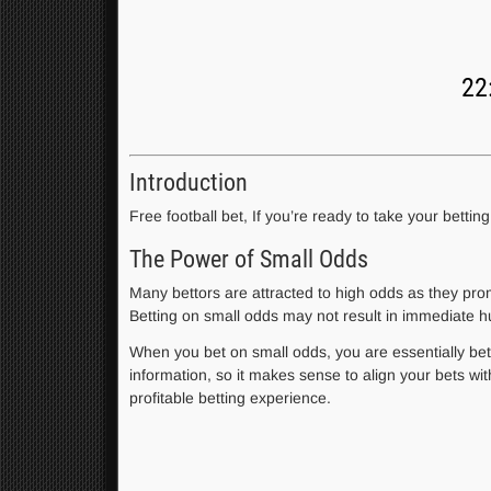
22
Introduction
Free football bet, If you’re ready to take your bettin
The Power of Small Odds
Many bettors are attracted to high odds as they prom
Betting on small odds may not result in immediate hu
When you bet on small odds, you are essentially bet
information, so it makes sense to align your bets wit
profitable betting experience.