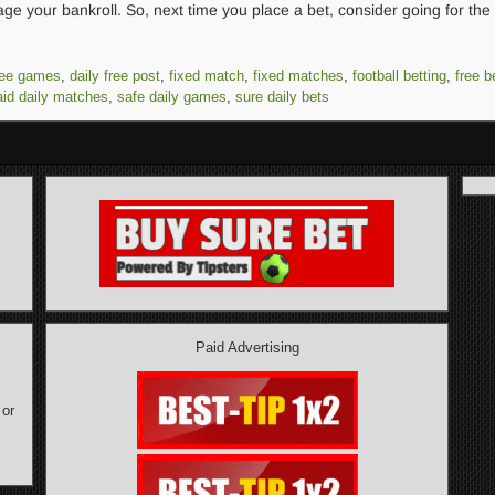
age your bankroll. So, next time you place a bet, consider going for th
free games
,
daily free post
,
fixed match
,
fixed matches
,
football betting
,
free b
aid daily matches
,
safe daily games
,
sure daily bets
Paid Advertising
or