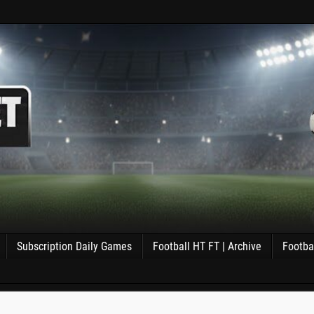
Subscription Daily Games
Football HT FT | Archive
Footba