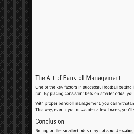
The Art of Bankroll Management
One of the key factors in successful football bettin
run. By placing consistent bets on smaller odds, you m
With proper bankroll management, you can withstand lo
This way, even if you encounter a few losses, you’ll 
Conclusion
Betting on the smallest odds may not sound exciting a