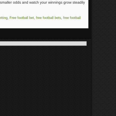
e smaller odds and watch your winnings grow steadily
etting
,
Free football bet
,
free football bets
,
free football