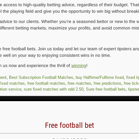
access to high-quality betting advice, regardless of their budget. That’s
el the playing field and give you the opportunity to win big without break
 advice to our clients. Whether you’re a seasoned bettor or new to the wo
different betting markets, maximize your profits, and avoid common mis
 free football bets. Join us today and let our team of expert tipsters a
be well on your way to enjoying consistent wins in no time.
 us now and experience the thrill of
winning
!
ment
,
Best Subscription Football Matches
,
buy Halftime/Fulltime fixed
,
fixed ti
 fixed matches
,
free football matches
,
free matches
,
free predictions
,
free tick
tion service
,
sure fixed matches with odd 2.50
,
Sure free football bets
,
tipste
Free football bet