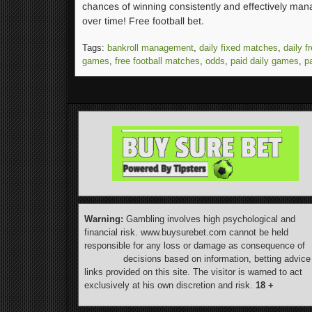
chances of winning consistently and effectively man
over time! Free football bet.
Tags:
bankroll management
,
daily fixed matches
,
daily 
games
,
free football matches
,
odds
,
paid daily games
,
p
Warning:
Gambling involves high psychological and
financial risk. www.buysurebet.com cannot be held
responsible for any loss or damage as consequence of
decisions based on information, betting advice 
links provided on this site. The visitor is warned to act
exclusively at his own discretion and risk.
18 +