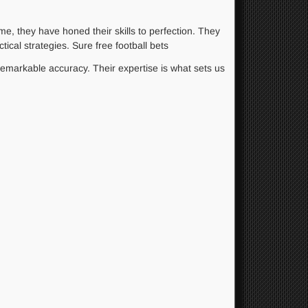
e, they have honed their skills to perfection. They
cal strategies. Sure free football bets
 remarkable accuracy. Their expertise is what sets us