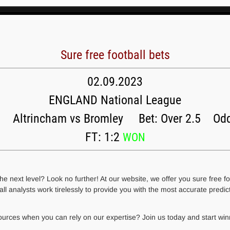
Sure free football bets
02.09.2023
ENGLAND National League
 Altrincham vs Bromley Bet: Over 2.5 Odd
FT: 1:2
WON
e next level? Look no further! At our website, we offer you sure free foo
all analysts work tirelessly to provide you with the most accurate predi
urces when you can rely on our expertise? Join us today and start win