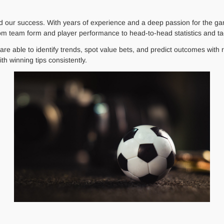
nd our success. With years of experience and a deep passion for the gam
 team form and player performance to head-to-head statistics and tacti
 are able to identify trends, spot value bets, and predict outcomes with
h winning tips consistently.