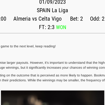
01/09/2023
SPAIN La Liga
:00 Almeria vs Celta Vigo Bet: 2 Odd: 2
FT: 2:3
WON
g game to the next level, keep reading!
ise larger payouts. However, it’s important to understand that the highe
ge winnings, but it significantly increases your chances of winning cons
ting on the outcome that is perceived as more likely to happen. Bookm
h their predictions. While the winnings may be smaller, the frequency o