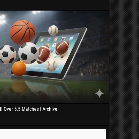
ll Over 5.5 Matches | Archive