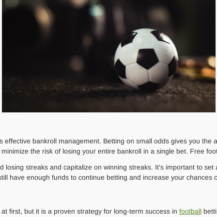
g is effective bankroll management. Betting on small odds gives you the 
inimize the risk of losing your entire bankroll in a single bet. Free foot
sing streaks and capitalize on winning streaks. It’s important to set a b
still have enough funds to continue betting and increase your chances of
t first, but it is a proven strategy for long-term success in
football
betti