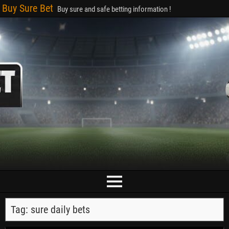
Buy Sure Bet
Buy sure and safe betting information !
Tag:
sure daily bets