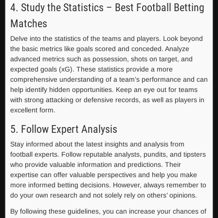
4. Study the Statistics – Best Football Betting
Matches
Delve into the statistics of the teams and players. Look beyond
the basic metrics like goals scored and conceded. Analyze
advanced metrics such as possession, shots on target, and
expected goals (xG). These statistics provide a more
comprehensive understanding of a team’s performance and can
help identify hidden opportunities. Keep an eye out for teams
with strong attacking or defensive records, as well as players in
excellent form.
5. Follow Expert Analysis
Stay informed about the latest insights and analysis from
football experts. Follow reputable analysts, pundits, and tipsters
who provide valuable information and predictions. Their
expertise can offer valuable perspectives and help you make
more informed betting decisions. However, always remember to
do your own research and not solely rely on others’ opinions.
By following these guidelines, you can increase your chances of