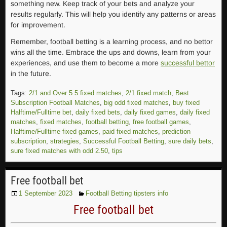
something new. Keep track of your bets and analyze your
results regularly. This will help you identify any patterns or areas
for improvement.
Remember, football betting is a learning process, and no bettor
wins all the time. Embrace the ups and downs, learn from your
experiences, and use them to become a more
successful bettor
in the future.
Tags:
2/1 and Over 5.5 fixed matches
,
2/1 fixed match
,
Best
Subscription Football Matches
,
big odd fixed matches
,
buy fixed
Halftime/Fulltime bet
,
daily fixed bets
,
daily fixed games
,
daily fixed
matches
,
fixed matches
,
football betting
,
free football games
,
Halftime/Fulltime fixed games
,
paid fixed matches
,
prediction
subscription
,
strategies
,
Successful Football Betting
,
sure daily bets
,
sure fixed matches with odd 2.50
,
tips
Free football bet
1 September 2023
Football Betting tipsters info
Free football bet