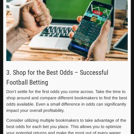
3. Shop for the Best Odds – Successful
Football Betting
Don’t settle for the first odds you come across. Take the time to
shop around and compare different bookmakers to find the best
odds available. Even a small difference in odds can significantly
impact your overall profitability.
Consider utilizing multiple bookmakers to take advantage of the
best odds for each bet you place. This allows you to optimize
your potential returns and make the most out of every wager.