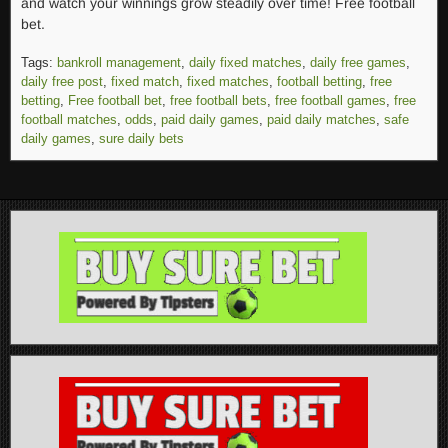
and watch your winnings grow steadily over time! Free football
bet.
Tags:
bankroll management
,
daily fixed matches
,
daily free games
,
daily free post
,
fixed match
,
fixed matches
,
football betting
,
free
betting
,
Free football bet
,
free football bets
,
free football games
,
free
football matches
,
odds
,
paid daily games
,
paid daily matches
,
safe
daily games
,
sure daily bets