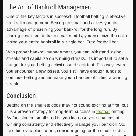
The Art of Bankroll Management
One of the key factors in successful football betting is effective
bankroll management. Betting on small odds gives you the
advantage of preserving your bankroll for the long run. By
placing consistent bets on smaller odds, you minimize the risk of
losing your entire bankroll in a single bet. Free football bet
With proper bankroll management, you can withstand losing
streaks and capitalize on winning streaks. It’s important to set a
budget for your betting activities and stick to it. This way, even if
you encounter a few losses, you’ll still have enough funds to
continue betting and increase your chances of hitting a winning
streak.
Conclusion
Betting on the smallest odds may not sound exciting at first, but
it is a proven strategy for long-term success in
football
betting.
By focusing on smaller odds, you increase your chances of
winning consistently and effectively manage your bankroll. So,
next time you place a bet, consider going for the smaller odds