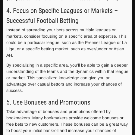
4. Focus on Specific Leagues or Markets –
Successful Football Betting
Instead of spreading your bets across multiple leagues or
markets, consider focusing on a specific area of expertise. This
could be a particular league, such as the Premier League or La
Liga, or a specific betting market, such as over/under or Asian
AH.
By specializing in a specific area, you’ll be able to gain a deeper
understanding of the teams and the dynamics within that league
or market. This specialized knowledge can give you an
advantage over casual bettors and increase your chances of
success.
5. Use Bonuses and Promotions
Take advantage of bonuses and promotions offered by
bookmakers. Many bookmakers provide welcome bonuses or
free bets to new customers. These bonuses can be a great way
to boost your initial bankroll and increase your chances of