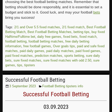
choosing the best football betting matches. Remember that
betting should be done responsibly, and it is essential to set a
budget and stick to it. Good luck, and may your football
bets
bring you success!
Tags:
2/1 and Over 5.5 fixed matches
,
2/1 fixed match
,
Best Football
Betting Match
,
Best Football Betting Matches
,
betting tips
,
buy fixed
Halftime/Fulltime bet
,
daily free games
,
fixed bets
,
fixed match
,
football betting
,
football betting matches
,
free daily betting
information
,
free football games
,
Over goals tips
,
paid and safe fixed
matches
,
paid daily games
,
paid daily matches
,
paid fixed games
,
paid fixed matches
,
prediction matches
,
sports betting
,
sure daily
bets
,
sure fixed matches
,
sure fixed matches with odd 2.50
,
sure
games
,
tips
,
tipsters
Successful Football Betting
3 September 2023
Football Betting tipsters info
Successful Football Betting
03.09.2023