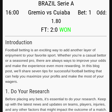
BRAZIL Serie A
16:00 Gremio vs Cuiaba Bet: 1
Odd:
1.80
FT: 2:0
WON
Introduction
Football betting is an exciting way to add another layer of
enjoyment to your favorite sport. Whether you’re a casual bettor
or a seasoned pro, there are always ways to improve your odds
and make the experience even more rewarding. In this blog
post, we’ll share seven tips for successful football betting that
can help you maximize your profits and make the most of your
wagers.
1. Do Your Research
Before placing any bets, it’s essential to do your research. Keep
up with the latest news and updates on teams, players, injuries,
and any other factors that might impact the outcome of a match.