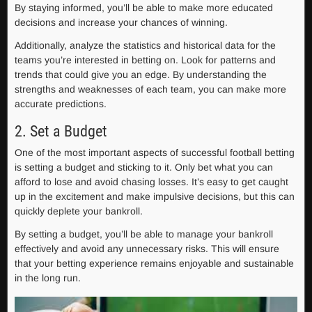
By staying informed, you’ll be able to make more educated
decisions and increase your chances of winning.
Additionally, analyze the statistics and historical data for the
teams you’re interested in betting on. Look for patterns and
trends that could give you an edge. By understanding the
strengths and weaknesses of each team, you can make more
accurate predictions.
2. Set a Budget
One of the most important aspects of successful football betting
is setting a budget and sticking to it. Only bet what you can
afford to lose and avoid chasing losses. It’s easy to get caught
up in the excitement and make impulsive decisions, but this can
quickly deplete your bankroll.
By setting a budget, you’ll be able to manage your bankroll
effectively and avoid any unnecessary risks. This will ensure
that your betting experience remains enjoyable and sustainable
in the long run.