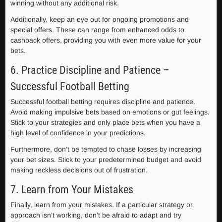
winning without any additional risk.
Additionally, keep an eye out for ongoing promotions and
special offers. These can range from enhanced odds to
cashback offers, providing you with even more value for your
bets.
6. Practice Discipline and Patience –
Successful Football Betting
Successful football betting requires discipline and patience.
Avoid making impulsive bets based on emotions or gut feelings.
Stick to your strategies and only place bets when you have a
high level of confidence in your predictions.
Furthermore, don’t be tempted to chase losses by increasing
your bet sizes. Stick to your predetermined budget and avoid
making reckless decisions out of frustration.
7. Learn from Your Mistakes
Finally, learn from your mistakes. If a particular strategy or
approach isn’t working, don’t be afraid to adapt and try