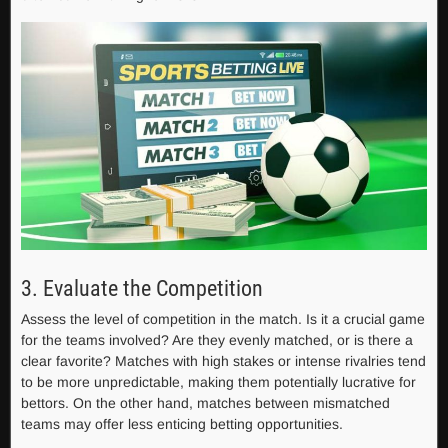
3. Evaluate the Competition
Assess the level of competition in the match. Is it a crucial game
for the teams involved? Are they evenly matched, or is there a
clear favorite? Matches with high stakes or intense rivalries tend
to be more unpredictable, making them potentially lucrative for
bettors. On the other hand, matches between mismatched
teams may offer less enticing betting opportunities.