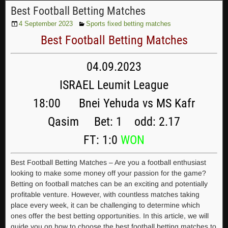
Best Football Betting Matches
4 September 2023
Sports fixed betting matches
Best Football Betting Matches
04.09.2023
ISRAEL Leumit League
18:00 Bnei Yehuda vs MS Kafr
Qasim Bet: 1 odd: 2.17
FT: 1:0
WON
Best Football Betting Matches – Are you a football enthusiast
looking to make some money off your passion for the game?
Betting on football matches can be an exciting and potentially
profitable venture. However, with countless matches taking
place every week, it can be challenging to determine which
ones offer the best betting opportunities. In this article, we will
guide you on how to choose the best football betting matches to