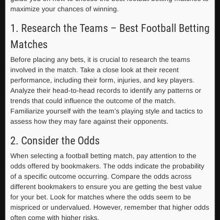
maximize your chances of winning.
1. Research the Teams – Best Football Betting
Matches
Before placing any bets, it is crucial to research the teams
involved in the match. Take a close look at their recent
performance, including their form, injuries, and key players.
Analyze their head-to-head records to identify any patterns or
trends that could influence the outcome of the match.
Familiarize yourself with the team’s playing style and tactics to
assess how they may fare against their opponents.
2. Consider the Odds
When selecting a football betting match, pay attention to the
odds offered by bookmakers. The odds indicate the probability
of a specific outcome occurring. Compare the odds across
different bookmakers to ensure you are getting the best value
for your bet. Look for matches where the odds seem to be
mispriced or undervalued. However, remember that higher odds
often come with higher risks.