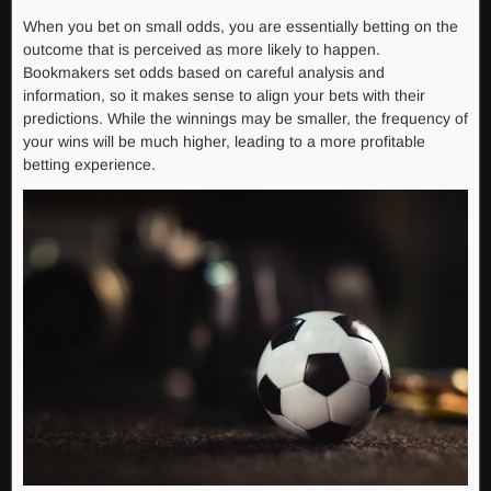
When you bet on small odds, you are essentially betting on the
outcome that is perceived as more likely to happen.
Bookmakers set odds based on careful analysis and
information, so it makes sense to align your bets with their
predictions. While the winnings may be smaller, the frequency of
your wins will be much higher, leading to a more profitable
betting experience.