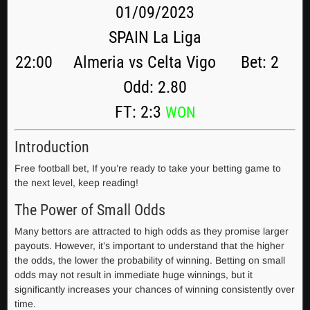
01/09/2023
SPAIN La Liga
22:00 Almeria vs Celta Vigo Bet: 2
Odd: 2.80
FT: 2:3
WON
Introduction
Free football bet, If you’re ready to take your betting game to
the next level, keep reading!
The Power of Small Odds
Many bettors are attracted to high odds as they promise larger
payouts. However, it’s important to understand that the higher
the odds, the lower the probability of winning. Betting on small
odds may not result in immediate huge winnings, but it
significantly increases your chances of winning consistently over
time.